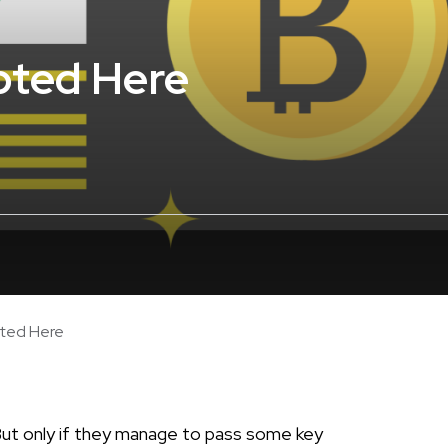
pted Here
pted Here
But only if they manage to pass some key