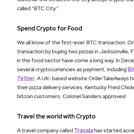
called “BTC City.”
Spend Crypto for Food
We all know of the first-ever BTC transaction. O
transaction by buying two pizzas in Jacksonville,
in the food sector have come a long way. In Dec
several cryptocurrencies as payment, including
Bi
Tether
. A UK- based website OrderTakeAways ha
their pizza delivery services. Kentucky Fried Chic
bitcoin customers. Colonel Sanders approves!
Travel the world with Crypto
A travel company called
Travala
has started accep