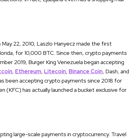
n May 22, 2010, Laszlo Hanyecz made the first
 Florida, for 10,000 BTC. Since then, crypto payments
ember 2019, Burger King Venezuela began accepting
tcoin
,
Ethereum
,
Litecoin
,
Binance Coin
, Dash, and
s been accepting crypto payments since 2018 for
ken (KFC) has actually launched a bucket exclusive for
ting large-scale payments in cryptocurrency. Travel