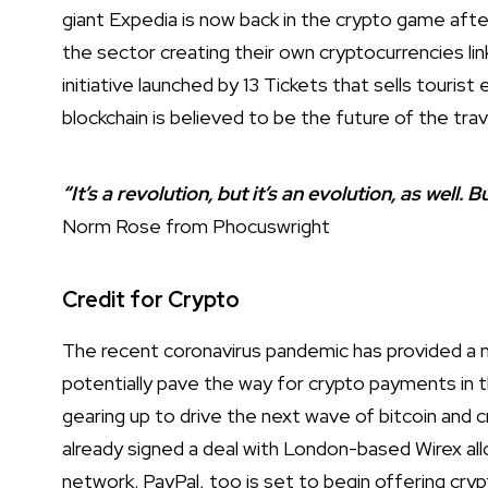
giant Expedia is now back in the crypto game after
the sector creating their own cryptocurrencies lin
initiative launched by 13 Tickets that sells touris
blockchain is believed to be the future of the trav
“It’s a revolution, but it’s an evolution, as well. 
Norm Rose from Phocuswright
Credit for Crypto
The recent coronavirus pandemic has provided a m
potentially pave the way for crypto payments in t
gearing up to drive the next wave of bitcoin and
already signed a deal with London-based Wirex all
network. PayPal, too is set to begin offering cryp