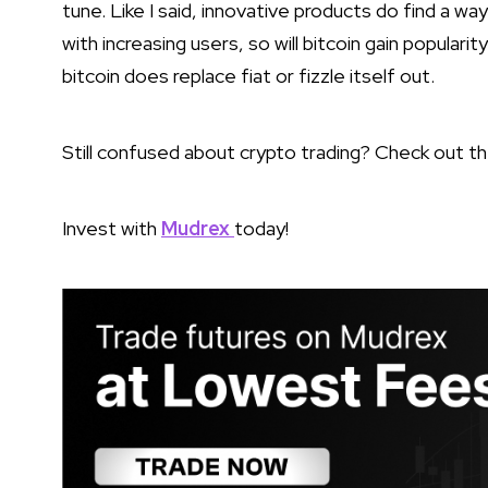
tune. Like I said, innovative products do find a wa
with increasing users, so will bitcoin gain popular
bitcoin does replace fiat or fizzle itself out.
Still confused about crypto trading? Check out t
Invest with
Mudrex
today!