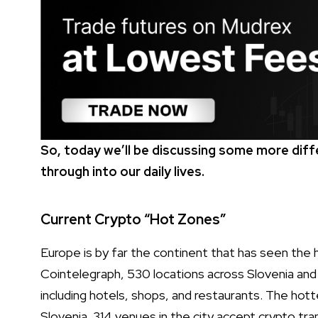
So, today we’ll be discussing some more dif
through into our daily lives.
Current Crypto “Hot Zones”
Europe is by far the continent that has seen the 
Cointelegraph, 530 locations across Slovenia and 
including hotels, shops, and restaurants. The hott
Slovenia. 314 venues in the city accept crypto tran