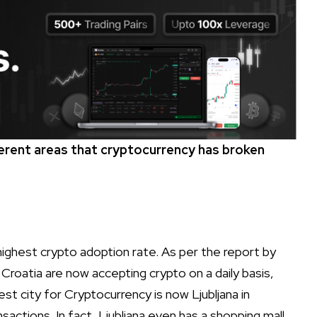
ferent areas that cryptocurrency has broken
highest crypto adoption rate. As per the report by
Croatia are now accepting crypto on a daily basis,
est city for Cryptocurrency is now Ljubljana in
sactions. In fact, Ljubljana even has a shopping mall