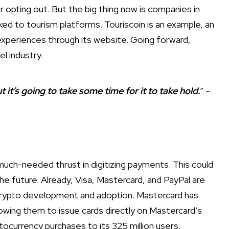
 opting out. But the big thing now is companies in
ked to tourism platforms. Touriscoin is an example, an
t experiences through its website. Going forward,
el industry.
But it’s going to take some time for it to take hold.
” –
uch-needed thrust in digitizing payments. This could
he future. Already, Visa, Mastercard, and PayPal are
 crypto development and adoption. Mastercard has
owing them to issue cards directly on Mastercard’s
tocurrency purchases to its 325 million users.