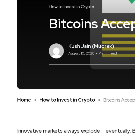
How to Invest in Crypto
Bitcoins Acce
Kush Jain (Mudrex)
August 10, 2020
4 min read
Home
How to Invest in Crypto
Bitcoins Acce
Innovative markets always explode – eventually. 