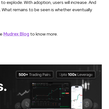
y to explode. With adoption, users will increase. And
ity. What remains to be seen is whether eventually
he
Mudrex Blog
to know more.