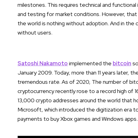
milestones. This requires technical and functiona
and testing for market conditions. However, that
the world is nothing without adoption. And in the
without users.
Satoshi Nakamoto
implemented the
bitcoin
so
January 2009. Today, more than 11 years later, t
tremendous rate. As of 2020, The number of bitc
cryptocurrency recently rose to a record high of 1
13,000 crypto addresses around the world that hold
Microsoft, which introduced the digitization era 
payments to buy Xbox games and Windows apps.