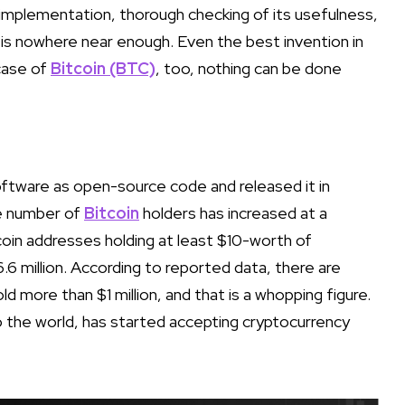
l implementation, thorough checking of its usefulness,
 is nowhere near enough. Even the best invention in
 case of
Bitcoin (BTC)
, too, nothing can be done
ftware as open-source code and released it in
he number of
Bitcoin
holders has increased at a
oin addresses holding at least $10-worth of
6.6 million. According to reported data, there are
 more than $1 million, and that is a whopping figure.
to the world, has started accepting cryptocurrency