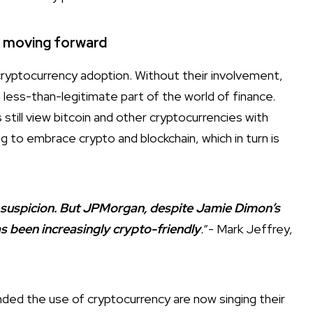
y moving forward
 cryptocurrency adoption. Without their involvement,
a less-than-legitimate part of the world of finance.
s still view bitcoin and other cryptocurrencies with
ng to embrace crypto and blockchain, which in turn is
 suspicion. But JPMorgan, despite Jamie Dimon’s
s been increasingly crypto-friendly
.
“- Mark Jeffrey,
nded the use of cryptocurrency are now singing their