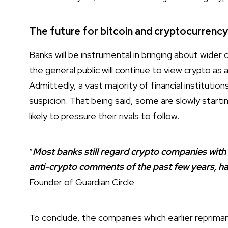
The future for bitcoin and cryptocurrenc
Banks will be instrumental in bringing about wider
the general public will continue to view crypto as 
Admittedly, a vast majority of financial institution
suspicion. That being said, some are slowly starti
likely to pressure their rivals to follow.
“
Most banks still regard crypto companies with
anti-crypto comments of the past few years, ha
Founder of Guardian Circle
To conclude, the companies which earlier reprima