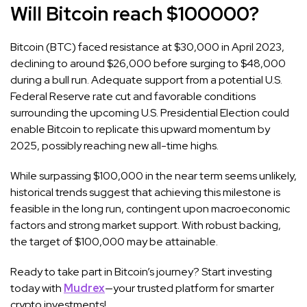
Will Bitcoin reach $100000
?
Bitcoin (BTC) faced resistance at $30,000 in April 2023,
declining to around $26,000 before surging to $48,000
during a bull run. Adequate support from a potential U.S.
Federal Reserve rate cut and favorable conditions
surrounding the upcoming U.S. Presidential Election could
enable Bitcoin to replicate this upward momentum by
2025, possibly reaching new all-time highs.
While surpassing $100,000 in the near term seems unlikely,
historical trends suggest that achieving this milestone is
feasible in the long run, contingent upon macroeconomic
factors and strong market support. With robust backing,
the target of $100,000 may be attainable.
Ready to take part in Bitcoin’s journey? Start investing
today with
Mudrex
—your trusted platform for smarter
crypto investments!