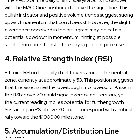
The MACD on the daily chart displays a bullish crossover,
with the MACD line positioned above the signal line. This
bullish indicator and positive volume trends suggest strong
upward momentum that could persist. However, the slight
divergence observed in the histogram may indicate a
potential slowdown in momentum, hinting at possible
short-term corrections before any significant price rise.
4. Relative Strength Index (RSI)
Bitcoin’s RSI on the daily chart hovers around the neutral
zone, currently at approximately 53. This position suggests
that the asset is neither overbought nor oversold. A rise in
the RSI above 70 could signal overbought territory, yet
the current reading implies potential for further growth.
Sustaining an RSI above 70 could correspond with a robust
rally toward the $100000 milestone.
5. Accumulation/Distribution Line