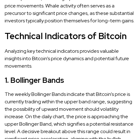
price movements. Whale activity often serves as a
precursor to significant price changes, as these substantial
investors typically position themselves for long-term gains.
Technical Indicators of Bitcoin
Analyzing key technical indicators provides valuable
insights into Bitcoin’s price dynamics and potential future
movements.
1. Bollinger Bands
The weekly Bollinger Bands indicate that Bitcoin’s price is
currently trading within the upper band range, suggesting
the possibility of upward movement should volatility
increase. On the daily chart, the price is approaching the
upper Bollinger Band, which signifies a potential resistance
level. A decisive breakout above this range could result in
significant price acceleration, aligning with the bullish