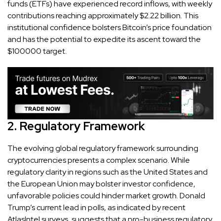
funds (ETFs) have experienced record inflows, with weekly
contributions reaching approximately $2.22 billion. This
institutional confidence bolsters Bitcoin’s price foundation
and has the potential to expedite its ascent toward the
$100000 target.
2. Regulatory Framework
The evolving global regulatory framework surrounding
cryptocurrencies presents a complex scenario. While
regulatory clarity in regions such as the United States and
the European Union may bolster investor confidence,
unfavorable policies could hinder market growth. Donald
Trump’s current lead in polls, as indicated by recent
AtlasIntel surveys, suggests that a pro-business regulatory