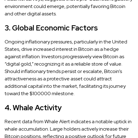
environment could emerge, potentially favoring Bitcoin
and other digital assets.
3. Global Economic Factors
Ongoing inflationary pressures, particularly in the United
States, drive increased interest in Bitcoin as a hedge
against inflation. Investors progressively view Bitcoin as
“digital gold,” recognizing it as a reliable store of value.
Should inflationary trends persist or escalate, Bitcoin’s
attractiveness as a protective asset could attract
additional capital into the market, facilitating its journey
toward the $100000 milestone.
4. Whale Activity
Recent data from Whale Alert indicates a notable uptick in
whale accumulation. Large holders actively increase their
Bitcoin positions, reflecting a positive outlook for future