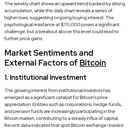
The weekly chart shows an upward trend backed by strong
accumulation, while the daily chart reveals a series of
higher lows, suggesting ongoing buying interest. The
psychological resistance at $70,000 poses a significant
challenge, but a breakout above this level could lead to
further price gains.
Market Sentiments and
External Factors of
Bitcoin
1. Institutional Investment
The growing interest from institutional investors has
emerged as a significant catalyst for Bitcoin’s price
appreciation. Entities such as corporations, hedge funds,
and pension funds are increasingly participating in the
Bitcoin market, contributing to a steady influx of capital.
Recent data indicates that spot Bitcoin exchange-traded