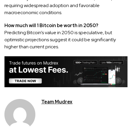
requiring widespread adoption and favorable
macroeconomic conditions.
How much will 1 Bitcoin be worth in 2050?
Predicting Bitcoin’s value in 2050 is speculative, but
optimistic projections suggest it could be significantly
higher than current prices.
Team Mudrex