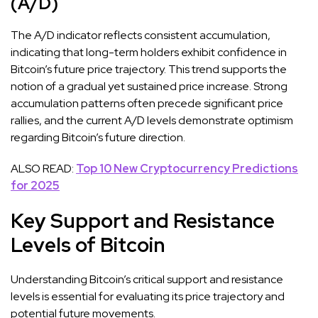
(A/D)
The A/D indicator reflects consistent accumulation,
indicating that long-term holders exhibit confidence in
Bitcoin’s future price trajectory. This trend supports the
notion of a gradual yet sustained price increase. Strong
accumulation patterns often precede significant price
rallies, and the current A/D levels demonstrate optimism
regarding Bitcoin’s future direction.
ALSO READ:
Top 10 New Cryptocurrency Predictions
for 2025
Key Support and Resistance
Levels of Bitcoin
Understanding Bitcoin’s critical support and resistance
levels is essential for evaluating its price trajectory and
potential future movements.