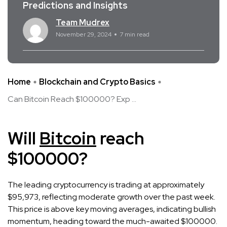
Predictions and Insights
Team Mudrex
November 29, 2024
7 min read
Home
Blockchain and Crypto Basics
Can Bitcoin Reach $100000? Exp ...
Will
Bitcoin
reach
$100000?
The leading cryptocurrency is trading at approximately
$95,973, reflecting moderate growth over the past week.
This price is above key moving averages, indicating bullish
momentum, heading toward the much-awaited $100000.