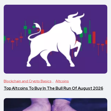
Blockchain and Crypto Basics
Altcoins
Top Altcoins To Buy In The Bull Run Of August 2026