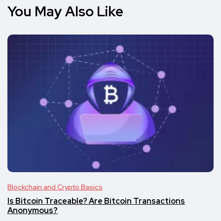
You May Also Like
Blockchain and Crypto Basics
Is Bitcoin Traceable? Are Bitcoin Transactions
Anonymous?