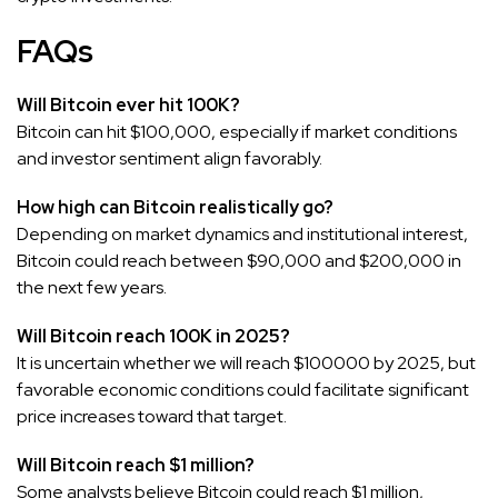
FAQs
Will Bitcoin ever hit 100K?
Bitcoin can hit $100,000, especially if market conditions
and investor sentiment align favorably.
How high can Bitcoin realistically go?
Depending on market dynamics and institutional interest,
Bitcoin could reach between $90,000 and $200,000 in
the next few years.
Will Bitcoin reach 100K in 2025?
It is uncertain whether we will reach $100000 by 2025, but
favorable economic conditions could facilitate significant
price increases toward that target.
Will Bitcoin reach $1 million?
Some analysts believe Bitcoin could reach $1 million,