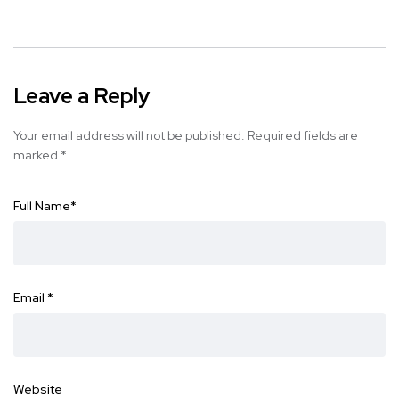
Leave a Reply
Your email address will not be published.
Required fields are
marked
*
Full Name
*
Email
*
Website