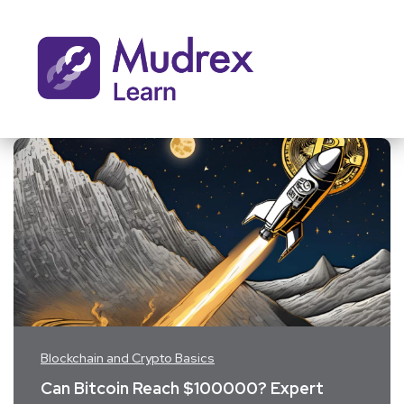
Blockchain and Crypto Basics
Can Bitcoin Reach $100000? Expert