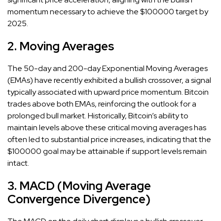
momentum necessary to achieve the $100000 target by
2025.
2. Moving Averages
The 50-day and 200-day Exponential Moving Averages
(EMAs) have recently exhibited a bullish crossover, a signal
typically associated with upward price momentum. Bitcoin
trades above both EMAs, reinforcing the outlook for a
prolonged bull market. Historically, Bitcoin’s ability to
maintain levels above these critical moving averages has
often led to substantial price increases, indicating that the
$100000 goal may be attainable if support levels remain
intact.
3. MACD (Moving Average
Convergence Divergence)