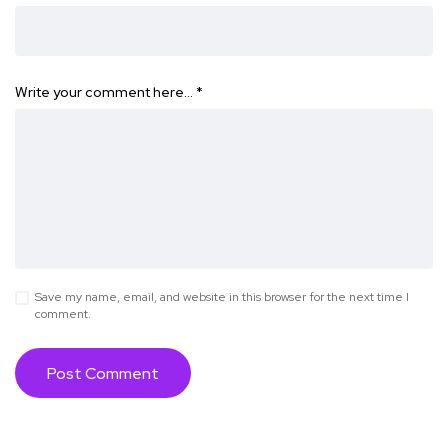
Write your comment here…
*
Save my name, email, and website in this browser for the next time I
comment.