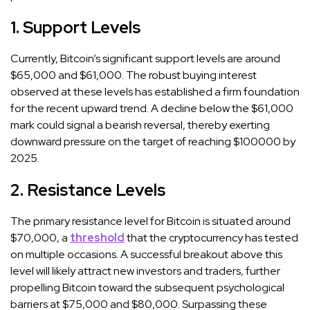
1. Support Levels
Currently, Bitcoin’s significant support levels are around
$65,000 and $61,000. The robust buying interest
observed at these levels has established a firm foundation
for the recent upward trend. A decline below the $61,000
mark could signal a bearish reversal, thereby exerting
downward pressure on the target of reaching $100000 by
2025.
2. Resistance Levels
The primary resistance level for Bitcoin is situated around
$70,000, a
threshold
that the cryptocurrency has tested
on multiple occasions. A successful breakout above this
level will likely attract new investors and traders, further
propelling Bitcoin toward the subsequent psychological
barriers at $75,000 and $80,000. Surpassing these