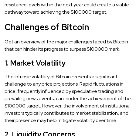
resistance levels within the next year could create a viable
pathway toward achieving the $100000 target.
Challenges of Bitcoin
Get an overview of the major challenges faced by Bitcoin
that can hinder its progress to surpass $100000 mark.
1. Market Volatility
The intrinsic volatility of Bitcoin presents a significant
challenge to any price projections. Rapid fluctuations in
price, frequently influenced by speculative trading and
prevailing news events, can hinder the achievement of the
$100000 target. However, the involvement of institutional
investors typically contributes to market stabilization, and
their presence may help mitigate volatility over time.
2. Liquidity Concerns