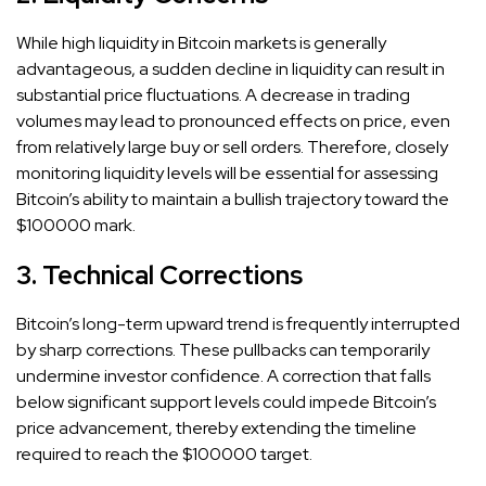
While high liquidity in Bitcoin markets is generally
advantageous, a sudden decline in liquidity can result in
substantial price fluctuations. A decrease in trading
volumes may lead to pronounced effects on price, even
from relatively large buy or sell orders. Therefore, closely
monitoring liquidity levels will be essential for assessing
Bitcoin’s ability to maintain a bullish trajectory toward the
$100000 mark.
3. Technical Corrections
Bitcoin’s long-term upward trend is frequently interrupted
by sharp corrections. These pullbacks can temporarily
undermine investor confidence. A correction that falls
below significant support levels could impede Bitcoin’s
price advancement, thereby extending the timeline
required to reach the $100000 target.