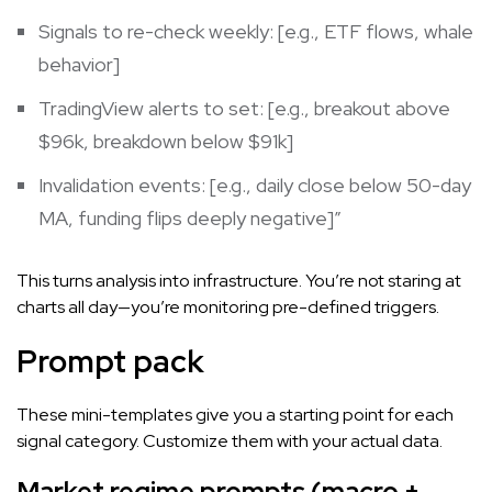
Signals to re-check weekly: [e.g., ETF flows, whale
behavior]
TradingView alerts to set: [e.g., breakout above
$96k, breakdown below $91k]
Invalidation events: [e.g., daily close below 50-day
MA, funding flips deeply negative]”
This turns analysis into infrastructure. You’re not staring at
charts all day—you’re monitoring pre-defined triggers.
Prompt pack
These mini-templates give you a starting point for each
signal category. Customize them with your actual data.
Market regime prompts (macro +