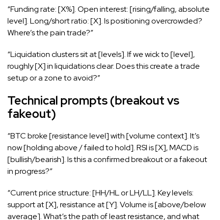
“Funding rate: [X%]. Open interest: [rising/falling, absolute
level]. Long/short ratio: [X]. Is positioning overcrowded?
Where’s the pain trade?”
“Liquidation clusters sit at [levels]. If we wick to [level],
roughly [X] in liquidations clear. Does this create a trade
setup or a zone to avoid?”
Technical prompts (breakout vs
fakeout)
“BTC broke [resistance level] with [volume context]. It’s
now [holding above / failed to hold]. RSI is [X], MACD is
[bullish/bearish]. Is this a confirmed breakout or a fakeout
in progress?”
“Current price structure: [HH/HL or LH/LL]. Key levels:
support at [X], resistance at [Y]. Volume is [above/below
average]. What’s the path of least resistance, and what