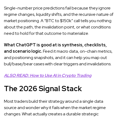
Single-number price predictions fail because they ignore
regime changes, liquidity shifts, and the recursive nature of
market positioning. A “BTC to $150k” call tells you nothing
about the path, the invalidation point, or what conditions
need to hold for that outcome to materialize.
What ChatGPT is good at is synthesis, checklists,
and scenario logic.
Feed it macro data, on-chain metrics,
and positioning snapshots, and it can help you map out
bull/base/bear cases with clear triggers and invalidations.
ALSO READ: How to Use AI in Crypto Trading
The 2026 Signal Stack
Most traders build their strategy around a single data
source and wonder why it fails when the market regime
changes. What actually creates a durable strategic