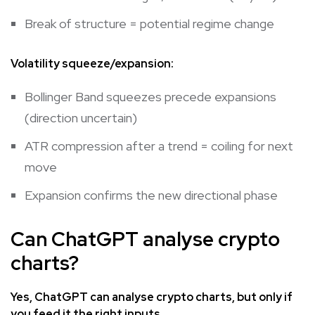
Break of structure = potential regime change
Volatility squeeze/expansion:
Bollinger Band squeezes precede expansions
(direction uncertain)
ATR compression after a trend = coiling for next
move
Expansion confirms the new directional phase
Can ChatGPT analyse crypto
charts?
Yes, ChatGPT can analyse crypto charts, but only if
you feed it the right inputs.