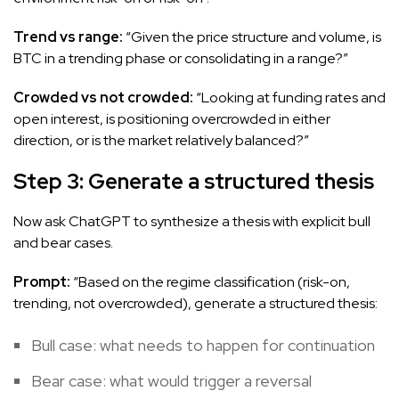
Trend vs range:
“Given the price structure and volume, is
BTC in a trending phase or consolidating in a range?”
Crowded vs not crowded:
“Looking at funding rates and
open interest, is positioning overcrowded in either
direction, or is the market relatively balanced?”
Step 3: Generate a structured thesis
Now ask ChatGPT to synthesize a thesis with explicit bull
and bear cases.
Prompt:
“Based on the regime classification (risk-on,
trending, not overcrowded), generate a structured thesis:
Bull case: what needs to happen for continuation
Bear case: what would trigger a reversal