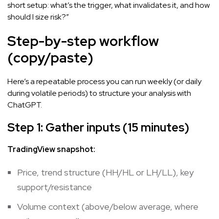
short setup: what’s the trigger, what invalidates it, and how
should I size risk?”
Step-by-step workflow
(copy/paste)
Here’s a repeatable process you can run weekly (or daily
during volatile periods) to structure your analysis with
ChatGPT.
Step 1: Gather inputs (15 minutes)
TradingView snapshot:
Price, trend structure (HH/HL or LH/LL), key
support/resistance
Volume context (above/below average, where