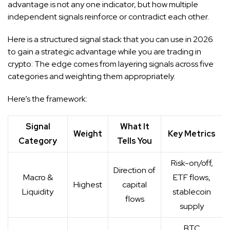
advantage is not any one indicator, but how multiple
independent signals reinforce or contradict each other.
Here is a structured signal stack that you can use in 2026
to gain a strategic advantage while you are trading in
crypto: The edge comes from layering signals across five
categories and weighting them appropriately.
Here’s the framework:
Signal
What It
Weight
Key Metrics
Category
Tells You
Risk-on/off,
Direction of
Macro &
ETF flows,
Highest
capital
Liquidity
stablecoin
flows
supply
BTC