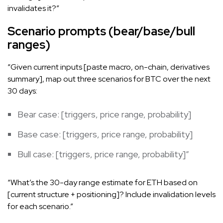
invalidates it?”
Scenario prompts (bear/base/bull
ranges)
“Given current inputs [paste macro, on-chain, derivatives
summary], map out three scenarios for BTC over the next
30 days:
Bear case: [triggers, price range, probability]
Base case: [triggers, price range, probability]
Bull case: [triggers, price range, probability]”
“What’s the 30-day range estimate for ETH based on
[current structure + positioning]? Include invalidation levels
for each scenario.”