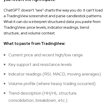
ChatGPT doesn’t “see” charts the way you do: it can’t load
a TradingView screenshot and parse candlestick patterns.
What it can do is interpret structured data you paste from
TradingView: price levels, indicator readings, trend
structure, and volume context.
What to paste from TradingView:
Current price and recent high/low range
Key support and resistance levels
Indicator readings (RSI, MACD, moving averages)
Volume profile (where heavy trading occurred)
Trend description (HH/HL structure,
consolidation, breakdown, etc.)