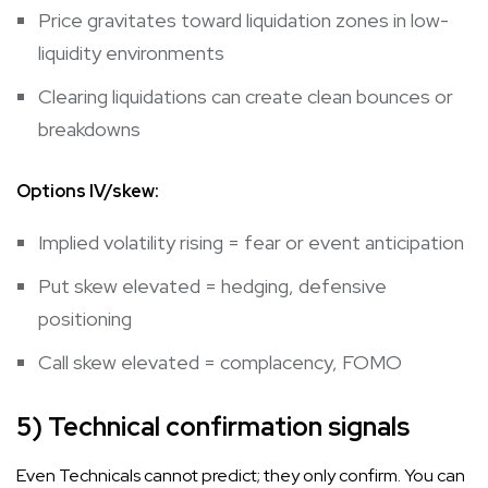
Price gravitates toward liquidation zones in low-
liquidity environments
Clearing liquidations can create clean bounces or
breakdowns
Options IV/skew:
Implied volatility rising = fear or event anticipation
Put skew elevated = hedging, defensive
positioning
Call skew elevated = complacency, FOMO
5) Technical confirmation signals
Even Technicals cannot predict; they only confirm. You can