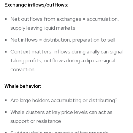
Exchange inflows/outflows:
Net outflows from exchanges = accumulation,
supply leaving liquid markets
Net inflows = distribution, preparation to sell
Context matters: inflows during a rally can signal
taking profits; outflows during a dip can signal
conviction
Whale behavior:
Are large holders accumulating or distributing?
Whale clusters at key price levels can act as
support or resistance
Sudden whale movements often precede