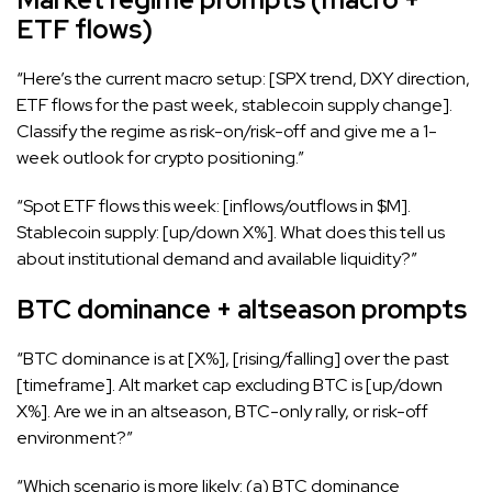
ETF flows)
“Here’s the current macro setup: [SPX trend, DXY direction,
ETF flows for the past week, stablecoin supply change].
Classify the regime as risk-on/risk-off and give me a 1-
week outlook for crypto positioning.”
“Spot ETF flows this week: [inflows/outflows in $M].
Stablecoin supply: [up/down X%]. What does this tell us
about institutional demand and available liquidity?”
BTC dominance + altseason prompts
“BTC dominance is at [X%], [rising/falling] over the past
[timeframe]. Alt market cap excluding BTC is [up/down
X%]. Are we in an altseason, BTC-only rally, or risk-off
environment?”
“Which scenario is more likely: (a) BTC dominance