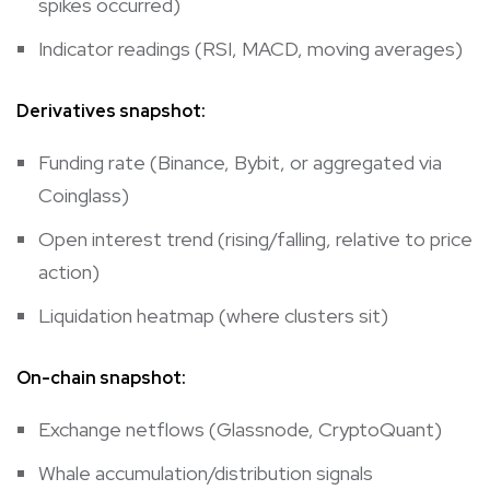
spikes occurred)
Indicator readings (RSI, MACD, moving averages)
Derivatives snapshot:
Funding rate (Binance, Bybit, or aggregated via
Coinglass)
Open interest trend (rising/falling, relative to price
action)
Liquidation heatmap (where clusters sit)
On-chain snapshot:
Exchange netflows (Glassnode, CryptoQuant)
Whale accumulation/distribution signals