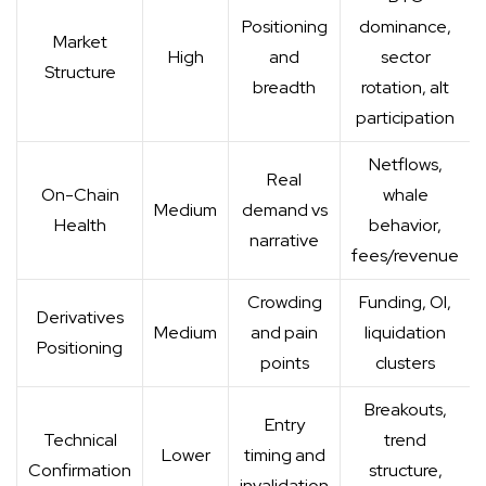
Positioning
dominance,
Market
High
and
sector
Structure
breadth
rotation, alt
participation
Netflows,
Real
On-Chain
whale
Medium
demand vs
Health
behavior,
narrative
fees/revenue
Crowding
Funding, OI,
Derivatives
Medium
and pain
liquidation
Positioning
points
clusters
Breakouts,
Entry
Technical
trend
Lower
timing and
Confirmation
structure,
invalidation