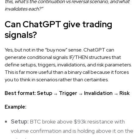
this, what’s the continuation vs reversal scenario, and what
invalidates each?”
Can ChatGPT give trading
signals?
Yes, but not in the “buy now” sense. ChatGPT can
generate conditional signals: IF/THEN structures that
define setups, triggers, invalidations, and risk parameters.
This is far more useful than a binary call because it forces
you to think in scenarios rather than certainties.
Best format: Setup → Trigger → Invalidation → Risk
Example:
Setup:
BTC broke above $93k resistance with
volume confirmation and is holding above it on the