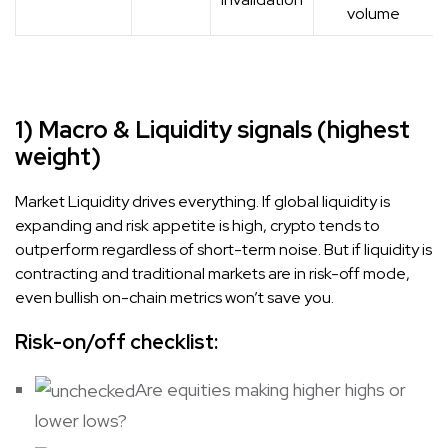
volume
1) Macro & Liquidity signals (highest
weight)
Market Liquidity drives everything. If global liquidity is
expanding and risk appetite is high, crypto tends to
outperform regardless of short-term noise. But if liquidity is
contracting and traditional markets are in risk-off mode,
even bullish on-chain metrics won’t save you.
Risk-on/off checklist:
Are equities making higher highs or
lower lows?