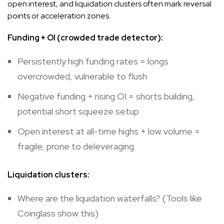
open interest, and liquidation clusters often mark reversal
points or acceleration zones.
Funding + OI (crowded trade detector):
Persistently high funding rates = longs
overcrowded, vulnerable to flush
Negative funding + rising OI = shorts building,
potential short squeeze setup
Open interest at all-time highs + low volume =
fragile, prone to deleveraging
Liquidation clusters:
Where are the liquidation waterfalls? (Tools like
Coinglass show this)