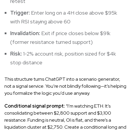
retest
Trigger:
Enter long on a 4H close above $95k
with RSI staying above 60
Invalidation:
Exit if price closes below $91k
(former resistance turned support)
Risk:
1-2% account risk, position sized for $4k
stop distance
This structure turns ChatGPT into a scenario generator,
not a signal service. You’re not blindly following—it’s helping
you formalize the logic you’d use anyway.
Conditional signal prompt:
“I’m watching ETH. It’s
consolidating between $2,800 support and $3,100
resistance. Funding is neutral, OI is flat, and there’s a
liquidation cluster at $2,750. Create a conditional long and