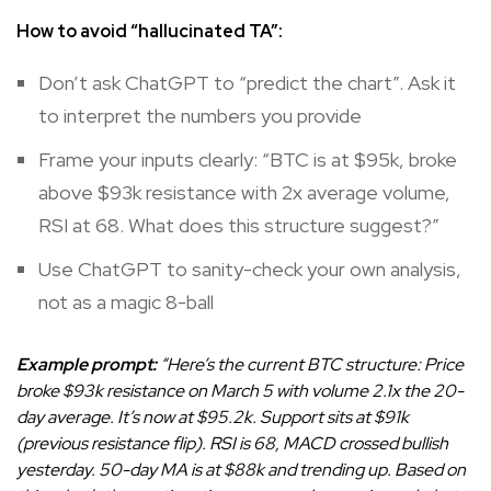
How to avoid “hallucinated TA”:
Don’t ask ChatGPT to “predict the chart”. Ask it
to interpret the numbers you provide
Frame your inputs clearly: “BTC is at $95k, broke
above $93k resistance with 2x average volume,
RSI at 68. What does this structure suggest?”
Use ChatGPT to sanity-check your own analysis,
not as a magic 8-ball
Example prompt:
“Here’s the current BTC structure: Price
broke $93k resistance on March 5 with volume 2.1x the 20-
day average. It’s now at $95.2k. Support sits at $91k
(previous resistance flip). RSI is 68, MACD crossed bullish
yesterday. 50-day MA is at $88k and trending up. Based on