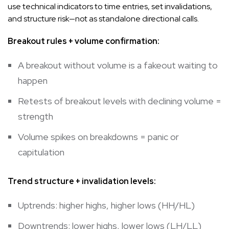
use technical indicators to time entries, set invalidations,
and structure risk—not as standalone directional calls.
Breakout rules + volume confirmation:
A breakout without volume is a fakeout waiting to
happen
Retests of breakout levels with declining volume =
strength
Volume spikes on breakdowns = panic or
capitulation
Trend structure + invalidation levels:
Uptrends: higher highs, higher lows (HH/HL)
Downtrends: lower highs, lower lows (LH/LL)