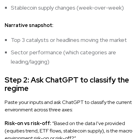
Stablecoin supply changes (week-over-week)
Narrative snapshot:
Top 3 catalysts or headlines moving the market
Sector performance (which categories are
leading/lagging)
Step 2: Ask ChatGPT to classify the
regime
Paste your inputs and ask ChatGPT to classify the current
environment across three axes:
Risk-on vs risk-off:
“Based on the data I’ve provided
(equities trend, ETF flows, stablecoin supply), is the macro
environment risk-on or risk-off?”