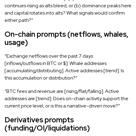
continues rising as alts bleed, or (b) dominance peaks here
and capital rotates into alts? What signals would confirm
either path?”
On-chain prompts (netflows, whales,
usage)
“Exchange netflows over the past 7 days:
[inflows/outflows in BTC or $]. Whale addresses
[accumulating/distributing]. Active addresses [trend]. Is
this accumulation or distribution?”
“BTC fees and revenue are [rising/flat/falling]. Active
addresses are [trend]. Does on-chain activity support the
current price level, or is this a narrative-driven move?”
Derivatives prompts
(funding/OI/liquidations)