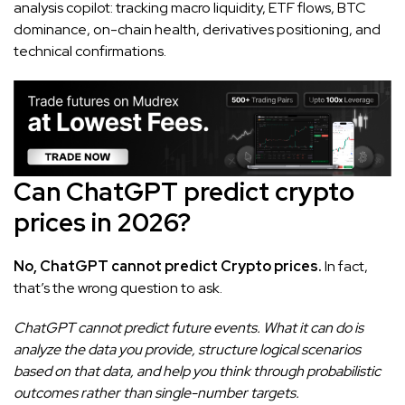
analysis copilot: tracking macro liquidity, ETF flows, BTC
dominance, on-chain health, derivatives positioning, and
technical confirmations.
Can ChatGPT predict crypto
prices in 2026?
No, ChatGPT cannot predict Crypto prices.
In fact,
that’s the wrong question to ask.
ChatGPT cannot predict future events. What it can do is
analyze the data you provide, structure logical scenarios
based on that data, and help you think through probabilistic
outcomes rather than single-number targets.