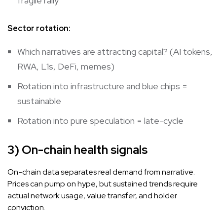
fragile rally
Sector rotation:
Which narratives are attracting capital? (AI tokens,
RWA, L1s, DeFi, memes)
Rotation into infrastructure and blue chips =
sustainable
Rotation into pure speculation = late-cycle
3) On-chain health signals
On-chain data separates real demand from narrative.
Prices can pump on hype, but sustained trends require
actual network usage, value transfer, and holder
conviction.