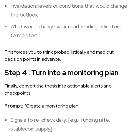
Invalidation: levels or conditions that would change
the outlook
What would change your mind: leading indicators
to monitor.”
This forces you to think probabilistically and map out
decision points in advance.
Step 4 : Turn into a monitoring plan
Finally, convert the thesis into actionable alerts and
checkpoints.
Prompt:
“Create a monitoring plan:
Signals to re-check daily: [e.g., funding rate,
stablecoin supply]