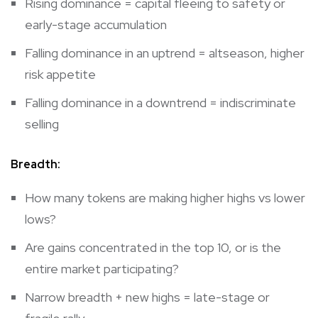
Rising dominance = capital fleeing to safety or
early-stage accumulation
Falling dominance in an uptrend = altseason, higher
risk appetite
Falling dominance in a downtrend = indiscriminate
selling
Breadth:
How many tokens are making higher highs vs lower
lows?
Are gains concentrated in the top 10, or is the
entire market participating?
Narrow breadth + new highs = late-stage or