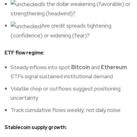
Is the dollar weakening (favorable) or
strengthening (headwind)?
Are credit spreads tightening
(confidence) or widening (fear)?
ETF flow regime:
Steady inflows into spot
Bitcoin
and
Ethereum
ETFs signal sustained institutional demand
Volatile chop or outflows suggest positioning
uncertainty
Track cumulative flows weekly, not daily noise
Stablecoin supply growth: