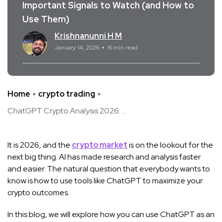
Important Signals to Watch (and How to
Use Them)
Krishnanunni H M
January 14, 2026
16 min read
Home
crypto trading
ChatGPT Crypto Analysis 2026: ...
It is 2026, and the
crypto market
is on the lookout for the
next big thing. AI has made research and analysis faster
and easier. The natural question that everybody wants to
know is how to use tools like ChatGPT to maximize your
crypto outcomes.
In this blog, we will explore how you can use ChatGPT as an