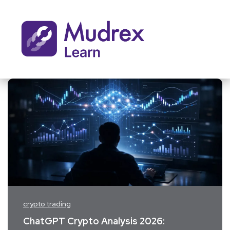
crypto trading
ChatGPT Crypto Analysis 2026: