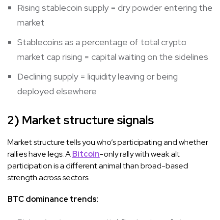
Rising stablecoin supply = dry powder entering the
market
Stablecoins as a percentage of total crypto
market cap rising = capital waiting on the sidelines
Declining supply = liquidity leaving or being
deployed elsewhere
2) Market structure signals
Market structure tells you who’s participating and whether
rallies have legs. A
Bitcoin
-only rally with weak alt
participation is a different animal than broad-based
strength across sectors.
BTC dominance trends: