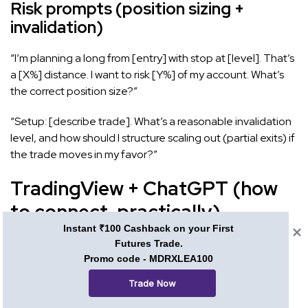
Risk prompts (position sizing +
invalidation)
“I’m planning a long from [entry] with stop at [level]. That’s
a [X%] distance. I want to risk [Y%] of my account. What’s
the correct position size?”
“Setup: [describe trade]. What’s a reasonable invalidation
level, and how should I structure scaling out (partial exits) if
the trade moves in my favor?”
TradingView + ChatGPT (how
to connect, practically)
Instant ₹100 Cashback on your First
You can’t embed ChatGPT directly into TradingView, but
Futures Trade.
Promo code - MDRXLEA100
you can create a tight workflow between the two
platforms.
Trade Now