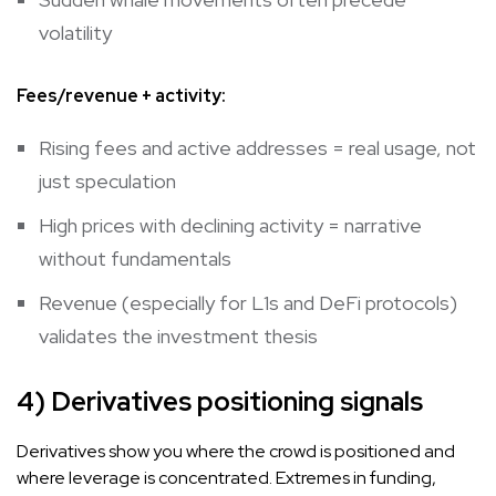
volatility
Fees/revenue + activity:
Rising fees and active addresses = real usage, not
just speculation
High prices with declining activity = narrative
without fundamentals
Revenue (especially for L1s and DeFi protocols)
validates the investment thesis
4) Derivatives positioning signals
Derivatives show you where the crowd is positioned and
where leverage is concentrated. Extremes in funding,