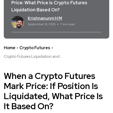
Price: What Price is Crypto Futures
Liquidation Based On?
Krishnanunni H M
September 16, 2025
7 min read
Home
Crypto Futures
Crypto Futures Liquidation and ...
When a Crypto Futures
Mark Price: If Position Is
Liquidated, What Price Is
It Based On?