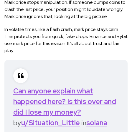
Mark price stops manipulation. If someone dumps coins to
crash the last price, your position might liquidate wrongly.
Mark price ignores that, looking at the big picture.
In volatile times, like a flash crash, mark price stays calm.
This protects you from quick, fake drops. Binance and Bybit
use mark price for this reason. It’s all about trust and fair
play.
Can anyone explain what
happened here? Is this over and
did I lose my money?
by
u/Situation_Little
in
solana