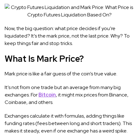
Now, the big question: what price decides if you’re
liquidated? It’s the mark price, not the last price. Why? To
keep things fair and stop tricks.
What Is Mark Price?
Mark price is like a fair guess of the coin’s true value.
It’s not from one trade but an average from many big
exchanges. For
Bitcoin
, it might mix prices from Binance,
Coinbase, and others.
Exchanges calculate it with formulas, adding things like
funding rates (fees between long and short traders). This
makes it steady, even if one exchange has a weird spike.