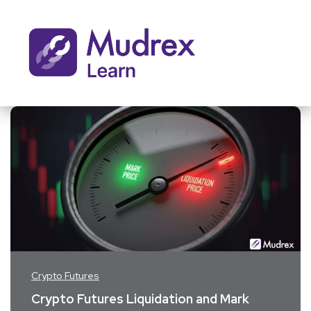
Crypto Futures
Crypto Futures Liquidation and Mark