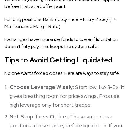
before that, at a buffer point.
For long positions: Bankruptcy Price = Entry Price / (1 +
Maintenance Margin Rate).
Exchanges have insurance funds to cover if liquidation
doesn’t fully pay. This keeps the system safe.
Tips to Avoid Getting Liquidated
No one wants forced closes. Here are ways to stay safe.
Choose Leverage Wisely
: Start low, like 3-5x. It
gives breathing room for price swings. Pros use
high leverage only for short trades.
Set Stop-Loss Orders:
These auto-close
positions at a set price, before liquidation. If you