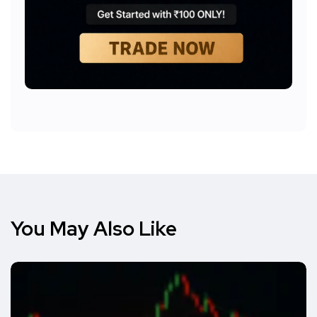
You May Also Like