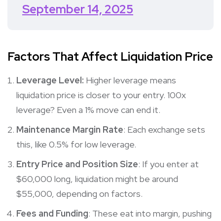
September 14, 2025
Factors That Affect Liquidation Price
Leverage Level:
Higher leverage means
liquidation price is closer to your entry. 100x
leverage? Even a 1% move can end it.
Maintenance Margin Rate
: Each exchange sets
this, like 0.5% for low leverage.
Entry Price and Position Size
: If you enter at
$60,000 long, liquidation might be around
$55,000, depending on factors.
Fees and Funding
: These eat into margin, pushing