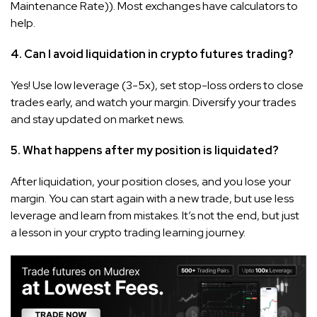
Maintenance Rate)). Most exchanges have calculators to
help.
4. Can I avoid liquidation in crypto futures trading?
Yes! Use low leverage (3-5x), set stop-loss orders to close
trades early, and watch your margin. Diversify your trades
and stay updated on market news.
5. What happens after my position is liquidated?
After liquidation, your position closes, and you lose your
margin. You can start again with a new trade, but use less
leverage and learn from mistakes. It’s not the end, but just
a lesson in your crypto trading learning journey.