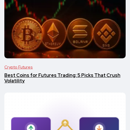
Crypto Futures
Best Coins for Futures Trading: 5 Picks That Crush
Volatility