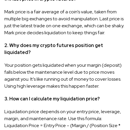
Mark price is a fair average of a coin’s value, taken from
multiple big exchanges to avoid manipulation. Last price is
just the latest trade on one exchange, which can be shaky.
Mark price decides liquidation to keep things fair.
2. Why does my crypto futures position get
liquidated?
Your position gets liquidated when your margin (deposit)
falls below the maintenance level due to price moves
against you. It’s like running out of money to cover losses.
Using high leverage makes this happen faster.
3. How can I calculate my liquidation price?
Liquidation price depends on your entry price, leverage,
margin, and maintenance rate. Use this formula:
Liquidation Price = Entry Price – (Margin / (Position Size *