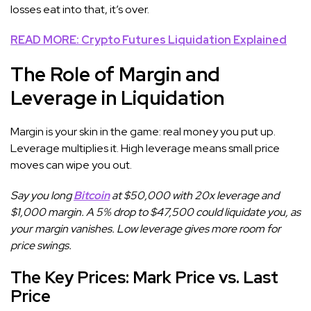
losses eat into that, it’s over.
READ MORE: Crypto Futures Liquidation Explained
The Role of Margin and
Leverage in Liquidation
Margin is your skin in the game: real money you put up.
Leverage multiplies it. High leverage means small price
moves can wipe you out.
Say you long
Bitcoin
at $50,000 with 20x leverage and
$1,000 margin. A 5% drop to $47,500 could liquidate you, as
your margin vanishes. Low leverage gives more room for
price swings.
The Key Prices: Mark Price vs. Last
Price