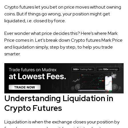
Crypto futures let you bet on price moves without owning
coins. But if things go wrong, your position might get
liquidated, i.e. closed by force.
Ever wonder what price decides this? Here’s where Mark
Price comes in. Let’s break down Crypto futures Mark Price
and liquidation simply, step by step, to help you trade
smarter.
Understanding Liquidation in
Crypto Futures
Liquidation is when the exchange closes your position by