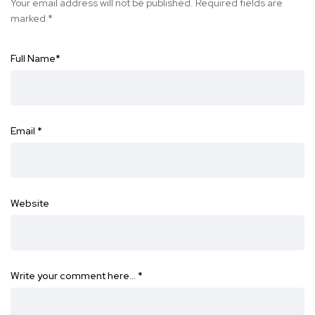
Your email address will not be published.
Required fields are
marked
*
Full Name
*
Email
*
Website
Write your comment here…
*