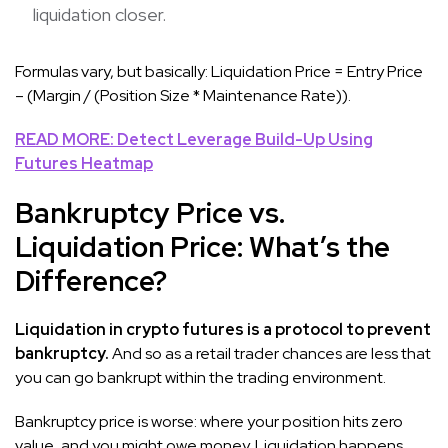
liquidation closer.
Formulas vary, but basically: Liquidation Price = Entry Price
– (Margin / (Position Size * Maintenance Rate)).
READ MORE: Detect Leverage Build-Up Using
Futures Heatmap
Bankruptcy Price vs.
Liquidation Price: What’s the
Difference?
Liquidation in crypto futures is a protocol to prevent
bankruptcy.
And so as a retail trader chances are less that
you can go bankrupt within the trading environment.
Bankruptcy price is worse: where your position hits zero
value, and you might owe money. Liquidation happens