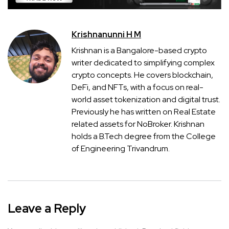
Krishnanunni H M
Krishnan is a Bangalore-based crypto
writer dedicated to simplifying complex
crypto concepts. He covers blockchain,
DeFi, and NFTs, with a focus on real-
world asset tokenization and digital trust.
Previously he has written on Real Estate
related assets for NoBroker. Krishnan
holds a B.Tech degree from the College
of Engineering Trivandrum.
Leave a Reply