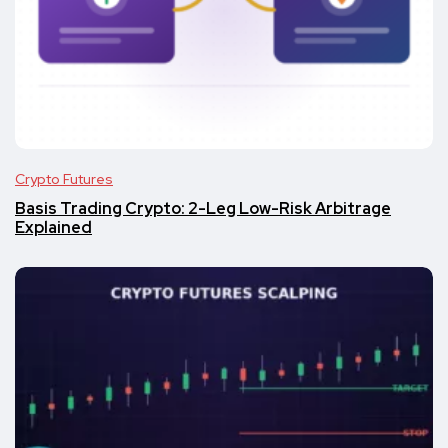
Crypto Futures
Basis Trading Crypto: 2-Leg Low-Risk Arbitrage
Explained