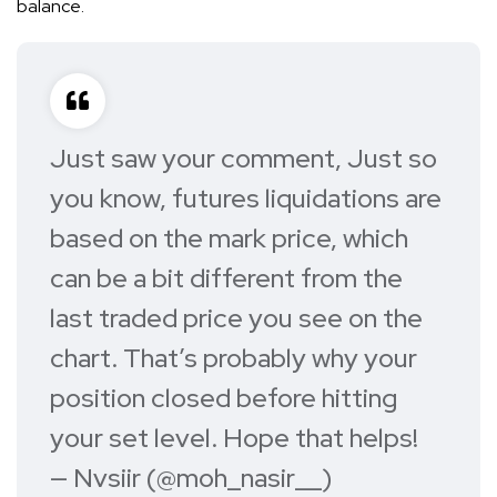
balance.
Just saw your comment, Just so
you know, futures liquidations are
based on the mark price, which
can be a bit different from the
last traded price you see on the
chart. That’s probably why your
position closed before hitting
your set level. Hope that helps!
— Nvsiir (@moh_nasir__)