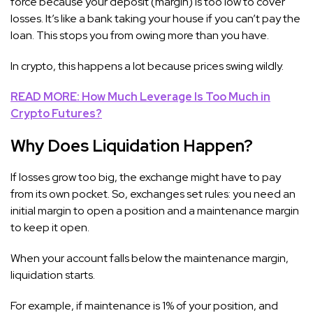
force because your deposit (margin) is too low to cover
losses. It’s like a bank taking your house if you can’t pay the
loan. This stops you from owing more than you have.
In crypto, this happens a lot because prices swing wildly.
READ MORE: How Much Leverage Is Too Much in
Crypto Futures?
Why Does Liquidation Happen?
If losses grow too big, the exchange might have to pay
from its own pocket. So, exchanges set rules: you need an
initial margin to open a position and a maintenance margin
to keep it open.
When your account falls below the maintenance margin,
liquidation starts.
For example, if maintenance is 1% of your position, and