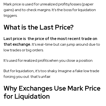
Mark price is used for unrealized profits/losses (paper
gains) and to check margins. It’s the boss for liquidation
triggers.
What is the Last Price?
Last price is the price of the most recent trade on
that exchange.
It’s real-time but can jump around due to
low trades or big orders.
It’s used for realized profits:when you close a position.
But for liquidation, it’s too shaky. Imagine a fake low trade
forcing you out: that’s unfair.
Why Exchanges Use Mark Price
for Liquidation