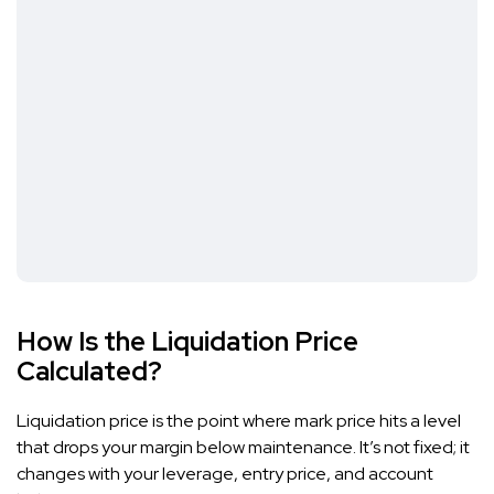
How Is the Liquidation Price
Calculated?
Liquidation price is the point where mark price hits a level
that drops your margin below maintenance. It’s not fixed; it
changes with your leverage, entry price, and account