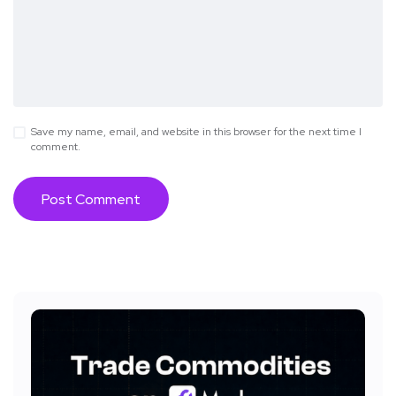
Save my name, email, and website in this browser for the next time I
comment.