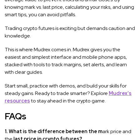
knowing mark vs. last price, calculating your risks, and using
smart tips, you can avoid pitfalls.
Trading crypto futures is exciting but demands caution and
knowledge.
This is where Mudrex comes in. Mudrex gives you the
easiest and simplest interface and mobile phone apps,
stacked with tools to track margins, set alerts, and learn
with clear guides.
Start small, practice with demos, and build your skills for
steady gains. Ready to trade smarter? Explore
Mudrex’s
resources
to stay ahead in the crypto game.
FAQs
1. What is the difference between the m
ark price and
the
last price in crypto futures?