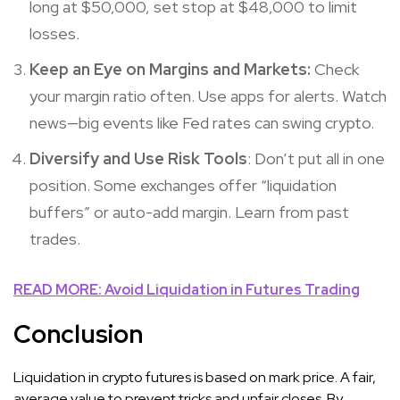
long at $50,000, set stop at $48,000 to limit
losses.
Keep an Eye on Margins and Markets:
Check
your margin ratio often. Use apps for alerts. Watch
news—big events like Fed rates can swing crypto.
Diversify and Use Risk Tools
: Don’t put all in one
position. Some exchanges offer “liquidation
buffers” or auto-add margin. Learn from past
trades.
READ MORE: Avoid Liquidation in Futures Trading
Conclusion
Liquidation in crypto futures is based on mark price. A fair,
average value to prevent tricks and unfair closes. By