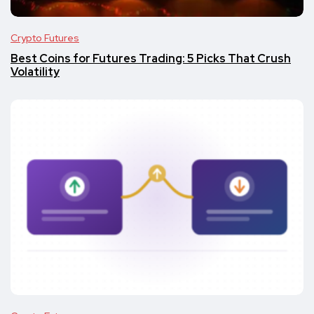
Crypto Futures
Best Coins for Futures Trading: 5 Picks That Crush
Volatility