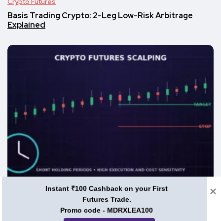
Crypto Futures
Basis Trading Crypto: 2-Leg Low-Risk Arbitrage
Explained
Instant ₹100 Cashback on your First
Crypto Futures
Futures Trade.
Promo code - MDRXLEA100
What Is Scalp Trading in Crypto Futures?