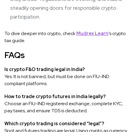
steadily opening doors for responsible crypto
participation.
To dive deeper into crypto, check
Mudrex Learn
’s crypto
tax guide.
FAQs
Is crypto F&O trading legal in India?
Yes. It is not banned, but must be done on FIU-IND
compliant platforms.
How to trade crypto futures in India legally?
Choose an FIU-IND registered exchange, complete KYC,
pay taxes, and ensure TDS is deducted.
Which crypto trading is considered “legal”?
Spot and futures trading are legal. Using crypto as currency