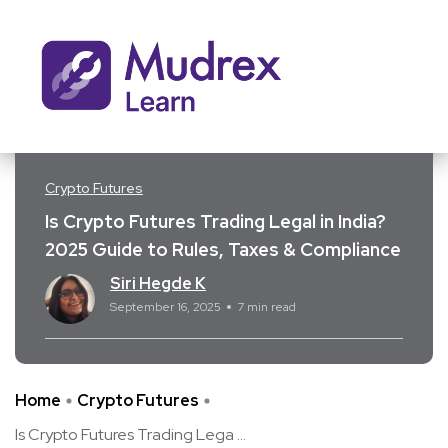
Crypto Futures
Is Crypto Futures Trading Legal in India?
2025 Guide to Rules, Taxes & Compliance
Siri Hegde K
September 16, 2025
7 min read
Home
Crypto Futures
Is Crypto Futures Trading Lega ...