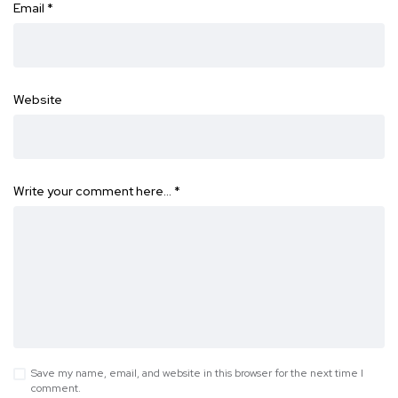
Email
*
Website
Write your comment here…
*
Save my name, email, and website in this browser for the next time I
comment.