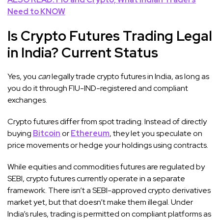
Need to KNOW
Is Crypto Futures Trading Legal
in India? Current Status
Yes, you
can
legally trade crypto futures in India, as long as
you do it through FIU-IND-registered and compliant
exchanges.
Crypto futures differ from spot trading. Instead of directly
buying
Bitcoin
or
Ethereum
, they let you speculate on
price movements or hedge your holdings using contracts.
While equities and commodities futures are regulated by
SEBI, crypto futures currently operate in a separate
framework. There isn’t a SEBI-approved crypto derivatives
market yet, but that doesn’t make them illegal. Under
India’s rules, trading is permitted on compliant platforms as