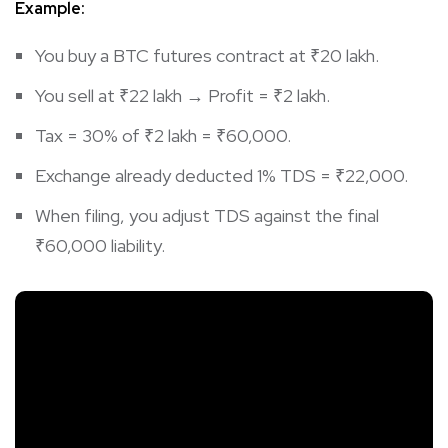
Example:
You buy a BTC futures contract at ₹20 lakh.
You sell at ₹22 lakh → Profit = ₹2 lakh.
Tax = 30% of ₹2 lakh = ₹60,000.
Exchange already deducted 1% TDS = ₹22,000.
When filing, you adjust TDS against the final
₹60,000 liability.