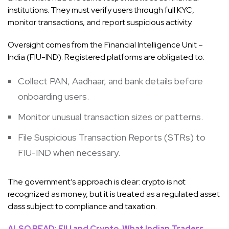
institutions. They must verify users through full KYC,
monitor transactions, and report suspicious activity.
Oversight comes from the Financial Intelligence Unit –
India (FIU-IND). Registered platforms are obligated to:
Collect PAN, Aadhaar, and bank details before
onboarding users.
Monitor unusual transaction sizes or patterns.
File Suspicious Transaction Reports (STRs) to
FIU-IND when necessary.
The government’s approach is clear: crypto is not
recognized as money, but it is treated as a regulated asset
class subject to compliance and taxation.
ALSO READ: FIU and Crypto, What Indian Traders