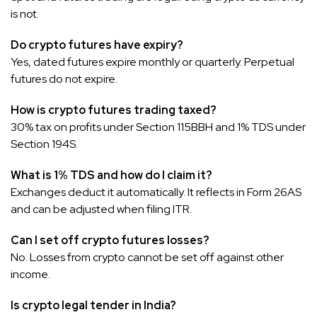
is not.
Do crypto futures have expiry?
Yes, dated futures expire monthly or quarterly. Perpetual
futures do not expire.
How is crypto futures trading taxed?
30% tax on profits under Section 115BBH and 1% TDS under
Section 194S.
What is 1% TDS and how do I claim it?
Exchanges deduct it automatically. It reflects in Form 26AS
and can be adjusted when filing ITR.
Can I set off crypto futures losses?
No. Losses from crypto cannot be set off against other
income.
Is crypto legal tender in India?