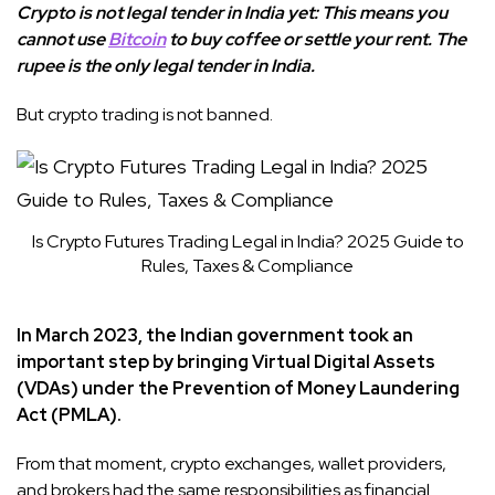
Crypto is not legal tender in India yet: This means you
cannot use
Bitcoin
to buy coffee or settle your rent. The
rupee is the only legal tender in India.
But crypto trading is not banned.
Is Crypto Futures Trading Legal in India? 2025 Guide to
Rules, Taxes & Compliance
In March 2023, the Indian government took an
important step by bringing Virtual Digital Assets
(VDAs) under the Prevention of Money Laundering
Act (PMLA).
From that moment, crypto exchanges, wallet providers,
and brokers had the same responsibilities as financial