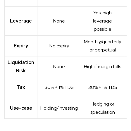
o
Yes, high
Leverage
None
leverage
possible
Monthly/quarterly
Expiry
No expiry
or perpetual
Liquidation
None
High if margin falls
Risk
Tax
30% + 1% TDS
30% + 1% TDS
Hedging or
H
Use-case
Holding/investing
speculation
s