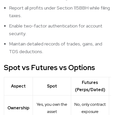
Report all profits under Section 115BBH while filing
taxes.
Enable two-factor authentication for account
security.
Maintain detailed records of trades, gains, and
TDS deductions.
Spot vs Futures vs Options
Futures
Aspect
Spot
(Perps/Dated)
Yes, you own the
No, only contract
Ownership
asset
exposure