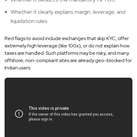
Whether it clearly explains margin, leverage, and
liquidation rules.
Red flags to avoid include exchanges that skip KYC, offer
extremely high leverage (like 100x), or do not explain how
taxes are handled. Such platforms may be risky, and many
offshore, non-compliant sites are already geo-blocked for
Indian users.