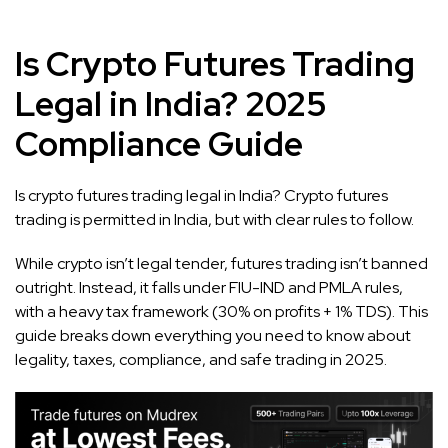
Is Crypto Futures Trading
Legal in India? 2025
Compliance Guide
Is crypto futures trading legal in India? Crypto futures
trading is permitted in India, but with clear rules to follow.
While crypto isn’t legal tender, futures trading isn’t banned
outright. Instead, it falls under FIU-IND and PMLA rules,
with a heavy tax framework (30% on profits + 1% TDS). This
guide breaks down everything you need to know about
legality, taxes, compliance, and safe trading in 2025.