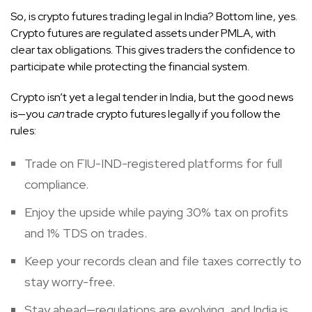
So, is crypto futures trading legal in India? Bottom line, yes.
Crypto futures are regulated assets under PMLA, with
clear tax obligations. This gives traders the confidence to
participate while protecting the financial system.
Crypto isn’t yet a legal tender in India, but the good news
is—you
can
trade crypto futures legally if you follow the
rules:
Trade on FIU-IND-registered platforms for full
compliance.
Enjoy the upside while paying 30% tax on profits
and 1% TDS on trades.
Keep your records clean and file taxes correctly to
stay worry-free.
Stay ahead—regulations are evolving, and India is