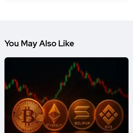
You May Also Like