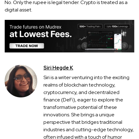
No. Only the rupee is legal tender. Crypto is treated as a
digital asset.
Siri Hegde K
Siri is a writer venturing into the exciting
realms of blockchain technology,
cryptocurrency, and decentralized
finance (DeFi), eager to explore the
transformative potential of these
innovations. She brings a unique
perspective that bridges traditional
industries and cutting-edge technology,
often infused with a touch of humor