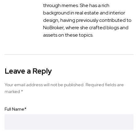
through memes. She has a rich
background in real estate and interior
design, having previously contributed to
NoBroker, where she crafted blogs and
assets on these topics.
Leave a Reply
Your email address will not be published.
Required fields are
marked
*
Full Name
*