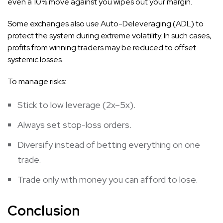
even a 10% move against you wipes out your margin.
Some exchanges also use Auto-Deleveraging (ADL) to
protect the system during extreme volatility. In such cases,
profits from winning traders may be reduced to offset
systemic losses.
To manage risks:
Stick to low leverage (2x–5x).
Always set stop-loss orders.
Diversify instead of betting everything on one
trade.
Trade only with money you can afford to lose.
Conclusion