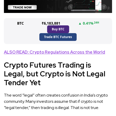
BTC
₹6,183,881
▲ 0.41%
24H
Buy BTC
Trade BTC Futures
ALSO READ: Crypto Regulations Across the World
Crypto Futures Trading is
Legal, but Crypto is Not Legal
Tender Yet
The word “legal” often creates confusion in India’s crypto
community. Many investors assume that if crypto is not
“legal tender,” then trading is illegal. That is not true.