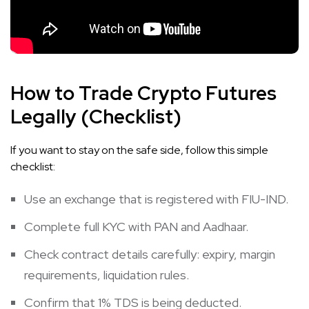
How to Trade Crypto Futures
Legally (Checklist)
If you want to stay on the safe side, follow this simple
checklist:
Use an exchange that is registered with FIU-IND.
Complete full KYC with PAN and Aadhaar.
Check contract details carefully: expiry, margin
requirements, liquidation rules.
Confirm that 1% TDS is being deducted.