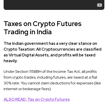
Taxes on Crypto Futures
Trading in India
The Indian government has a very clear stance on
Crypto Taxation: All Cryptocurrencies are classified
as Virtual Digital Assets, and profits will be taxed
heavily.
Under Section 115BBH of the Income Tax Act, all profits
from crypto trades, including futures, are taxed at a flat
30% rate. You cannot claim deductions for expenses (like
internet or brokerage fees).
ALSO READ: Tax on Crypto Futures