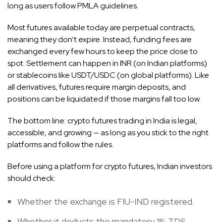
long as users follow PMLA guidelines.
Most futures available today are perpetual contracts,
meaning they don’t expire. Instead, funding fees are
exchanged every few hours to keep the price close to
spot. Settlement can happen in INR (on Indian platforms)
or stablecoins like USDT/USDC (on global platforms). Like
all derivatives, futures require margin deposits, and
positions can be liquidated if those margins fall too low.
The bottom line: crypto futures trading in India is legal,
accessible, and growing — as long as you stick to the right
platforms and follow the rules.
Before using a platform for crypto futures, Indian investors
should check:
Whether the exchange is FIU-IND registered.
Whether it deducts the mandatory 1% TDS.