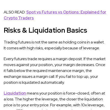
ALSO READ:
Spot vs Futures vs Options: Explained for
Crypto Traders
Risks & Liquidation Basics
Trading futures is not the same as holding coins in a wallet.
It comes with high risks, especially because of leverage.
Every futures trade requires a margin deposit. If the market
moves against your position, your margin decreases. Once
it falls below the required maintenance margin, the
exchange issues a margin call. If you fail to top up, your
position is liquidated automatically.
Liquidation
means your position is force-closed, often at
a loss. The higher the leverage, the closer the liquidation
price is to your entry price. For example, with 10x leverage,