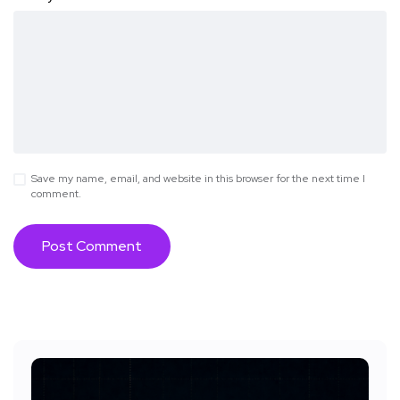
Save my name, email, and website in this browser for the next time I
comment.