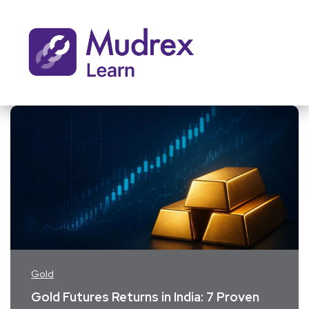
Gold
Gold Futures Returns in India: 7 Proven