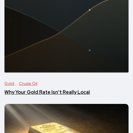
Gold
Crude Oil
Why Your Gold Rate Isn’t Really Local