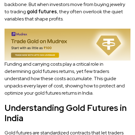
backbone. But when investors move from buying jewelry
to trading
gold futures
, they often overlook the quiet
variables that shape profits.
Funding and carrying costs play a critical role in
determining gold futures returns, yet few traders
understand how these costs accumulate. This guide
unpacks every layer of cost, showing how to protect and
optimize your gold futures returns in India.
Understanding Gold Futures in
India
Gold futures are standardized contracts that let traders