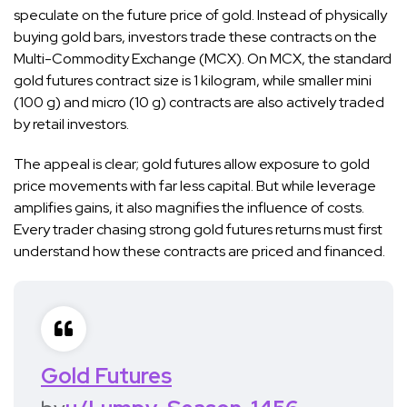
speculate on the future price of gold. Instead of physically
buying gold bars, investors trade these contracts on the
Multi-Commodity Exchange (MCX). On MCX, the standard
gold futures contract size is 1 kilogram, while smaller mini
(100 g) and micro (10 g) contracts are also actively traded
by retail investors.
The appeal is clear; gold futures allow exposure to gold
price movements with far less capital. But while leverage
amplifies gains, it also magnifies the influence of costs.
Every trader chasing strong gold futures returns must first
understand how these contracts are priced and financed.
Gold Futures