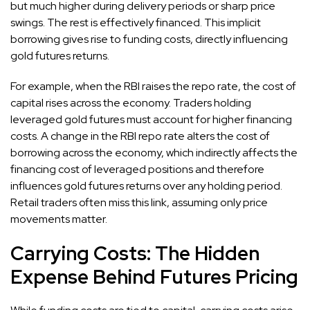
but much higher during delivery periods or sharp price
swings. The rest is effectively financed. This implicit
borrowing gives rise to funding costs, directly influencing
gold futures returns.
For example, when the RBI raises the repo rate, the cost of
capital rises across the economy. Traders holding
leveraged gold futures must account for higher financing
costs. A change in the RBI repo rate alters the cost of
borrowing across the economy, which indirectly affects the
financing cost of leveraged positions and therefore
influences gold futures returns over any holding period.
Retail traders often miss this link, assuming only price
movements matter.
Carrying Costs: The Hidden
Expense Behind Futures Pricing