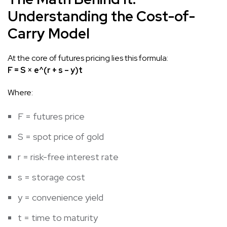
Understanding the Cost-of-
Carry Model
At the core of futures pricing lies this formula:
F = S × e^(r + s – y)t
Where:
F = futures price
S = spot price of gold
r = risk-free interest rate
s = storage cost
y = convenience yield
t = time to maturity