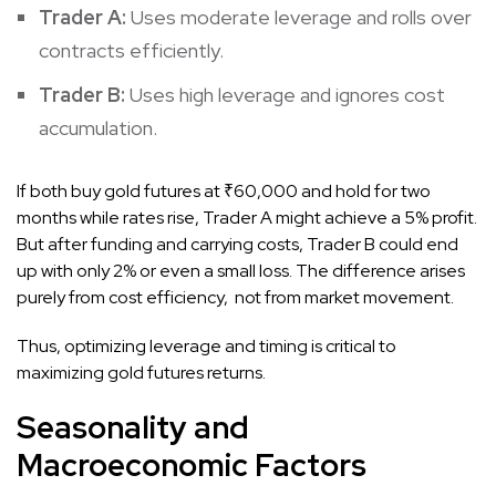
Trader A:
Uses moderate leverage and rolls over
contracts efficiently.
Trader B:
Uses high leverage and ignores cost
accumulation.
If both buy gold futures at ₹60,000 and hold for two
months while rates rise, Trader A might achieve a 5% profit.
But after funding and carrying costs, Trader B could end
up with only 2% or even a small loss. The difference arises
purely from cost efficiency, not from market movement.
Thus, optimizing leverage and timing is critical to
maximizing gold futures returns.
Seasonality and
Macroeconomic Factors