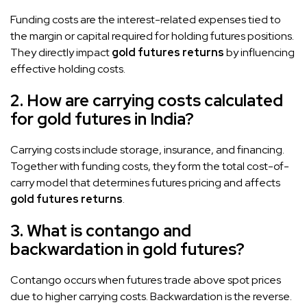
Funding costs are the interest-related expenses tied to
the margin or capital required for holding futures positions.
They directly impact
gold futures returns
by influencing
effective holding costs.
2. How are carrying costs calculated
for gold futures in India?
Carrying costs include storage, insurance, and financing.
Together with funding costs, they form the total cost-of-
carry model that determines futures pricing and affects
gold futures returns
.
3. What is contango and
backwardation in gold futures?
Contango occurs when futures trade above spot prices
due to higher carrying costs. Backwardation is the reverse.