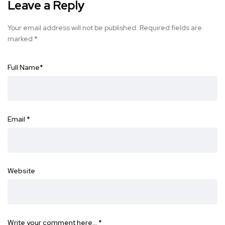
Leave a Reply
Your email address will not be published.
Required fields are
marked
*
Full Name
*
Email
*
Website
Write your comment here…
*