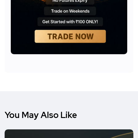
You May Also Like