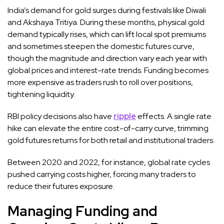
India’s demand for gold surges during festivals like Diwali
and Akshaya Tritiya. During these months, physical gold
demand typically rises, which can lift local spot premiums
and sometimes steepen the domestic futures curve,
though the magnitude and direction vary each year with
global prices and interest-rate trends. Funding becomes
more expensive as traders rush to roll over positions,
tightening liquidity.
RBI policy decisions also have
ripple
effects. A single rate
hike can elevate the entire cost-of-carry curve, trimming
gold futures returns for both retail and institutional traders.
Between 2020 and 2022, for instance, global rate cycles
pushed carrying costs higher, forcing many traders to
reduce their futures exposure.
Managing Funding and