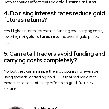
Both scenarios affect realized
gold futures returns
.
4. Do rising interest rates reduce gold
futures returns?
Yes. Higher interest rates raise funding and carrying costs,
lowering net
gold futures returns
even if gold prices
rise.
5. Can retail traders avoid funding and
carrying costs completely?
No, but they can minimize them by optimizing leverage,
using spreads, or trading gold ETFs that reduce direct
exposure to cost-of-carry effects on
gold futures
returns
.
Siri Hegde K