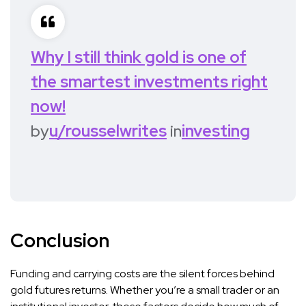
Why I still think gold is one of
the smartest investments right
now!
by
u/rousselwrites
in
investing
Conclusion
Funding and carrying costs are the silent forces behind
gold futures returns. Whether you’re a small trader or an