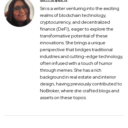
Siri is a writer venturing into the exciting
realms of blockchain technology,
cryptocurrency, and decentralized
finance (DeFi), eager to explore the
transformative potential of these
innovations. She brings a unique
perspective that bridges traditional
industries and cutting-edge technology,
often infused with a touch of humor
through memes. She has a rich
background in real estate and interior
design, having previously contributed to
NoBroker, where she crafted blogs and
assets on these topics.