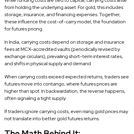
While funding costs are tied to capital, carrying costs arise
from holding the underlying asset. For gold, this includes
storage, insurance, and financing expenses. Together,
these influence the cost-of-carry model, the foundation
for futures pricing.
In India, carrying costs depend on storage and insurance
fees at MCX-accredited vaults (periodically revised by
exchange circulars), prevailing short-term interest rates,
and shifts in physical supply and demand.
When carrying costs exceed expected returns, traders see
futures move into contango, where futures prices are
higher than spot. In backwardation, the reverse happens,
often signaling a tight supply.
If traders ignore carrying costs, even rising gold prices may
not translate into better gold futures returns.
The Math Behind It: