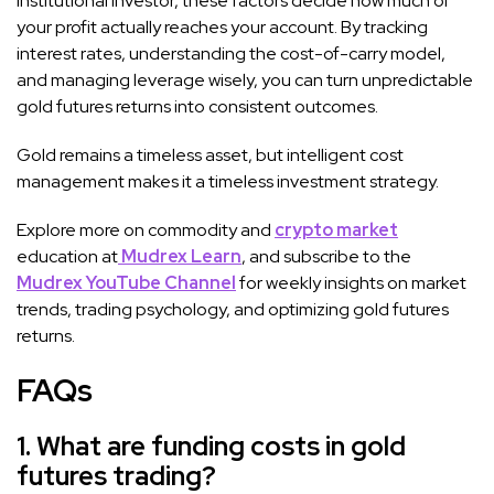
institutional investor, these factors decide how much of
your profit actually reaches your account. By tracking
interest rates, understanding the cost-of-carry model,
and managing leverage wisely, you can turn unpredictable
gold futures returns into consistent outcomes.
Gold remains a timeless asset, but intelligent cost
management makes it a timeless investment strategy.
Explore more on commodity and
crypto market
education at
Mudrex Learn
, and subscribe to the
Mudrex YouTube Channel
for weekly insights on market
trends, trading psychology, and optimizing gold futures
returns.
FAQs
1. What are funding costs in gold
futures trading?