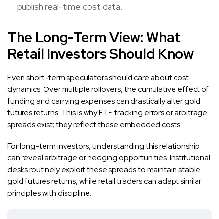
publish real-time cost data.
The Long-Term View: What
Retail Investors Should Know
Even short-term speculators should care about cost
dynamics. Over multiple rollovers, the cumulative effect of
funding and carrying expenses can drastically alter gold
futures returns. This is why ETF tracking errors or arbitrage
spreads exist; they reflect these embedded costs.
For long-term investors, understanding this relationship
can reveal arbitrage or hedging opportunities. Institutional
desks routinely exploit these spreads to maintain stable
gold futures returns, while retail traders can adapt similar
principles with discipline.