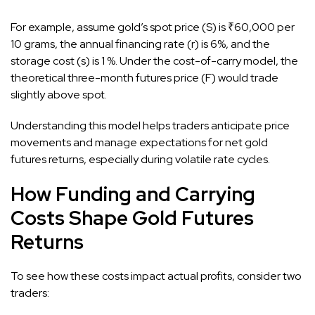
For example, assume gold’s spot price (S) is ₹60,000 per
10 grams, the annual financing rate (r) is 6%, and the
storage cost (s) is 1 %. Under the cost-of-carry model, the
theoretical three-month futures price (F) would trade
slightly above spot.
Understanding this model helps traders anticipate price
movements and manage expectations for net gold
futures returns, especially during volatile rate cycles.
How Funding and Carrying
Costs Shape Gold Futures
Returns
To see how these costs impact actual profits, consider two
traders: