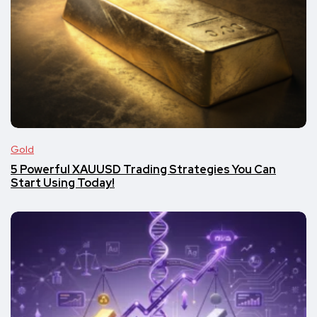
Gold
5 Powerful XAUUSD Trading Strategies You Can
Start Using Today!