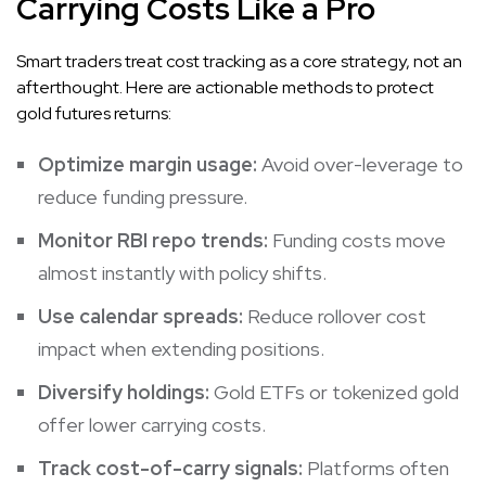
Carrying Costs Like a Pro
Smart traders treat cost tracking as a core strategy, not an
afterthought. Here are actionable methods to protect
gold futures returns:
Optimize margin usage:
Avoid over-leverage to
reduce funding pressure.
Monitor RBI repo trends:
Funding costs move
almost instantly with policy shifts.
Use calendar spreads:
Reduce rollover cost
impact when extending positions.
Diversify holdings:
Gold ETFs or tokenized gold
offer lower carrying costs.
Track cost-of-carry signals:
Platforms often