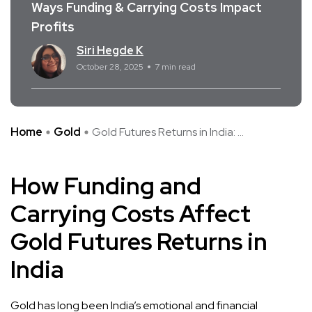
Ways Funding & Carrying Costs Impact
Profits
Siri Hegde K
October 28, 2025
7 min read
Home
Gold
Gold Futures Returns in India: ...
How Funding and
Carrying Costs Affect
Gold Futures Returns in
India
Gold has long been India’s emotional and financial