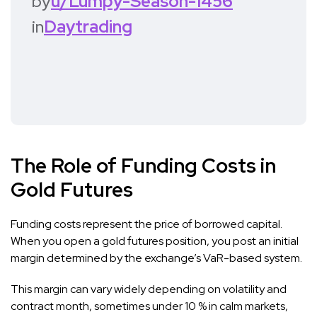
by
u/Lumpy-Season-1456
in
Daytrading
The Role of Funding Costs in
Gold Futures
Funding costs represent the price of borrowed capital.
When you open a gold futures position, you post an initial
margin determined by the exchange’s VaR-based system.
This margin can vary widely depending on volatility and
contract month, sometimes under 10 % in calm markets,