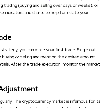
ing trading (buying and selling over days or weeks), or
ike indicators and charts to help formulate your
rade
rategy, you can make your first trade. Single out
 buying or selling and mention the desired amount.
details. After the trade execution, monitor the market
 Adjustment
ularly. The cryptocurrency market is infamous for its