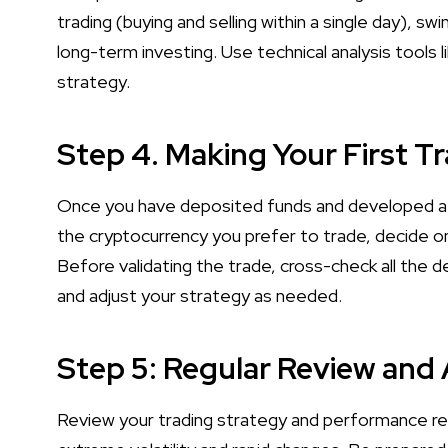
trading (buying and selling within a single day), sw
long-term investing. Use technical analysis tools l
strategy.
Step 4. Making Your First T
Once you have deposited funds and developed a st
the cryptocurrency you prefer to trade, decide on
Before validating the trade, cross-check all the 
and adjust your strategy as needed.
Step 5: Regular Review and
Review your trading strategy and performance reg