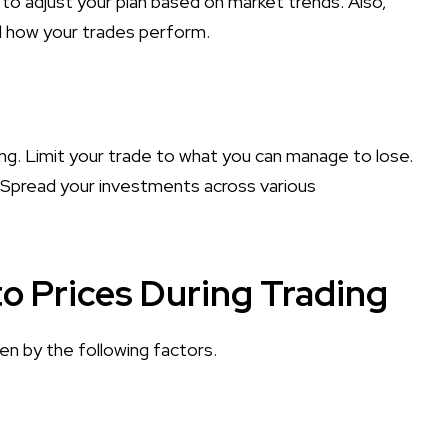
 to adjust your plan based on market trends. Also,
nd how your trades perform.
ing. Limit your trade to what you can manage to lose.
 Spread your investments across various
o Prices During Trading
ven by the following factors.