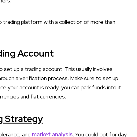
thers.
 trading platform with a collection of more than
ading Account
 set up a trading account. This usually involves
hrough a verification process. Make sure to set up
e your account is ready, you can park funds into it.
rencies and fiat currencies.
g Strategy
tolerance, and
market analysis
. You could opt for day