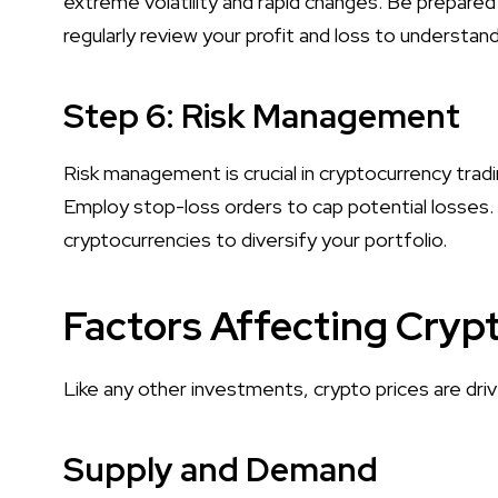
extreme volatility and rapid changes. Be prepared
regularly review your profit and loss to understa
Step 6: Risk Management
Risk management is crucial in cryptocurrency trad
Employ stop-loss orders to cap potential losses.
cryptocurrencies to diversify your portfolio.
Factors Affecting Crypt
Like any other investments, crypto prices are dri
Supply and Demand