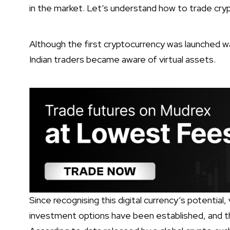
in the market. Let’s understand how to trade crypt
Although the first cryptocurrency was launched wa
Indian traders became aware of virtual assets.
Since recognising this digital currency’s potential
investment options have been established, and the