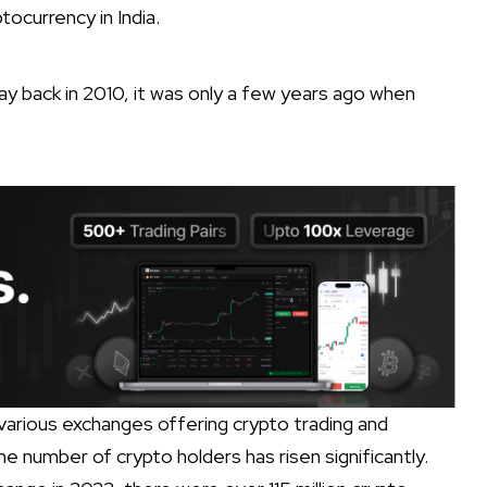
ocurrency in India.
y back in 2010, it was only a few years ago when
, various exchanges offering crypto trading and
 number of crypto holders has risen significantly.