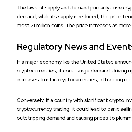
The laws of supply and demand primarily drive cry
demand, while its supply is reduced, the price ten
most 21 million coins. The price increases as more
Regulatory News and Event
If a major economy like the United States announ
cryptocurrencies, it could surge demand, driving 
increases trust in cryptocurrencies, attracting mo
Conversely, if a country with significant crypto i
cryptocurrency trading, it could lead to panic sell
outstripping demand and causing prices to plumm