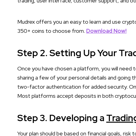
trading, user interface, customer support, and o
Mudrex offers you an easy to learn and use crypto
350+ coins to choose from.
Download Now!
Step 2. Setting Up Your Tr
Once you have chosen a platform, you will need to
sharing a few of your personal details and going t
two-factor authentication for added security. Onc
Most platforms accept deposits in both cryptocur
Step 3. Developing a
Tradin
Your plan should be based on financial goals, risk 