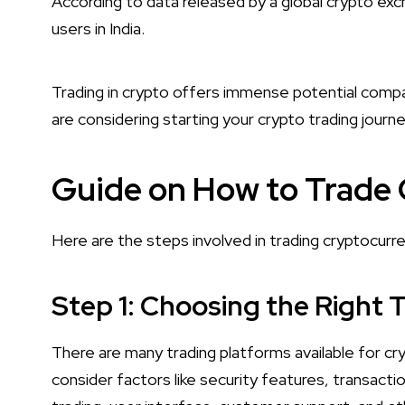
According to data released by a global crypto exch
users in India.
Trading in crypto offers immense potential compa
are considering starting your crypto trading journey
Guide on How to Trade
Here are the steps involved in trading cryptocurre
Step 1: Choosing the Right 
There are many trading platforms available for c
consider factors like security features, transacti