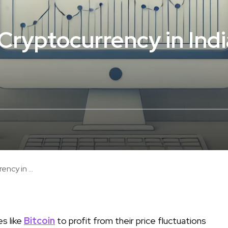
Cryptocurrency in Indi
ncy in ...
es like
Bitcoin
to profit from their price fluctuations