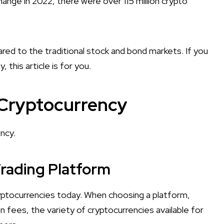
ange in 2022, there were over 115 million crypto
red to the traditional stock and bond markets. If you
, this article is for you.
 Cryptocurrency
ncy.
Trading Platform
ryptocurrencies today. When choosing a platform,
on fees, the variety of cryptocurrencies available for