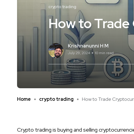
crypto trading
How to Trade 
Krishnanunni H M
July 29, 2024
10 min read
Home
crypto trading
How to Trade Cryptocurre
Crypto trading is buying and selling cryptocurrenci