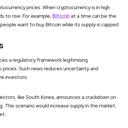
ptocurrency prices. When cryptocurrency is in high
ds to rise. For example,
Bitcoin
at a time can be the
 people want to buy Bitcoin while its supply is capped.
s
ces a regulatory framework legitimising
up prices. Such news reduces uncertainty and
re investors.
nvestors, like South Korea, announces a crackdown on
ing. This scenario would increase supply in the market,
et.