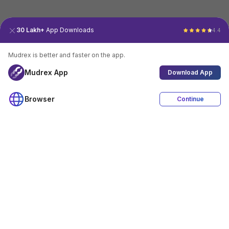
30 Lakh+
App Downloads
4.4
Mudrex is better and faster on the app.
Mudrex App
Download App
Browser
Continue
4.4
Download App