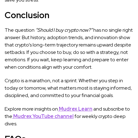
Conclusion
The question
“Should I buy crypto now?”
has no single right
answer. But history, adoption trends, and innovation show
that crypto’s long-term trajectory remains upward despite
setbacks. If you choose to buy, do so with a strategy, not
emotions. If you wait, keep learning and prepare to enter
when conditions align with your comfort.
Crypto is a marathon, not a sprint. Whether you step in
today or tomorrow, what matters most is staying informed,
disciplined, and committed to your financial goals.
Explore more insights on
Mudrex Learn
and subscribe to
the
Mudrex YouTube channel
for weekly crypto deep
dives.