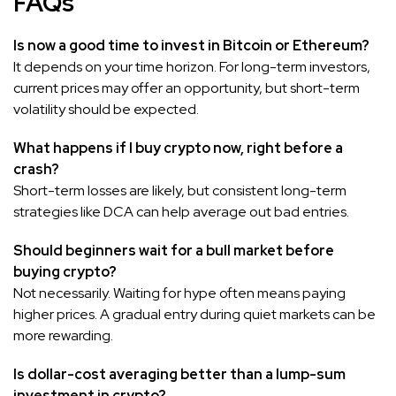
FAQs
Is now a good time to invest in Bitcoin or Ethereum?
It depends on your time horizon. For long-term investors,
current prices may offer an opportunity, but short-term
volatility should be expected.
What happens if I buy crypto now, right before a
crash?
Short-term losses are likely, but consistent long-term
strategies like DCA can help average out bad entries.
Should beginners wait for a bull market before
buying crypto?
Not necessarily. Waiting for hype often means paying
higher prices. A gradual entry during quiet markets can be
more rewarding.
Is dollar-cost averaging better than a lump-sum
investment in crypto?