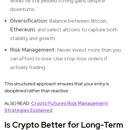
would’ve still yielded strong gains despite
downturns.
Diversification:
Balance between Bitcoin,
Ethereum
, and select altcoins to capture both
stability and growth.
Risk Management:
Never invest more than you
can afford to lose. Use stop-loss orders if
actively trading.
This structured approach ensures that your entry is
disciplined rather than reactive.
ALSO READ:
Crypto Futures Risk Management
Strategies Explained
Is Crypto Better for Long-Term