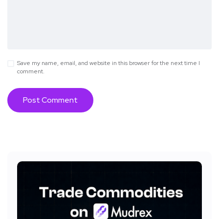
Save my name, email, and website in this browser for the next time I
comment.