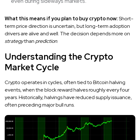
even during sideways markets.
What this means if you plan to buy crypto now:
Short-
term price direction is uncertain, but long-term adoption
drivers are alive and well. The decision depends more on
strategy
than
prediction
.
Understanding the Crypto
Market Cycle
Crypto operates in cycles, often tied to Bitcoin halving
events, when the block reward halves roughly every four
years. Historically, halvings have reduced supply issuance,
often preceding major bull runs.