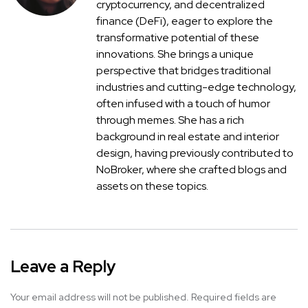
cryptocurrency, and decentralized
finance (DeFi), eager to explore the
transformative potential of these
innovations. She brings a unique
perspective that bridges traditional
industries and cutting-edge technology,
often infused with a touch of humor
through memes. She has a rich
background in real estate and interior
design, having previously contributed to
NoBroker, where she crafted blogs and
assets on these topics.
Leave a Reply
Your email address will not be published.
Required fields are