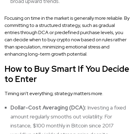
broad upward trends.
Focusing on time in the market is generally more reliable. By
committing to a structured strategy, such as gradual
entries through DCA or predefined purchase levels, you
can decide when to buy crypto now based on rules rather
than speculation, minimizing emotional stress and
enhancing long-term growth potential.
How to Buy Smart If You Decide
to Enter
Timing isn’t everything; strategy matters more.
Dollar-Cost Averaging (DCA):
Investing a fixed
amount regularly smooths out volatility. For
instance, $100 monthly in Bitcoin since 2017