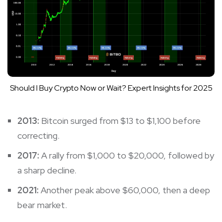
Should I Buy Crypto Now or Wait? Expert Insights for 2025
2013:
Bitcoin surged from $13 to $1,100 before
correcting.
2017:
A rally from $1,000 to $20,000, followed by
a sharp decline.
2021:
Another peak above $60,000, then a deep
bear market.