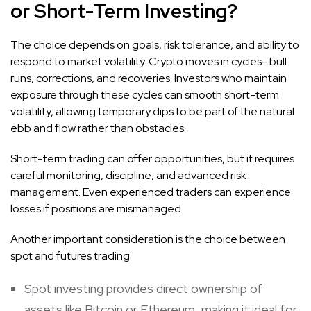
or Short-Term Investing?
The choice depends on goals, risk tolerance, and ability to
respond to market volatility. Crypto moves in cycles- bull
runs, corrections, and recoveries. Investors who maintain
exposure through these cycles can smooth short-term
volatility, allowing temporary dips to be part of the natural
ebb and flow rather than obstacles.
Short-term trading can offer opportunities, but it requires
careful monitoring, discipline, and advanced risk
management. Even experienced traders can experience
losses if positions are mismanaged.
Another important consideration is the choice between
spot and futures trading:
Spot investing provides direct ownership of
assets like Bitcoin or Ethereum, making it ideal for