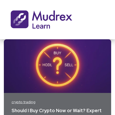
crypto trading
Should I Buy Crypto Now or Wait? Expert