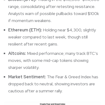
range, consolidating after retesting resistance.
Analysts warn of possible pullbacks toward $100k
if momentum weakens.
Ethereum
(ETH):
Holding near $4,300, slightly
weaker compared to last week, though still
resilient after recent gains.
Altcoins:
Mixed performance; many track BTC’s
moves, with some mid-cap tokens showing
sharper volatility.
Market Sentiment:
The Fear & Greed Index has
dropped back to neutral, showing investors are
cautious after a summer rally.