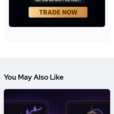
You May Also Like