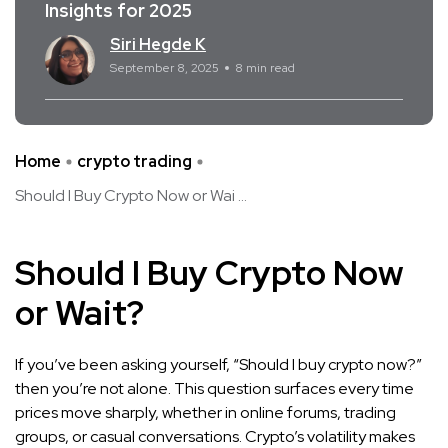
Insights for 2025
Siri Hegde K
September 8, 2025
8 min read
Home
crypto trading
Should I Buy Crypto Now or Wai ...
Should I Buy Crypto Now
or Wait?
If you’ve been asking yourself, “Should I buy crypto now?”
then you’re not alone. This question surfaces every time
prices move sharply, whether in online forums, trading
groups, or casual conversations. Crypto’s volatility makes