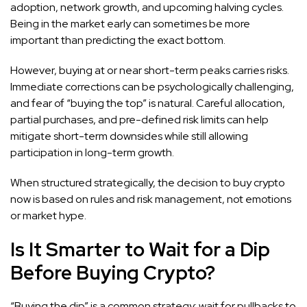
adoption, network growth, and upcoming halving cycles.
Being in the market early can sometimes be more
important than predicting the exact bottom.
However, buying at or near short-term peaks carries risks.
Immediate corrections can be psychologically challenging,
and fear of “buying the top” is natural. Careful allocation,
partial purchases, and pre-defined risk limits can help
mitigate short-term downsides while still allowing
participation in long-term growth.
When structured strategically, the decision to buy crypto
now is based on rules and risk management, not emotions
or market hype.
Is It Smarter to Wait for a Dip
Before Buying Crypto?
“Buying the dip” is a common strategy: wait for pullbacks to