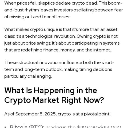
When prices fall, skeptics declare crypto dead. This boom-
and-bust rhythm leaves investors oscillating between fear
of missing out and fear of losses.
What makes crypto unique is that it’s more than an asset
class; it’s a technological revolution. Owning crypto is not
just about price swings; it’s about participating in systems
that are redefining finance, money, and the internet.
These structural innovations influence both the short-
term and long-term outlook, making timing decisions
particularly challenging.
What Is Happening in the
Crypto Market Right Now?
As of September 8, 2025, crypto is at a pivotal point:
Bitcoin
(BTC):
Trading in the $110,000–$114,000