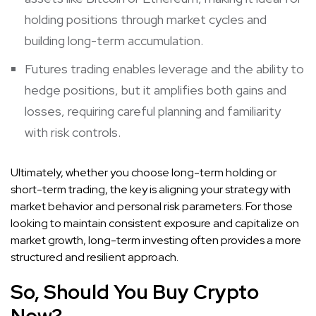
holding positions through market cycles and
building long-term accumulation.
Futures trading enables leverage and the ability to
hedge positions, but it amplifies both gains and
losses, requiring careful planning and familiarity
with risk controls.
Ultimately, whether you choose long-term holding or
short-term trading, the key is aligning your strategy with
market behavior and personal risk parameters. For those
looking to maintain consistent exposure and capitalize on
market growth, long-term investing often provides a more
structured and resilient approach.
So, Should You Buy Crypto
Now?