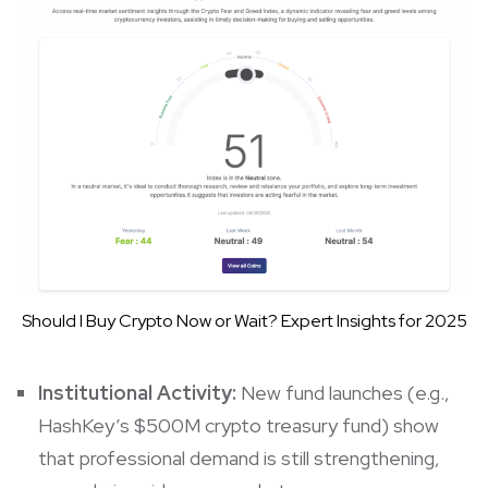
Should I Buy Crypto Now or Wait? Expert Insights for 2025
Institutional Activity:
New fund launches (e.g.,
HashKey’s $500M crypto treasury fund) show
that professional demand is still strengthening,