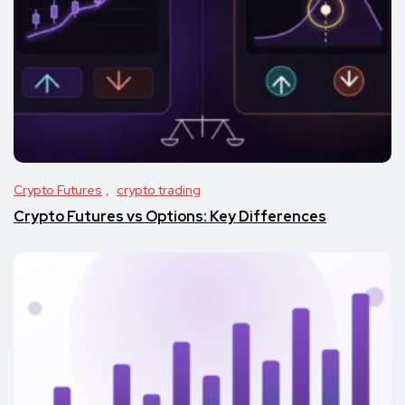
Crypto Futures
crypto trading
Crypto Futures vs Options: Key Differences