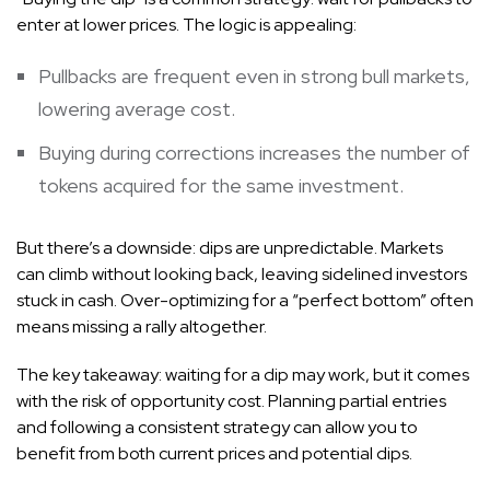
enter at lower prices. The logic is appealing:
Pullbacks are frequent even in strong bull markets,
lowering average cost.
Buying during corrections increases the number of
tokens acquired for the same investment.
But there’s a downside: dips are unpredictable. Markets
can climb without looking back, leaving sidelined investors
stuck in cash. Over-optimizing for a “perfect bottom” often
means missing a rally altogether.
The key takeaway: waiting for a dip may work, but it comes
with the risk of opportunity cost. Planning partial entries
and following a consistent strategy can allow you to
benefit from both current prices and potential dips.