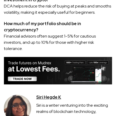
DCA helps reduce the risk of buying at peaks and smooths
volatility, making it especially useful for beginners.
How much of my portfolio should be in
cryptocurrency?
Financial advisors often suggest 1-5% for cautious
investors, and up to 10% for those with higher risk
tolerance.
Siri Hegde K
Siri is a writer venturing into the exciting
realms of blockchain technology,