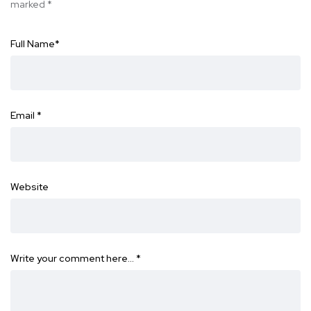
marked
*
Full Name
*
Email
*
Website
Write your comment here…
*