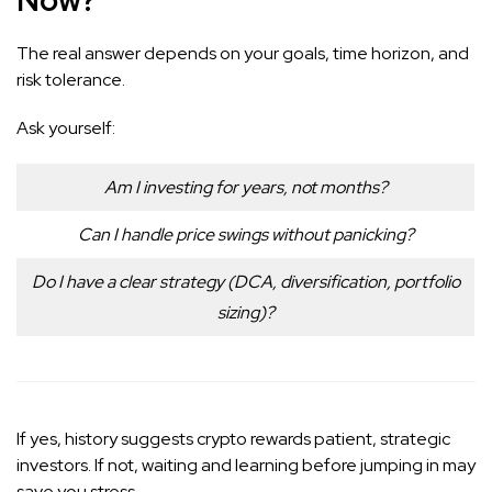
The real answer depends on your goals, time horizon, and
risk tolerance.
Ask yourself:
Am I investing for years, not months?
Can I handle price swings without panicking?
Do I have a clear strategy (DCA, diversification, portfolio
sizing)?
If yes, history suggests crypto rewards patient, strategic
investors. If not, waiting and learning before jumping in may
save you stress.