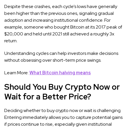
Despite these crashes, each cycle’s lows have generally
been higher than the previous ones, signaling gradual
adoption and increasing institutional confidence. For
example, someone who bought Bitcoin at its 2017 peak of
$20,000 and held until 2021 still achieved a roughly 3x
return.
Understanding cycles can help investors make decisions
without obsessing over short-term price swings.
Learn More:
What Bitcoin halving means
Should You Buy Crypto Now or
Wait for a Better Price?
Deciding whether to buy crypto now or wait is challenging.
Entering immediately allows you to capture potential gains
if prices continue to rise, especially given institutional