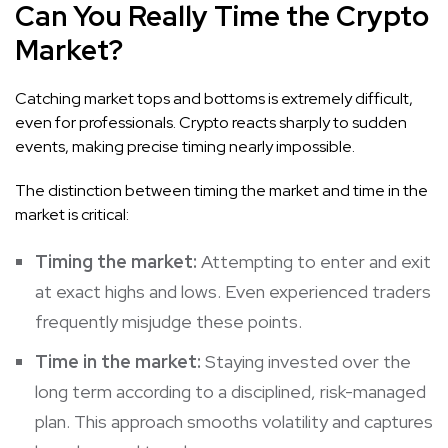
Can You Really Time the Crypto
Market?
Catching market tops and bottoms is extremely difficult,
even for professionals. Crypto reacts sharply to sudden
events, making precise timing nearly impossible.
The distinction between timing the market and time in the
market is critical:
Timing the market:
Attempting to enter and exit
at exact highs and lows. Even experienced traders
frequently misjudge these points.
Time in the market:
Staying invested over the
long term according to a disciplined, risk-managed
plan. This approach smooths volatility and captures