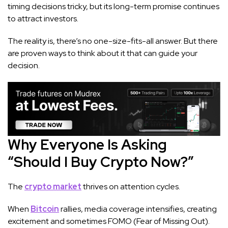
timing decisions tricky, but its long-term promise continues
to attract investors.
The reality is, there’s no one-size-fits-all answer. But there
are proven ways to think about it that can guide your
decision.
Why Everyone Is Asking
“Should I Buy Crypto Now?”
The
crypto market
thrives on attention cycles.
When
Bitcoin
rallies, media coverage intensifies, creating
excitement and sometimes FOMO (Fear of Missing Out).