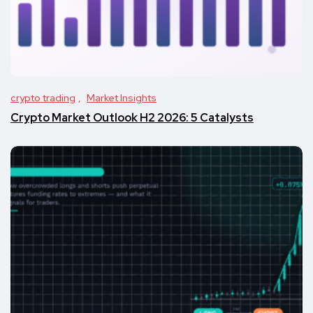
crypto trading
Market Insights
Crypto Market Outlook H2 2026: 5 Catalysts