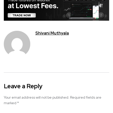
Shivani Muthyala
Leave a Reply
Your email address will not be published.
Required fields are
marked
*