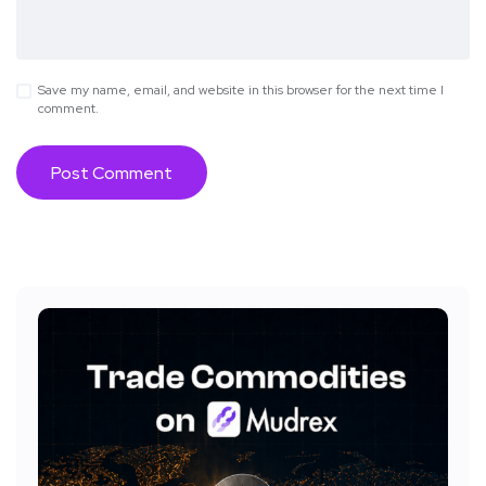
Save my name, email, and website in this browser for the next time I
comment.