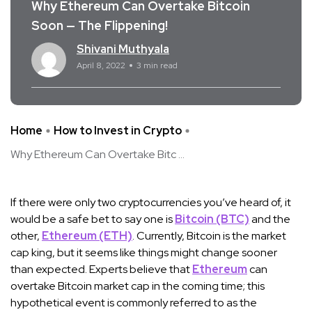
Why Ethereum Can Overtake Bitcoin
Soon — The Flippening!
Shivani Muthyala
April 8, 2022
3 min read
Home
How to Invest in Crypto
Why Ethereum Can Overtake Bitc ...
If there were only two cryptocurrencies you’ve heard of, it
would be a safe bet to say one is
Bitcoin (BTC)
and the
other,
Ethereum (ETH)
. Currently, Bitcoin is the market
cap king, but it seems like things might change sooner
than expected. Experts believe that
Ethereum
can
overtake Bitcoin market cap in the coming time; this
hypothetical event is commonly referred to as the