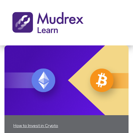
How to Invest in Crypto