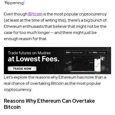
‘flippening’.
Even though
Bitcoin
is the most popular cryptocurrency
(at least at the time of writing this), there’s a big bunch of
Ethereum enthusiasts that believe that might not be the
case for too much longer — and there might just be
enough reason for that.
Let’s explore the reasons why Ethereum has more than a
real chance of overtaking Bitcoin as the most popular
cryptocurrency.
Reasons Why Ethereum Can Overtake
Bitcoin