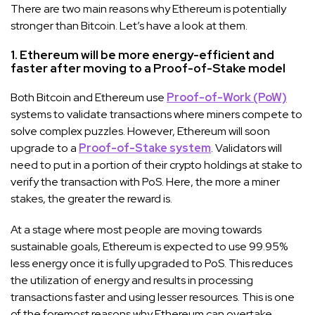
There are two main reasons why Ethereum is potentially
stronger than Bitcoin. Let’s have a look at them.
1. Ethereum will be more energy-efficient and
faster after moving to a Proof-of-Stake model
Both Bitcoin and Ethereum use
Proof-of-Work (PoW)
systems to validate transactions where miners compete to
solve complex puzzles. However, Ethereum will soon
upgrade to a
Proof-of-Stake system
. Validators will
need to put in a portion of their crypto holdings at stake to
verify the transaction with PoS. Here, the more a miner
stakes, the greater the reward is.
At a stage where most people are moving towards
sustainable goals, Ethereum is expected to use 99.95%
less energy once it is fully upgraded to PoS. This reduces
the utilization of energy and results in processing
transactions faster and using lesser resources. This is one
of the foremost reasons why Ethereum can overtake