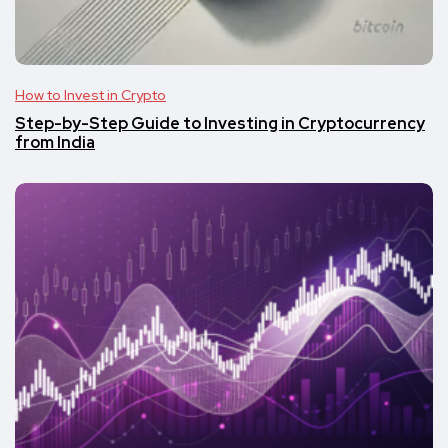
How to Invest in Crypto
Step-by-Step Guide to Investing in Cryptocurrency
from India