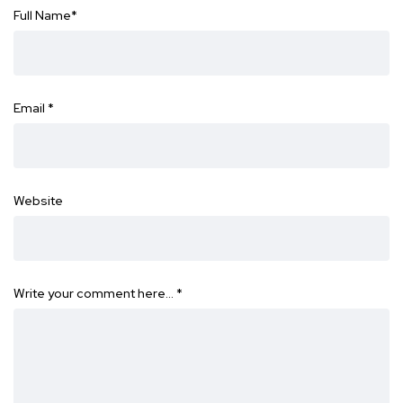
Full Name
*
Email
*
Website
Write your comment here…
*