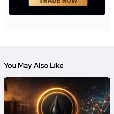
You May Also Like