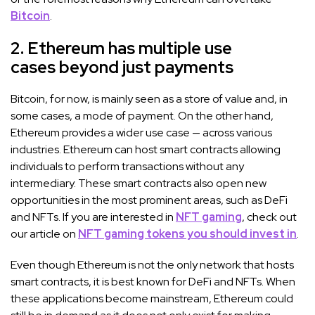
Bitcoin
.
2. Ethereum has multiple use
cases beyond just payments
Bitcoin, for now, is mainly seen as a store of value and, in
some cases, a mode of payment. On the other hand,
Ethereum provides a wider use case — across various
industries. Ethereum can host smart contracts allowing
individuals to perform transactions without any
intermediary. These smart contracts also open new
opportunities in the most prominent areas, such as DeFi
and NFTs. If you are interested in
NFT gaming
, check out
our article on
NFT gaming tokens you should invest in
.
Even though Ethereum is not the only network that hosts
smart contracts, it is best known for DeFi and NFTs. When
these applications become mainstream, Ethereum could