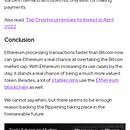
still be in demand as it does not only exist for making
payments.
Also read:
Top Cryptocurrencies to Invest in April
2022
Conclusion
Ethereum processing transactions faster than Bitcoin now
can give Ethereum a real chance at overtaking the Bitcoin
market cap. With Ethereum increasing its use cases by the
day, it stands a real chance of being a much more valued
token. Besides, a lot of
stablecoins
use the
Ethereum
blockchain
as well.
We cannot say when, but there seems to be enough
reason backing the flippening taking place in the
foreseeable future.