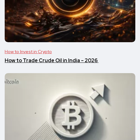
How to Invest in Crypto
​​How to Trade Crude Oil in India – 2026