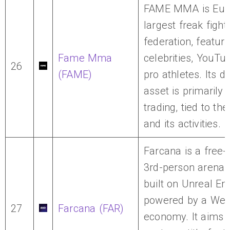
FAME MMA is Eur
largest freak fight
federation, featuri
Fame Mma
celebrities, YouTu
26
(FAME)
pro athletes. Its di
asset is primarily 
trading, tied to th
and its activities.
Farcana is a free-
3rd-person arena 
built on Unreal En
powered by a We
27
Farcana (FAR)
economy. It aims 