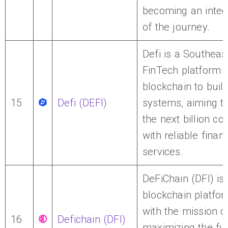
becoming an integr
of the journey.
Defi is a Southeas
FinTech platform 
blockchain to build
15
Defi (DEFI)
systems, aiming t
the next billion c
with reliable financ
services.
DeFiChain (DFI) is
blockchain platfor
with the mission o
16
Defichain (DFI)
maximizing the ful