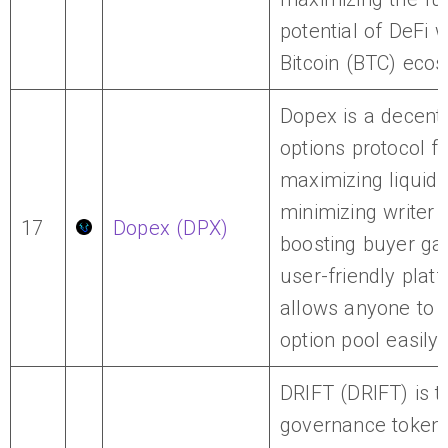
potential of DeFi w
Bitcoin (BTC) eco
Dopex is a decentr
options protocol 
maximizing liquidit
minimizing writer 
17
Dopex (DPX)
boosting buyer gai
user-friendly plat
allows anyone to j
option pool easily.
DRIFT (DRIFT) is t
governance token 