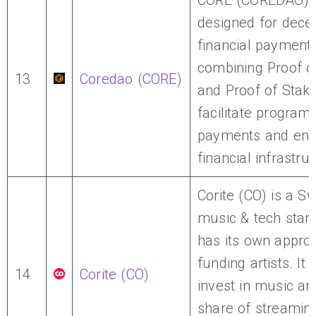
CORE (COREDAO) i
designed for decen
financial payments
combining Proof o
13
Coredao (CORE)
and Proof of Stake
facilitate progra
payments and en
financial infrastru
Corite (CO) is a S
music & tech start
has its own appro
funding artists. It 
14
Corite (CO)
invest in music an
share of streaming