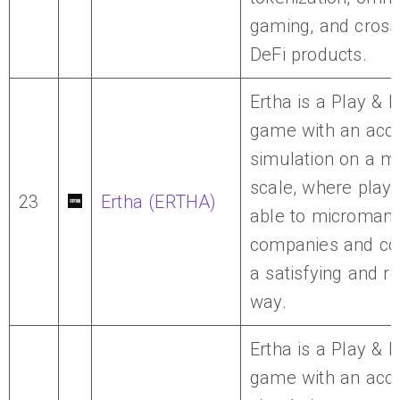
gaming, and cross
DeFi products.
Ertha is a Play & 
game with an accu
simulation on a m
scale, where playe
23
Ertha (ERTHA)
able to micromana
companies and cou
a satisfying and r
way.
Ertha is a Play & 
game with an accu