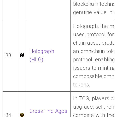
blockchain technol
genuine value in 
Holograph, the mo
used protocol for 
chain asset produc
Holograph
an omnichain toke
33
(HLG)
protocol, enabling
issuers to mint nat
composable omnic
tokens.
In TCG, players ca
upgrade, sell, rent,
Cross The Ages
34
compete with their