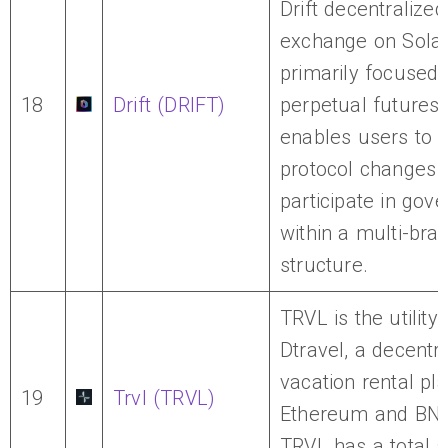
Drift decentralized
exchange on Sola
primarily focused
18
Drift (DRIFT)
perpetual futures t
enables users to 
protocol changes 
participate in gov
within a multi-br
structure.
TRVL is the utility
Dtravel, a decentr
vacation rental pl
19
Trvl (TRVL)
Ethereum and BNB
TRVL has a total s