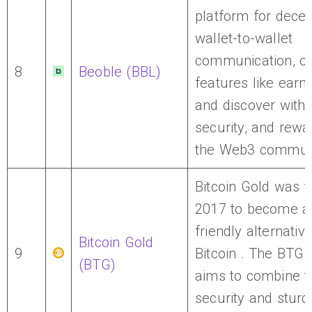
platform for decen
wallet-to-wallet
communication, of
8
Beoble (BBL)
features like earn,
and discover with 
security, and rewa
the Web3 communi
Bitcoin Gold was 
2017 to become a
friendly alternative
Bitcoin Gold
9
Bitcoin . The BTG
(BTG)
aims to combine t
security and sturd