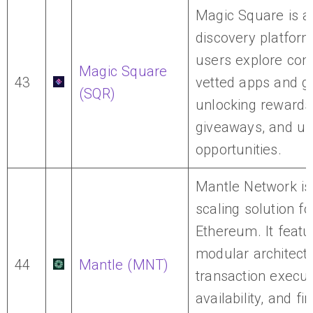
Magic Square is 
discovery platfor
users explore co
Magic Square
43
vetted apps and 
(SQR)
unlocking rewards
giveaways, and us
opportunities.
Mantle Network is
scaling solution fo
Ethereum. It featu
modular architectu
44
Mantle (MNT)
transaction execut
availability, and fin