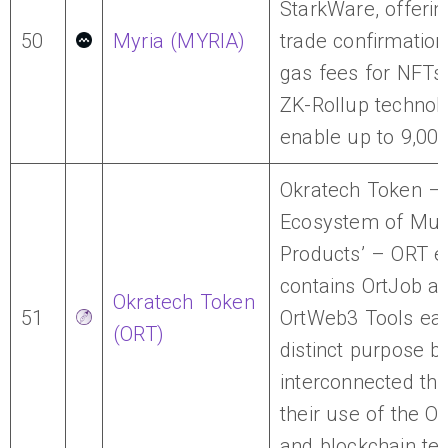
StarkWare, offerin
50
Myria (MYRIA)
trade confirmatio
gas fees for NFTs,
ZK-Rollup technol
enable up to 9,00
Okratech Token – 
Ecosystem of Mult
Products’ – ORT 
contains OrtJob a
Okratech Token
51
OrtWeb3 Tools eac
(ORT)
distinct purpose b
interconnected th
their use of the O
and blockchain te