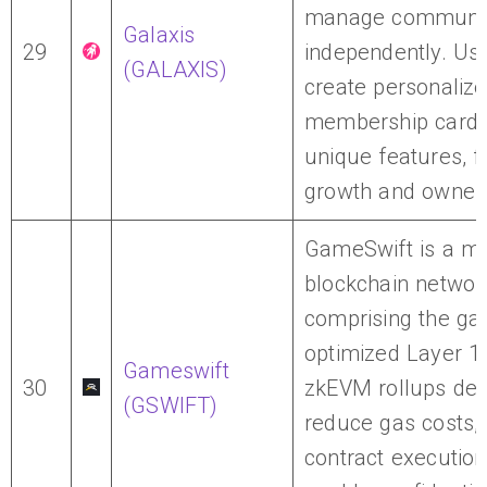
manage communit
Galaxis
29
independently. Us
(GALAXIS)
create personaliz
membership cards
unique features, f
growth and owners
GameSwift is a m
blockchain networ
comprising the ga
optimized Layer 1
Gameswift
30
zkEVM rollups des
(GSWIFT)
reduce gas costs,
contract execution