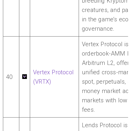
breeding Kryptom
creatures, and part
in the game’s ec
governance.
Vertex Protocol is 
orderbook-AMM D
Arbitrum L2, offer
Vertex Protocol
unified cross-marg
40
(VRTX)
spot, perpetuals, 
money market acr
markets with low t
fees.
Lends Protocol is