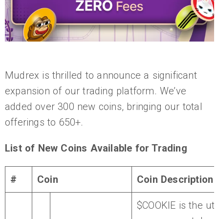
Mudrex is thrilled to announce a significant
expansion of our trading platform. We’ve
added over 300 new coins, bringing our total
offerings to 650+.
List of New Coins Available for Trading
#
Coin
Coin Description
$COOKIE is the util