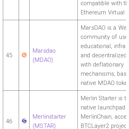
compatible with t
Ethereum Virtual 
MarsDAO is a We
community of use
educational, infra
Marsdao
45
and decentralized
(MDAO)
with deflationary
mechanisms, based
native MDAO toke
Merlin Starter is th
native launchpad 
Merlinstarter
MerlinChain, accel
46
(MSTAR)
BTCLayer2 project