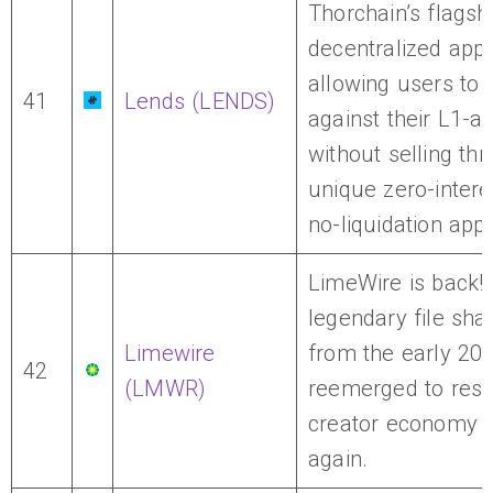
Thorchain’s flagsh
decentralized appli
allowing users to
41
Lends (LENDS)
against their L1-a
without selling thr
unique zero-intere
no-liquidation app
LimeWire is back!
legendary file sha
Limewire
from the early 200
42
(LMWR)
reemerged to res
creator economy 
again.