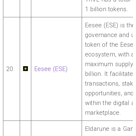
1 billion tokens.
Eesee (ESE) is the
governance and uti
token of the Eese
ecosystem, with a
maximum supply 
20
Eesee (ESE)
billion. It facilitate
transactions, staki
opportunities, and
within the digital 
marketplace.
Eldarune is a Gam