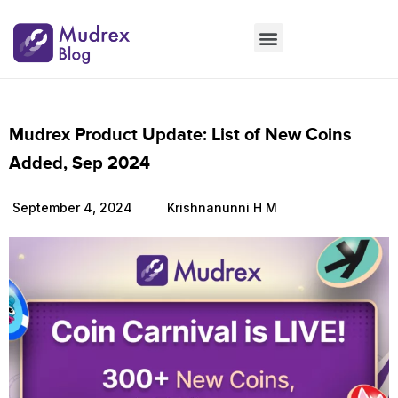
Market Updates
Product Updates
People Updates
Founders desk
Mudrex Product Update: List of New Coins
Added, Sep 2024
September 4, 2024
Krishnanunni H M