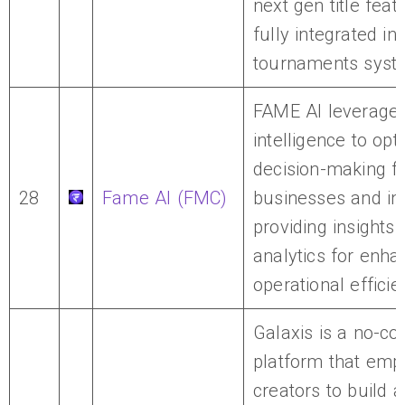
next gen title feat
fully integrated i
tournaments syst
FAME AI leverages 
intelligence to opt
decision-making f
28
Fame AI (FMC)
businesses and ind
providing insights
analytics for enh
operational efficie
Galaxis is a no-c
platform that em
creators to build 