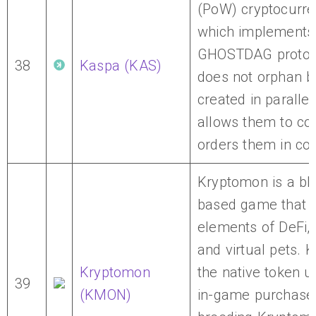
(PoW) cryptocurr
which implements
GHOSTDAG protoc
38
Kaspa (KAS)
does not orphan b
created in parallel
allows them to co
orders them in co
Kryptomon is a bl
based game that 
elements of DeFi,
and virtual pets. 
Kryptomon
the native token u
39
(KMON)
in-game purchase