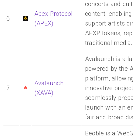
concerts and cultu
Apex Protocol
content, enabling 
6
(APEX)
support artists dir
APXP tokens, repl
traditional media.
Avalaunch is a la
powered by the A
platform, allowin
Avalaunch
7
innovative projects
(XAVA)
seamlessly prepar
launch with an em
fair and broad dist
Beoble is a Web3 