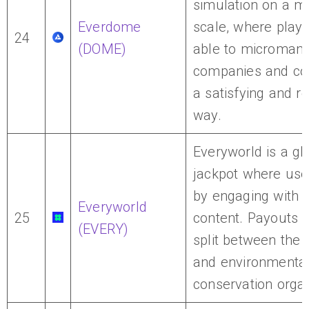
simulation on a m
Everdome
scale, where playe
24
(DOME)
able to micromana
companies and cou
a satisfying and r
way.
Everyworld is a g
jackpot where use
by engaging with d
Everyworld
25
content. Payouts 
(EVERY)
split between the 
and environmenta
conservation organ