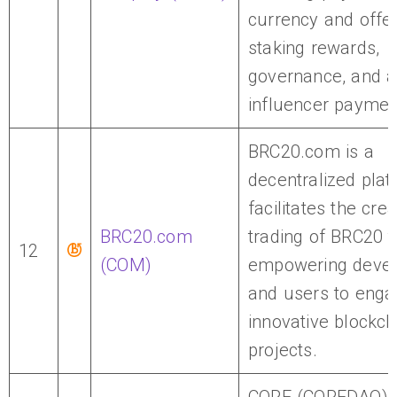
currency and offe
staking rewards,
governance, and a
influencer paymen
BRC20.com is a
decentralized plat
facilitates the cre
BRC20.com
trading of BRC20 t
12
(COM)
empowering devel
and users to enga
innovative blockch
projects.