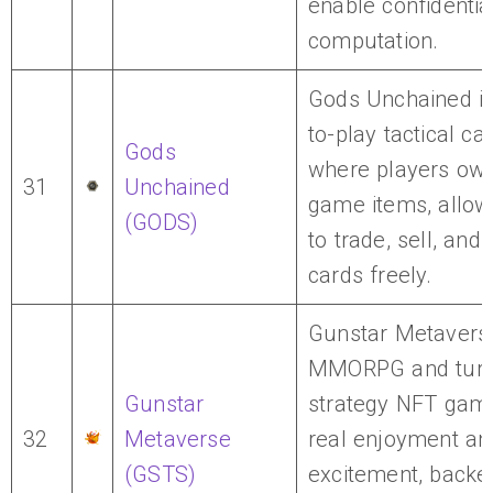
enable confidentia
computation.
Gods Unchained is
to-play tactical c
Gods
where players own 
31
Unchained
game items, allow
(GODS)
to trade, sell, and 
cards freely.
Gunstar Metaverse
MMORPG and turn
Gunstar
strategy NFT game
32
Metaverse
real enjoyment an
(GSTS)
excitement, backe