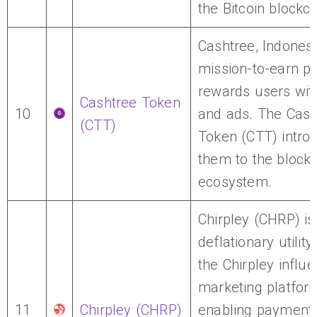
the Bitcoin blockch
Cashtree, Indonesi
mission-to-earn pl
rewards users wit
Cashtree Token
10
and ads. The Cash
(CTT)
Token (CTT) intro
them to the block
ecosystem.
Chirpley (CHRP) is
deflationary utility
the Chirpley influ
marketing platfor
11
Chirpley (CHRP)
enabling payments