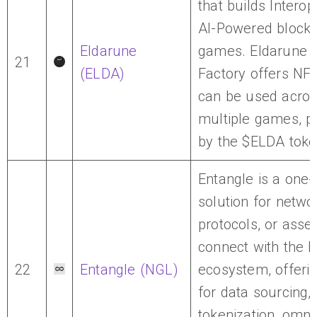
that builds Interop
AI-Powered blockc
Eldarune
games. Eldarune
21
(ELDA)
Factory offers NFT
can be used acro
multiple games, 
by the $ELDA toke
Entangle is a one-
solution for netwo
protocols, or asset
connect with the b
22
Entangle (NGL)
ecosystem, offerin
for data sourcing,
tokenization, omni