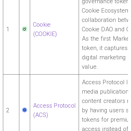
governance token 
Cookie Ecosystem,
collaboration bet
Cookie
1
Cookie DAO and C
(COOKIE)
As the first Market
token, it captures
digital marketing i
value.
Access Protocol let
media publication
content creators 
Access Protocol
2
by having users s
(ACS)
tokens for premiu
access instead of t