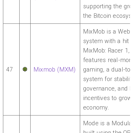
supporting the gro
the Bitcoin ecosys
MixMob is a Web
system with a hit
MixMob: Racer 1, 
features real-mon
47
Mixmob (MXM)
gaming, a dual-to
system for stabili
governance, and D
incentives to grow 
economy.
Mode is a Modular
built using the OP