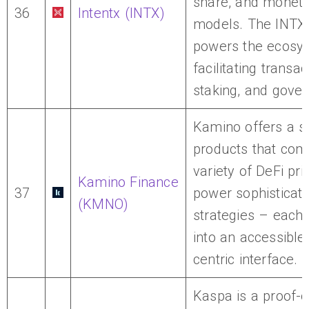
share, and moneti
36
Intentx (INTX)
models. The INTX
powers the ecosy
facilitating transac
staking, and gove
Kamino offers a su
products that com
variety of DeFi pri
Kamino Finance
37
power sophisticat
(KMNO)
strategies – each
into an accessible,
centric interface.
Kaspa is a proof-