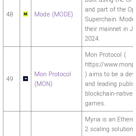
and part of the O
48
Mode (MODE)
Superchain. Mode
their mainnet in J
2024.
Mon Protocol (
https://www.monpr
Mon Protocol
) aims to be a dev
49
(MON)
and leading publis
blockchain-native 
games.
Myria is an Ether
2 scaling solution, 