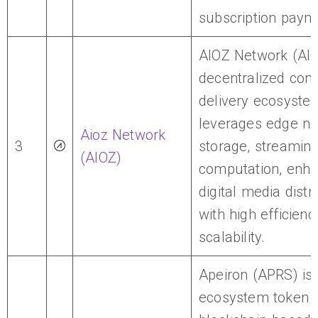
subscription paym
AIOZ Network (AIO
decentralized cont
delivery ecosyste
leverages edge no
Aioz Network
3
storage, streaming
(AIOZ)
computation, enha
digital media distr
with high efficien
scalability.
Apeiron (APRS) is 
ecosystem token f