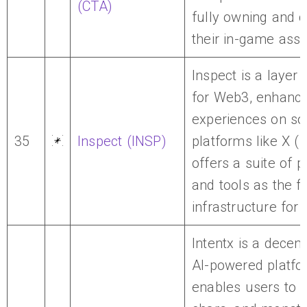
(CTA)
fully owning and c
their in-game asse
Inspect is a layer 
for Web3, enhanci
experiences on so
35
Inspect (INSP)
platforms like X (Tw
offers a suite of 
and tools as the fi
infrastructure for 
Intentx is a decent
AI-powered platfo
enables users to c