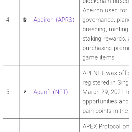
blockchain-based
Apeiron used for
4
Apeiron (APRS)
governance, plane
breeding, minting 
staking rewards, 
purchasing premiu
game items.
APENFT was offici
registered in Sing
5
Apenft (NFT)
March 29, 2021 t
opportunities and
pain points in the 
APEX Protocol off