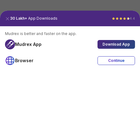
30 Lakh+
App Downloads
4.4
Mudrex is better and faster on the app.
Mudrex App
Download App
Browser
Continue
4.4
Download App