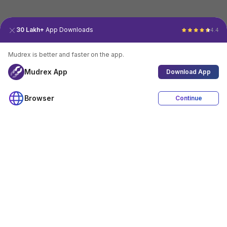
30 Lakh+
App Downloads
4.4
Mudrex is better and faster on the app.
Mudrex App
Download App
Browser
Continue
4.4
Download App