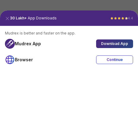
30 Lakh+
App Downloads
4.4
Mudrex is better and faster on the app.
Mudrex App
Download App
Browser
Continue
4.4
Download App