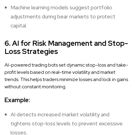
Machine learning models suggest portfolio
adjustments during bear markets to protect
capital.
6. AI for Risk Management and Stop-
Loss Strategies
AI-powered trading bots set dynamic stop-loss and take-
profit levels based on real-time volatility and market
trends. This helps traders minimize losses and lock in gains
without constant monitoring.
Example:
AI detects increased market volatility and
tightens stop-loss levels to prevent excessive
losses.