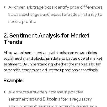
AI-driven arbitrage bots identify price differences
across exchanges and execute trades instantly to
secure profits.
2. Sentiment Analysis for Market
Trends
AI-powered sentiment analysis tools scan news articles,
social media, and blockchain data to gauge overall market
sentiment. By understanding whether the market is bullish
or bearish, traders can adjust their positions accordingly.
Example:
AI detects a sudden increase in positive
sentiment around
Bitcoin
after a regulatory
announcement, signaling a potential price surge.