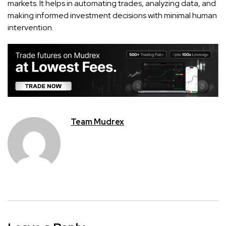
markets. It helps in automating trades, analyzing data, and
making informed investment decisions with minimal human
intervention.
Team Mudrex