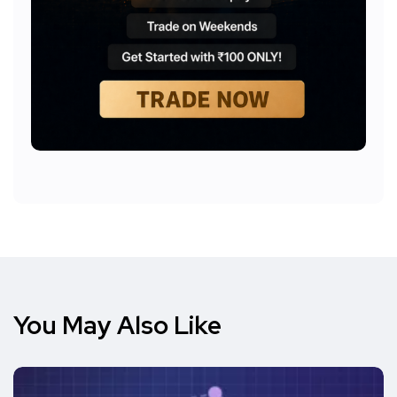
You May Also Like