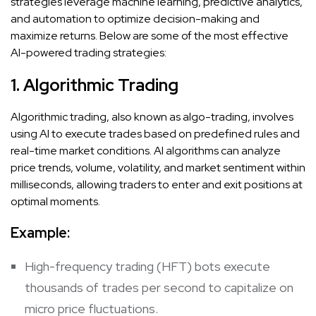
strategies leverage machine learning, predictive analytics,
and automation to optimize decision-making and
maximize returns. Below are some of the most effective
AI-powered trading strategies:
1. Algorithmic Trading
Algorithmic trading, also known as algo-trading, involves
using AI to execute trades based on predefined rules and
real-time market conditions. AI algorithms can analyze
price trends, volume, volatility, and market sentiment within
milliseconds, allowing traders to enter and exit positions at
optimal moments.
Example:
High-frequency trading (HFT) bots execute
thousands of trades per second to capitalize on
micro price fluctuations.