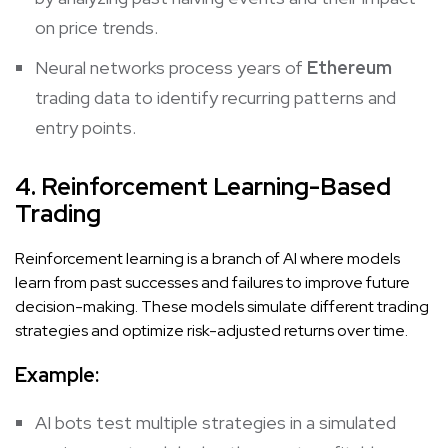
on price trends.
Neural networks process years of
Ethereum
trading data to identify recurring patterns and
entry points.
4. Reinforcement Learning-Based
Trading
Reinforcement learning is a branch of AI where models
learn from past successes and failures to improve future
decision-making. These models simulate different trading
strategies and optimize risk-adjusted returns over time.
Example:
AI bots test multiple strategies in a simulated