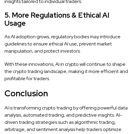
insights tailored to individual traders.
5. More Regulations & Ethical AI
Usage
As AI adoption grows, regulatory bodies may introduce
guidelines to ensure ethical AI use, prevent market
manipulation, and protect investors.
With these innovations, AI in crypto will continue to shape
the crypto trading landscape, making it more efficient and
profitable for traders.
Conclusion
AI is transforming crypto trading by offering powerful data
analysis, automated trading, and predictive insights. AI-
driven trading strategies such as algorithmic trading,
arbitrage, and sentiment analysis help traders optimize