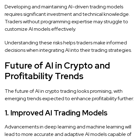
Developing and maintaining AI-driven trading models
requires significant investment and technical knowledge.
Traders without programming expertise may struggle to
customize AI models effectively.
Understanding these risks helps traders make informed
decisions when integrating AI into their trading strategies.
Future of AI in Crypto and
Profitability Trends
The future of AI in crypto trading looks promising, with
emerging trends expected to enhance profitability further:
1. Improved AI Trading Models
Advancements in deep learning and machine learning will
lead to more accurate and adaptive AI models capable of