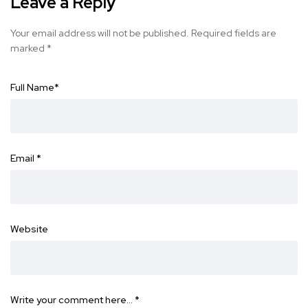
Leave a Reply
Your email address will not be published.
Required fields are
marked
*
Full Name
*
Email
*
Website
Write your comment here…
*