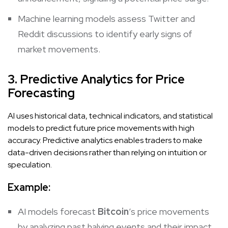
Machine learning models assess Twitter and
Reddit discussions to identify early signs of
market movements.
3. Predictive Analytics for Price
Forecasting
AI uses historical data, technical indicators, and statistical
models to predict future price movements with high
accuracy. Predictive analytics enables traders to make
data-driven decisions rather than relying on intuition or
speculation.
Example:
AI models forecast
Bitcoin
’s price movements
by analyzing past halving events and their impact