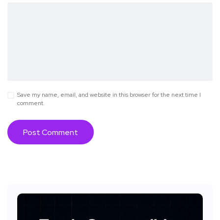
Save my name, email, and website in this browser for the next time I
comment.