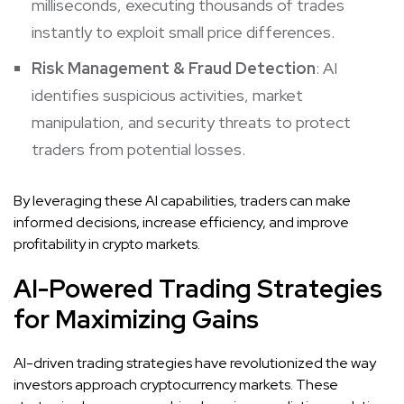
milliseconds, executing thousands of trades
instantly to exploit small price differences.
Risk Management & Fraud Detection
: AI
identifies suspicious activities, market
manipulation, and security threats to protect
traders from potential losses.
By leveraging these AI capabilities, traders can make
informed decisions, increase efficiency, and improve
profitability in crypto markets.
AI-Powered Trading Strategies
for Maximizing Gains
AI-driven trading strategies have revolutionized the way
investors approach cryptocurrency markets. These