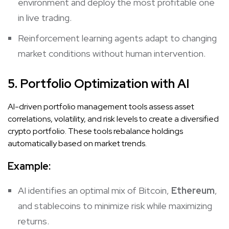
environment and deploy the most profitable one
in live trading.
Reinforcement learning agents adapt to changing
market conditions without human intervention.
5. Portfolio Optimization with AI
AI-driven portfolio management tools assess asset
correlations, volatility, and risk levels to create a diversified
crypto portfolio. These tools rebalance holdings
automatically based on market trends.
Example:
AI identifies an optimal mix of Bitcoin,
Ethereum
,
and stablecoins to minimize risk while maximizing
returns.