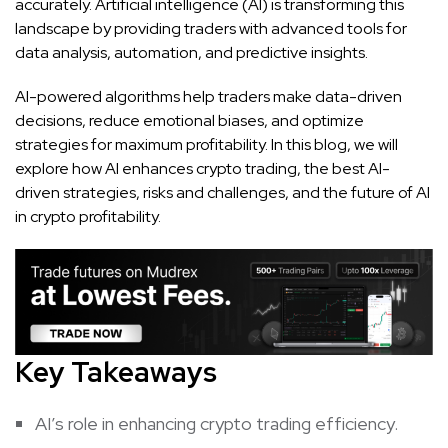
accurately. Artificial intelligence (AI) is transforming this
landscape by providing traders with advanced tools for
data analysis, automation, and predictive insights.
AI-powered algorithms help traders make data-driven
decisions, reduce emotional biases, and optimize
strategies for maximum profitability. In this blog, we will
explore how AI enhances crypto trading, the best AI-
driven strategies, risks and challenges, and the future of AI
in crypto profitability.
Key Takeaways
AI’s role in enhancing crypto trading efficiency.