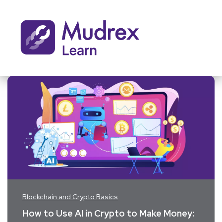
Blockchain and Crypto Basics
How to Use AI in Crypto to Make Money: