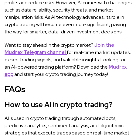
profits and reduce risks. However, AI comes with challenges
such as data reliability, security threats, and market
manipulation risks. As AI technology advances, its role in
crypto trading will become even more significant, paving
the way for smarter, data-driven investment decisions.
Want to stay ahead in the crypto market?
Join the
Mudrex Telegram channel
for real-time market updates,
expert trading signals, and valuable insights. Looking for
an AI-powered trading platform? Download the
Mudrex
app
and start your crypto trading journey today!
FAQs
How to use AI in crypto trading?
AI is used in crypto trading through automated bots,
predictive analytics, sentiment analysis, and algorithmic
strategies that execute trades based on real-time market