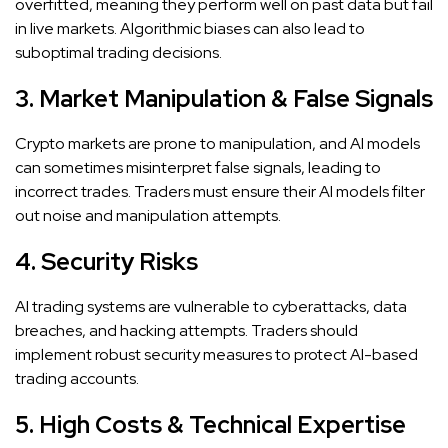
overfitted, meaning they perform well on past data but fail
in live markets. Algorithmic biases can also lead to
suboptimal trading decisions.
3. Market Manipulation & False Signals
Crypto markets are prone to manipulation, and AI models
can sometimes misinterpret false signals, leading to
incorrect trades. Traders must ensure their AI models filter
out noise and manipulation attempts.
4. Security Risks
AI trading systems are vulnerable to cyberattacks, data
breaches, and hacking attempts. Traders should
implement robust security measures to protect AI-based
trading accounts.
5. High Costs & Technical Expertise