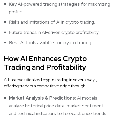
Key AI-powered trading strategies for maximizing
profits.
Risks and limitations of AI in crypto trading.
Future trends in AI-driven crypto profitability.
Best AI tools available for crypto trading.
How AI Enhances Crypto
Trading and Profitability
AI has revolutionized crypto trading in several ways,
offering traders a competitive edge through:
Market Analysis
& Predictions
: AI models
analyze historical price data, market sentiment,
and technical indicators to forecast price trends