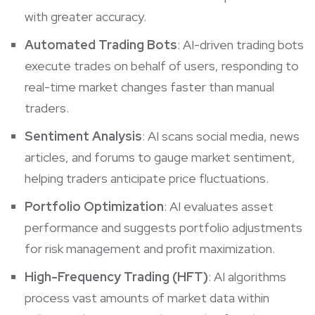
with greater accuracy.
Automated Trading Bots
: AI-driven trading bots
execute trades on behalf of users, responding to
real-time market changes faster than manual
traders.
Sentiment Analysis
: AI scans social media, news
articles, and forums to gauge market sentiment,
helping traders anticipate price fluctuations.
Portfolio Optimization
: AI evaluates asset
performance and suggests portfolio adjustments
for risk management and profit maximization.
High-Frequency Trading (HFT)
: AI algorithms
process vast amounts of market data within