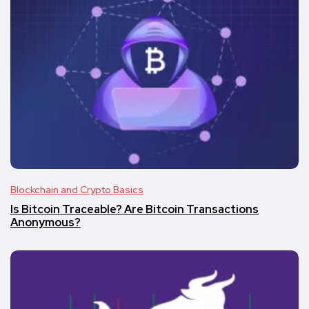
Blockchain and Crypto Basics
Is Bitcoin Traceable? Are Bitcoin Transactions
Anonymous?