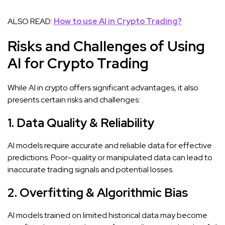
ALSO READ:
How to use AI in Crypto Trading?
Risks and Challenges of Using
AI for Crypto Trading
While AI in crypto offers significant advantages, it also
presents certain risks and challenges:
1. Data Quality & Reliability
AI models require accurate and reliable data for effective
predictions. Poor-quality or manipulated data can lead to
inaccurate trading signals and potential losses.
2. Overfitting & Algorithmic Bias
AI models trained on limited historical data may become