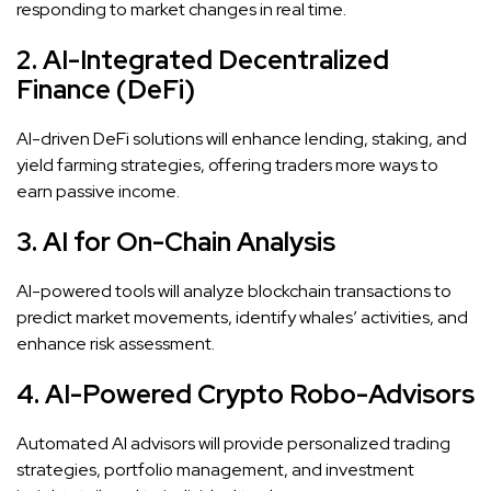
responding to market changes in real time.
2. AI-Integrated Decentralized
Finance (DeFi)
AI-driven DeFi solutions will enhance lending, staking, and
yield farming strategies, offering traders more ways to
earn passive income.
3. AI for On-Chain Analysis
AI-powered tools will analyze blockchain transactions to
predict market movements, identify whales’ activities, and
enhance risk assessment.
4. AI-Powered Crypto Robo-Advisors
Automated AI advisors will provide personalized trading
strategies, portfolio management, and investment