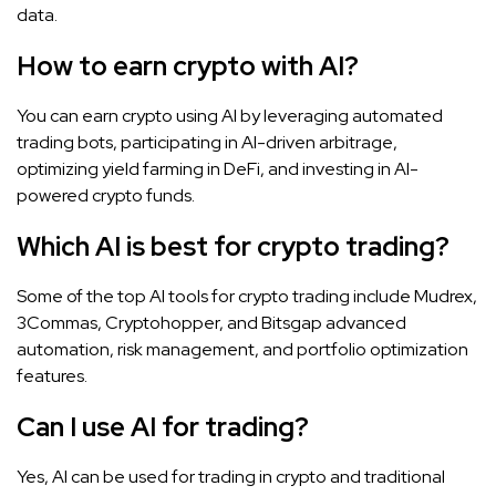
data.
How to earn crypto with AI?
You can earn crypto using AI by leveraging automated
trading bots, participating in AI-driven arbitrage,
optimizing yield farming in DeFi, and investing in AI-
powered crypto funds.
Which AI is best for crypto trading?
Some of the top AI tools for crypto trading include Mudrex,
3Commas, Cryptohopper, and Bitsgap advanced
automation, risk management, and portfolio optimization
features.
Can I use AI for trading?
Yes, AI can be used for trading in crypto and traditional