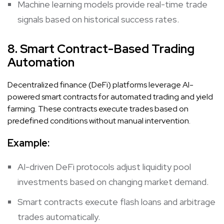
Machine learning models provide real-time trade
signals based on historical success rates.
8. Smart Contract-Based Trading
Automation
Decentralized finance (DeFi) platforms leverage AI-
powered smart contracts for automated trading and yield
farming. These contracts execute trades based on
predefined conditions without manual intervention.
Example:
AI-driven DeFi protocols adjust liquidity pool
investments based on changing market demand.
Smart contracts execute flash loans and arbitrage
trades automatically.