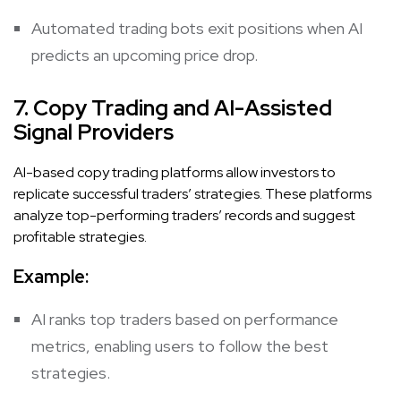
Automated trading bots exit positions when AI
predicts an upcoming price drop.
7. Copy Trading and AI-Assisted
Signal Providers
AI-based copy trading platforms allow investors to
replicate successful traders’ strategies. These platforms
analyze top-performing traders’ records and suggest
profitable strategies.
Example:
AI ranks top traders based on performance
metrics, enabling users to follow the best
strategies.