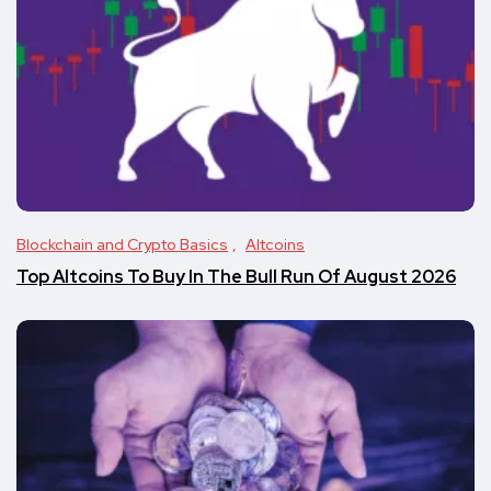
Blockchain and Crypto Basics
Altcoins
Top Altcoins To Buy In The Bull Run Of August 2026