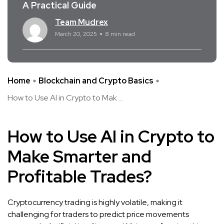
A Practical Guide
Team Mudrex
March 20, 2025
8 min read
Home
Blockchain and Crypto Basics
How to Use AI in Crypto to Mak ...
How to Use AI in Crypto to
Make Smarter and
Profitable Trades?
Cryptocurrency trading is highly volatile, making it
challenging for traders to predict price movements