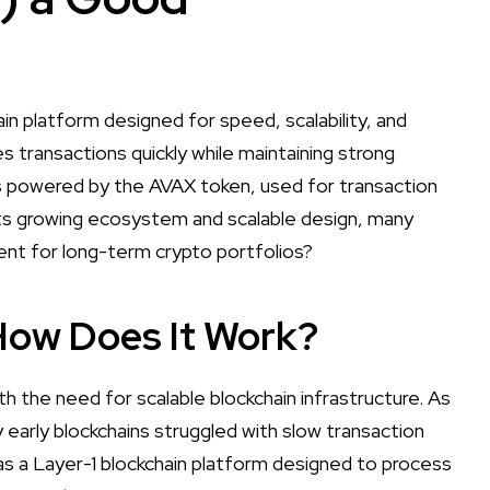
in platform designed for speed, scalability, and
 transactions quickly while maintaining strong
 is powered by the AVAX token, used for transaction
its growing ecosystem and scalable design, many
ent for long-term crypto portfolios?
How Does It Work?
h the need for scalable blockchain infrastructure. As
 early blockchains struggled with slow transaction
s a Layer-1 blockchain platform designed to process