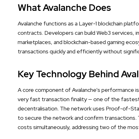
What Avalanche Does
Avalanche functions as a Layer-1 blockchain platfo
contracts. Developers can build Web3 services, i
marketplaces, and blockchain-based gaming ecos
transactions quickly and efficiently without signif
Key Technology Behind Ava
A core component of Avalanche’s performance is
very fast transaction finality — one of the faste
decentralisation. The network uses Proof-of-Stak
to secure the network and confirm transactions. Th
costs simultaneously, addressing two of the most 