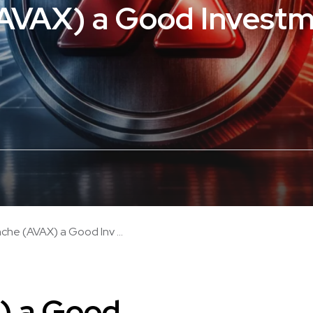
(AVAX) a Good Investm
nche (AVAX) a Good Inv ...
) a Good