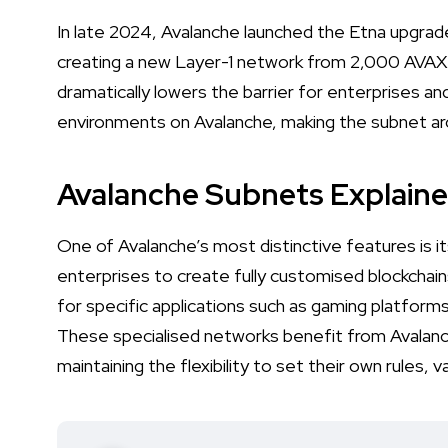
In late 2024, Avalanche launched the Etna upgra
creating a new Layer-1 network from 2,000 AVAX t
dramatically lowers the barrier for enterprises 
environments on Avalanche, making the subnet arch
Avalanche Subnets Explain
One of Avalanche’s most distinctive features is i
enterprises to create fully customised blockchai
for specific applications such as gaming platform
These specialised networks benefit from Avalanch
maintaining the flexibility to set their own rules, 