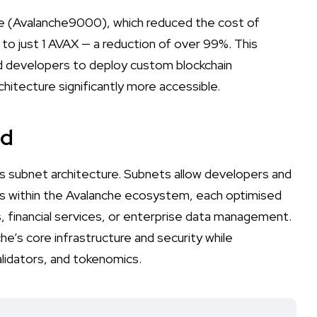
de (Avalanche9000), which reduced the cost of
o just 1 AVAX — a reduction of over 99%. This
and developers to deploy custom blockchain
itecture significantly more accessible.
ed
ts subnet architecture. Subnets allow developers and
ns within the Avalanche ecosystem, each optimised
s, financial services, or enterprise data management.
e’s core infrastructure and security while
validators, and tokenomics.