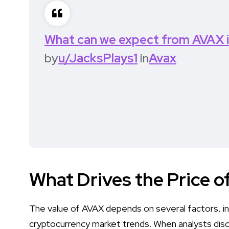
What can we expect from AVAX 
by
u/JacksPlays1
in
Avax
What Drives the Price 
The value of AVAX depends on several factors, in
cryptocurrency market trends. When analysts disc