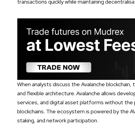
transactions quickly while maintaining decentralisa
When analysts discuss the Avalanche blockchain, th
and flexible architecture. Avalanche allows develop
services, and digital asset platforms without the
blockchains. The ecosystem is powered by the AV
staking, and network participation.