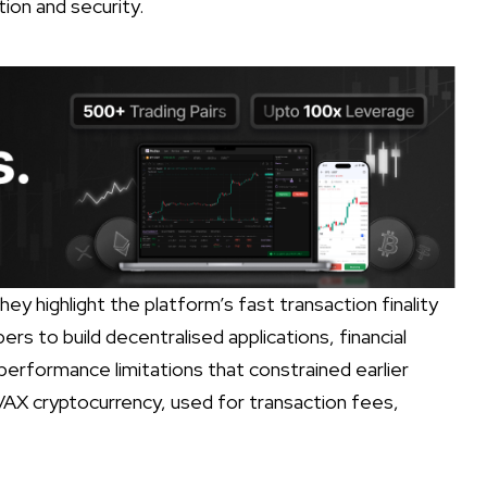
tion and security.
ey highlight the platform’s fast transaction finality
ers to build decentralised applications, financial
 performance limitations that constrained earlier
AX cryptocurrency, used for transaction fees,