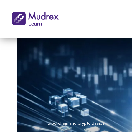
Blockchain and Crypto Basics