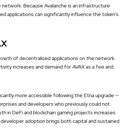
 network. Because Avalanche is an infrastructure
d applications can significantly influence the token’s
AX
growth of decentralised applications on the network.
tivity increases and demand for AVAX as a fee and
cantly more accessible following the Etna upgrade —
terprises and developers who previously could not
wth in DeFi and blockchain gaming projects increases
nd developer adoption brings both capital and sustained