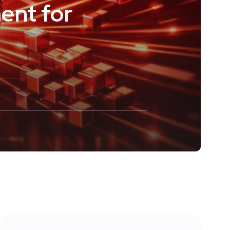
ent for