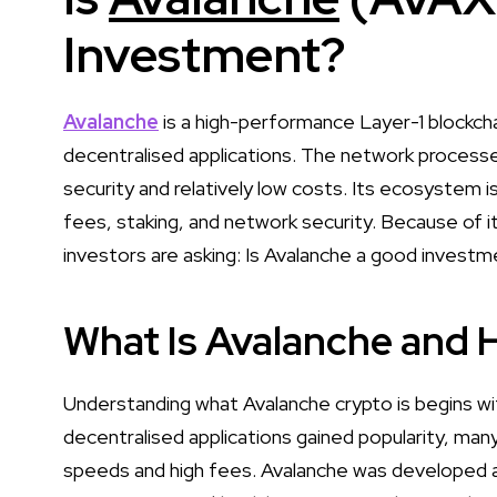
Investment?
Avalanche
is a high-performance Layer-1 blockcha
decentralised applications. The network processes
security and relatively low costs. Its ecosystem
fees, staking, and network security. Because of 
investors are asking: Is Avalanche a good investm
What Is Avalanche and 
Understanding what Avalanche crypto is begins wit
decentralised applications gained popularity, many
speeds and high fees. Avalanche was developed a