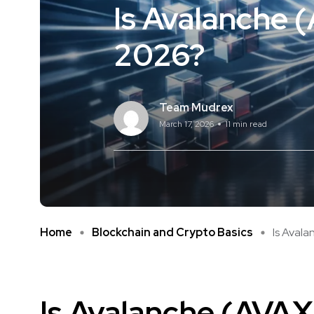
Is Avalanche 
2026?
Team Mudrex
March 17, 2026
11 min read
Home
Blockchain and Crypto Basics
Is Avala
Is
Avalanche
(AVAX