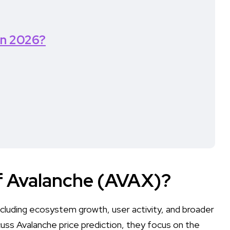
in 2026?
of Avalanche (AVAX)?
cluding ecosystem growth, user activity, and broader
uss Avalanche price prediction, they focus on the