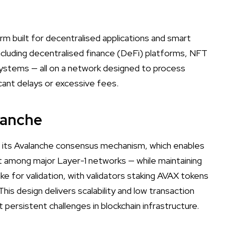
rm built for decentralised applications and smart
ncluding decentralised finance (DeFi) platforms, NFT
ystems — all on a network designed to process
icant delays or excessive fees.
lanche
 its Avalanche consensus mechanism, which enables
st among major Layer-1 networks — while maintaining
e for validation, with validators staking AVAX tokens
is design delivers scalability and low transaction
persistent challenges in blockchain infrastructure.