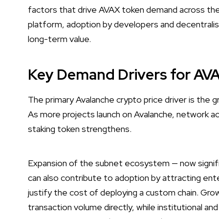
factors that drive AVAX token demand across the
platform, adoption by developers and decentralise
long-term value.
Key Demand Drivers for AV
The primary Avalanche crypto price driver is the 
As more projects launch on Avalanche, network ac
staking token strengthens.
Expansion of the subnet ecosystem — now signifi
can also contribute to adoption by attracting en
justify the cost of deploying a custom chain. Gro
transaction volume directly, while institutional a