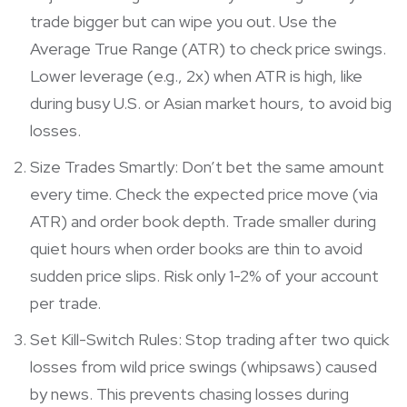
trade bigger but can wipe you out. Use the
Average True Range (ATR) to check price swings.
Lower leverage (e.g., 2x) when ATR is high, like
during busy U.S. or Asian market hours, to avoid big
losses.
Size Trades Smartly: Don’t bet the same amount
every time. Check the expected price move (via
ATR) and order book depth. Trade smaller during
quiet hours when order books are thin to avoid
sudden price slips. Risk only 1-2% of your account
per trade.
Set Kill-Switch Rules: Stop trading after two quick
losses from wild price swings (whipsaws) caused
by news. This prevents chasing losses during