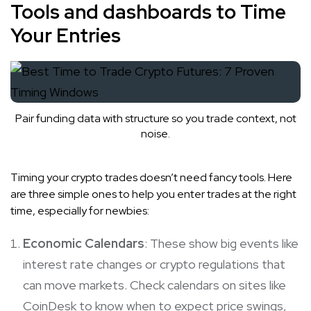
Tools and dashboards to Time
Your Entries
Pair funding data with structure so you trade context, not
noise.
Timing your crypto trades doesn’t need fancy tools. Here
are three simple ones to help you enter trades at the right
time, especially for newbies:
Economic Calendars
: These show big events like
interest rate changes or crypto regulations that
can move markets. Check calendars on sites like
CoinDesk to know when to expect price swings,