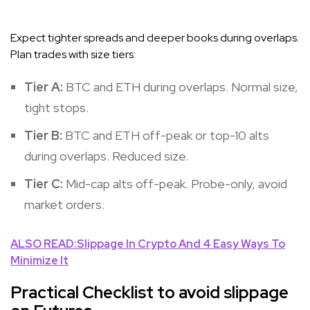
Expect tighter spreads and deeper books during overlaps.
Plan trades with size tiers:
Tier A:
BTC and ETH during overlaps. Normal size,
tight stops.
Tier B:
BTC and ETH off-peak or top-10 alts
during overlaps. Reduced size.
Tier C:
Mid-cap alts off-peak. Probe-only, avoid
market orders.
ALSO READ:Slippage In Crypto And 4 Easy Ways To
Minimize It
Practical Checklist to avoid slippage