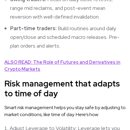
range mid reclaims, and post-event mean
reversion with well-defined invalidation.
Part-time traders:
Build routines around daily
open/close and scheduled macro releases. Pre-
plan orders and alerts.
ALSO READ: The Role of Futures and Derivatives in
Crypto Markets
Risk management that adapts
to time of day
Smart risk management helps you stay safe by adjusting to
market conditions, like time of day. Here’s how:
Adjust Leverage to Volatility: Leverage lets you