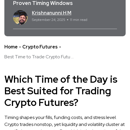
Proven Timing Windows
Krishnanunni H M
September 24, 2025
11 min read
Home
Crypto Futures
Best Time to Trade Crypto Futu ...
Which Time of the Day is
Best Suited for Trading
Crypto Futures?
Timing shapes your fills, funding costs, and stress level.
Crypto trades nonstop, yet liquidity and volatility cluster at