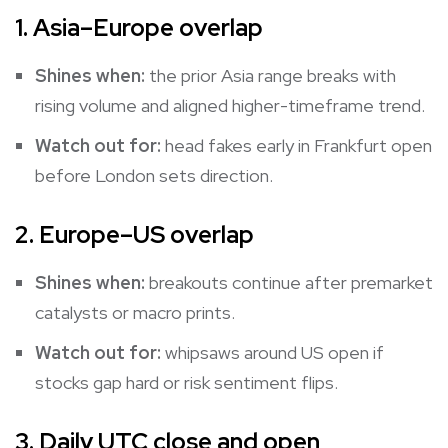
1. Asia–Europe overlap
Shines when:
the prior Asia range breaks with
rising volume and aligned higher-timeframe trend.
Watch out for:
head fakes early in Frankfurt open
before London sets direction.
2. Europe–US overlap
Shines when:
breakouts continue after premarket
catalysts or macro prints.
Watch out for:
whipsaws around US open if
stocks gap hard or risk sentiment flips.
3. Daily UTC close and open