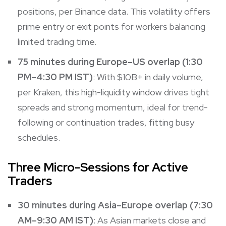
positions, per Binance data. This volatility offers
prime entry or exit points for workers balancing
limited trading time.
75 minutes during Europe–US overlap (1:30
PM–4:30 PM IST)
: With $10B+ in daily volume,
per Kraken, this high-liquidity window drives tight
spreads and strong momentum, ideal for trend-
following or continuation trades, fitting busy
schedules.
Three Micro-Sessions for Active
Traders
30 minutes during Asia–Europe overlap (7:30
AM–9:30 AM IST)
: As Asian markets close and