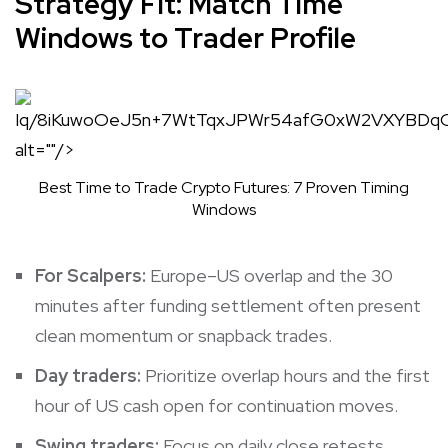
Strategy Fit: Match Time
Windows to Trader Profile
Iq/8iKuwoOe
Best Time to Trade Crypto Futures: 7 Proven Timing
Windows
For Scalpers:
Europe–US overlap and the 30
minutes after funding settlement often present
clean momentum or snapback trades.
Day traders:
Prioritize overlap hours and the first
hour of US cash open for continuation moves.
Swing traders:
Focus on daily close retests,