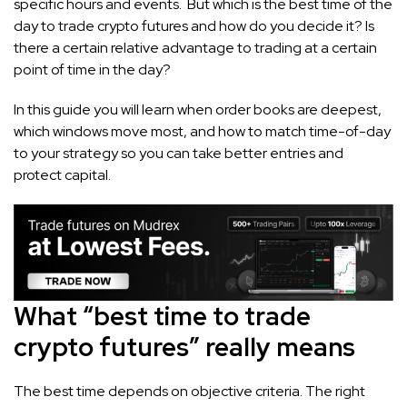
specific hours and events. But which is the best time of the
day to trade crypto futures and how do you decide it? Is
there a certain relative advantage to trading at a certain
point of time in the day?
In this guide you will learn when order books are deepest,
which windows move most, and how to match time-of-day
to your strategy so you can take better entries and
protect capital.
What “best time to trade
crypto futures” really means
The best time depends on objective criteria. The right