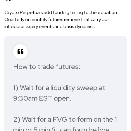
Crypto Perpetuals add funding timing to the equation.
Quarterly or monthly futures remove that carry but
introduce expiry events and basis dynamics.
How to trade futures:
1) Wait for a liquidity sweep at
9:30am EST open.
2) Wait for a FVG to form on the 1
min or 5 min (it can form before