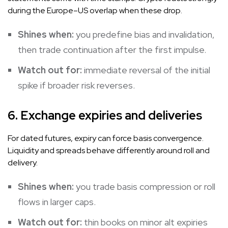
during the Europe–US overlap when these drop.
Shines when:
you predefine bias and invalidation,
then trade continuation after the first impulse.
Watch out for:
immediate reversal of the initial
spike if broader risk reverses.
6. Exchange expiries and deliveries
For dated futures, expiry can force basis convergence.
Liquidity and spreads behave differently around roll and
delivery.
Shines when:
you trade basis compression or roll
flows in larger caps.
Watch out for:
thin books on minor alt expiries