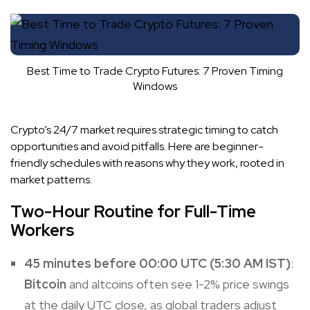
Best Time to Trade Crypto Futures: 7 Proven Timing
Windows
Crypto’s 24/7 market requires strategic timing to catch
opportunities and avoid pitfalls. Here are beginner-
friendly schedules with reasons why they work, rooted in
market patterns.
Two-Hour Routine for Full-Time
Workers
45 minutes before 00:00 UTC (5:30 AM IST)
:
Bitcoin
and altcoins often see 1-2% price swings
at the daily UTC close, as global traders adjust