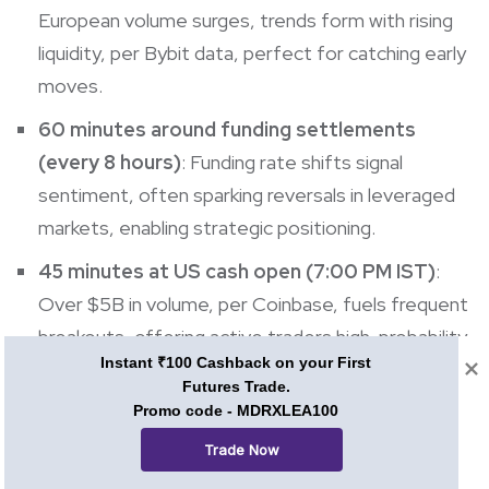
European volume surges, trends form with rising
liquidity, per Bybit data, perfect for catching early
moves.
60 minutes around funding settlements
(every 8 hours)
: Funding rate shifts signal
sentiment, often sparking reversals in leveraged
markets, enabling strategic positioning.
45 minutes at US cash open (7:00 PM IST)
:
Over $5B in volume, per Coinbase, fuels frequent
breakouts, offering active traders high-probability
Instant ₹100 Cashback on your First
setups for quick profits.
Futures Trade.
Promo code - MDRXLEA100
ALSO READ: The Best Time To Buy Cryptocurrency
Trade Now
What to avoid when choosing