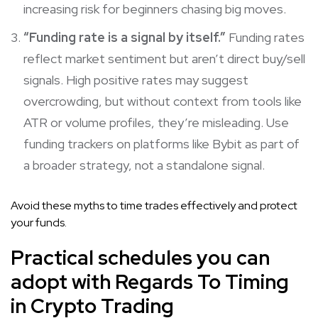
increasing risk for beginners chasing big moves.
“Funding rate is a signal by itself.”
Funding rates
reflect market sentiment but aren’t direct buy/sell
signals. High positive rates may suggest
overcrowding, but without context from tools like
ATR or volume profiles, they’re misleading. Use
funding trackers on platforms like Bybit as part of
a broader strategy, not a standalone signal.
Avoid these myths to time trades effectively and protect
your funds.
Practical schedules you can
adopt with Regards To Timing
in Crypto Trading