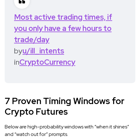
Most active trading times, if
you only have a few hours to
trade/day
by
u/ill_intents
in
CryptoCurrency
7 Proven Timing Windows for
Crypto Futures
Below are high-probability windows with “when it shines”
and “watch out for” prompts.