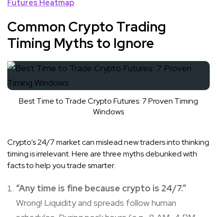
Futures Heatmap
Common Crypto Trading
Timing Myths to Ignore
Best Time to Trade Crypto Futures: 7 Proven Timing
Windows
Crypto’s 24/7 market can mislead new traders into thinking
timing is irrelevant. Here are three myths debunked with
facts to help you trade smarter.
“Any time is fine because crypto is 24/7.”
Wrong! Liquidity and spreads follow human