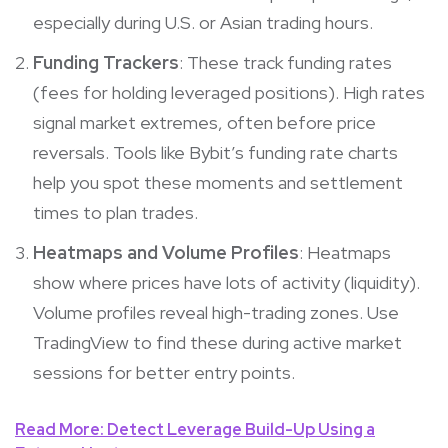
especially during U.S. or Asian trading hours.
Funding Trackers
: These track funding rates
(fees for holding leveraged positions). High rates
signal market extremes, often before price
reversals. Tools like Bybit’s funding rate charts
help you spot these moments and settlement
times to plan trades.
Heatmaps and Volume Profiles
: Heatmaps
show where prices have lots of activity (liquidity).
Volume profiles reveal high-trading zones. Use
TradingView to find these during active market
sessions for better entry points.
Read More: Detect Leverage Build-Up Using a