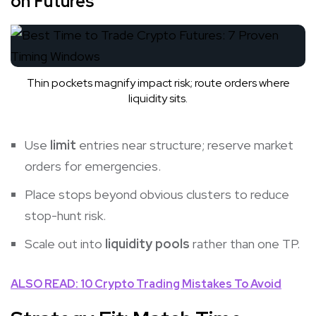
on Futures
Thin pockets magnify impact risk; route orders where
liquidity sits.
Use
limit
entries near structure; reserve market
orders for emergencies.
Place stops beyond obvious clusters to reduce
stop-hunt risk.
Scale out into
liquidity pools
rather than one TP.
ALSO READ: 10 Crypto Trading Mistakes To Avoid