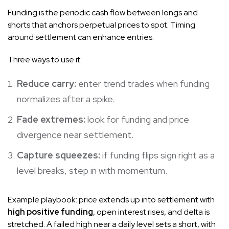
Funding is the periodic cash flow between longs and
shorts that anchors perpetual prices to spot. Timing
around settlement can enhance entries.
Three ways to use it:
Reduce carry:
enter trend trades when funding
normalizes after a spike.
Fade extremes:
look for funding and price
divergence near settlement.
Capture squeezes:
if funding flips sign right as a
level breaks, step in with momentum.
Example playbook: price extends up into settlement with
high positive funding
, open interest rises, and delta is
stretched. A failed high near a daily level sets a short, with