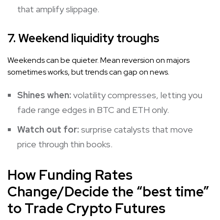
that amplify slippage.
7. Weekend liquidity troughs
Weekends can be quieter. Mean reversion on majors
sometimes works, but trends can gap on news.
Shines when:
volatility compresses, letting you
fade range edges in BTC and ETH only.
Watch out for:
surprise catalysts that move
price through thin books.
How Funding Rates
Change/Decide the “best time”
to Trade Crypto Futures