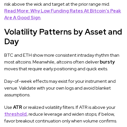
risk above the wick and target at the prior range mid.
Read More: Why Low Funding Rates At Bitcoin’s Peak
Are A Good Sign
.
Volatility Patterns by Asset and
Day
BTC and ETH show more consistent intraday rhythm than
most altcoins. Meanwhile, altcoins often deliver
bursty
moves that require early positioning and quick exits.
Day-of-week effects may exist for your instrument and
venue. Validate with your own logs and avoid blanket
assumptions.
Use
ATR
or realized volatility filters. If ATR is above your
threshold
, reduce leverage and widen stops; if below,
favor breakout continuation only when volume confirms.