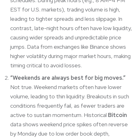
schedules. During peak hours (e.g., 8 AM–4 PM
EST for U.S. markets), trading volume is high,
leading to tighter spreads and less slippage. In
contrast, late-night hours often have low liquidity,
causing wider spreads and unpredictable price
jumps. Data from exchanges like Binance shows
higher volatility during major market hours, making
timing critical to avoid losses.
“Weekends are always best for big moves.”
Not true. Weekend markets often have lower
volume, leading to thin liquidity. Breakouts in such
conditions frequently fail, as fewer traders are
active to sustain momentum. Historical
Bitcoin
data shows weekend price spikes often reverse
by Monday due to low order book depth,