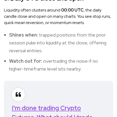
Liquidity often clusters around
00:00 UTC
, the daily
candle close and open on many charts. You see stop runs,
quick mean reversion, or momentum resets.
Shines when:
trapped positions from the prior
session puke into liquidity at the close, offering
reversal entries.
Watch out for:
overtrading the noise if no
higher-timeframe level sits nearby.
I'm done trading Crypto