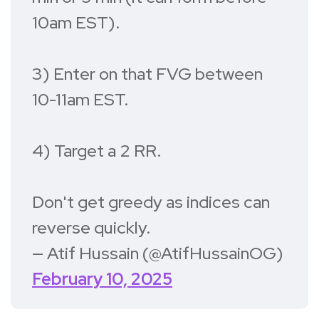
10am EST).
3) Enter on that FVG between
10-11am EST.
4) Target a 2 RR.
Don't get greedy as indices can
reverse quickly.
— Atif Hussain (@AtifHussainOG)
February 10, 2025