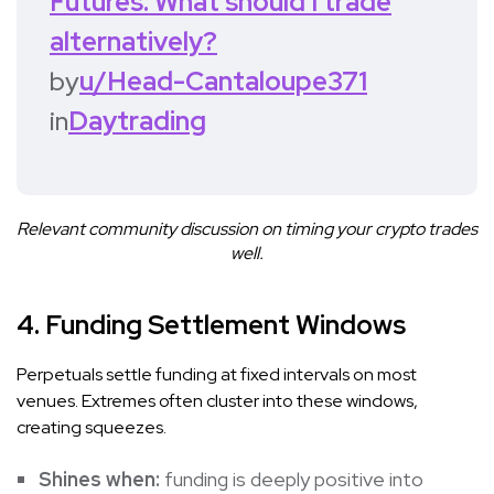
Futures. What should I trade
alternatively?
by
u/Head-Cantaloupe371
in
Daytrading
Relevant community discussion on timing your crypto trades
well.
4. Funding Settlement Windows
Perpetuals settle funding at fixed intervals on most
venues. Extremes often cluster into these windows,
creating squeezes.
Shines when:
funding is deeply positive into