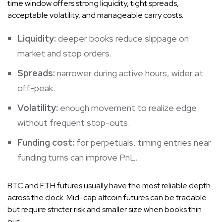
time window offers strong liquidity, tight spreads,
acceptable volatility, and manageable carry costs.
Liquidity:
deeper books reduce slippage on
market and stop orders.
Spreads:
narrower during active hours, wider at
off-peak.
Volatility:
enough movement to realize edge
without frequent stop-outs.
Funding cost:
for perpetuals, timing entries near
funding turns can improve PnL.
BTC and ETH futures usually have the most reliable depth
across the clock. Mid-cap altcoin futures can be tradable
but require stricter risk and smaller size when books thin
out.