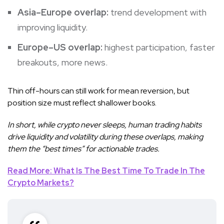
Asia–Europe overlap:
trend development with
improving liquidity.
Europe–US overlap:
highest participation, faster
breakouts, more news.
Thin off-hours can still work for mean reversion, but
position size must reflect shallower books.
In short, while crypto never sleeps, human trading habits
drive liquidity and volatility during these overlaps, making
them the “best times” for actionable trades.
Read More: What Is The Best Time To Trade In The
Crypto Markets?