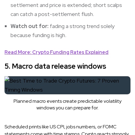
settlement and price is extended; short scalps
can catch a post-settlement flush.
Watch out for:
fading a strong trend solely
because funding is high.
Read More: Crypto Funding Rates Explained
5. Macro data release windows
Planned macro events create predictable volatility
windows you can prepare for.
Scheduled prints like US CPI, jobs numbers, or FOMC
statements come with time stamps. Crypto reacts strongly