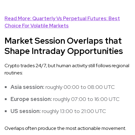
Read More: Quarterly Vs Perpetual Futures: Best
Choice For Volatile Markets
Market Session Overlaps that
Shape Intraday Opportunities
Crypto trades 24/7, but human activity still follows regional
routines:
Asia session:
roughly 00:00 to 08:00 UTC
Europe session:
roughly 07:00 to 16:00 UTC
US session:
roughly 13:00 to 21:00 UTC
Overlaps often produce the most actionable movement.