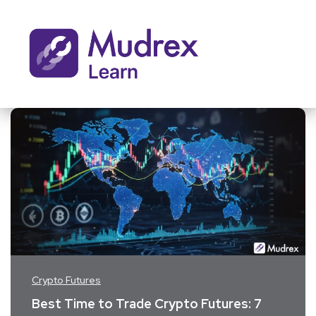
Crypto Futures
Best Time to Trade Crypto Futures: 7