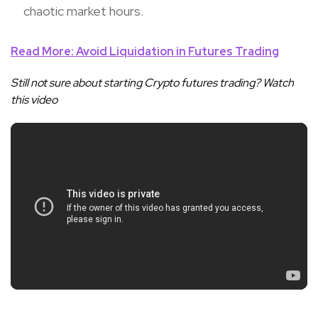
chaotic market hours.
Read More: Avoid Liquidation in Futures Trading
Still not sure about starting Crypto futures trading? Watch
this video