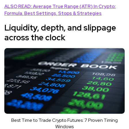
ALSO READ: Average True Range (ATR) In Crypto:
Formula, Best Settings, Stops & Strategies
Liquidity, depth, and slippage
across the clock
Best Time to Trade Crypto Futures: 7 Proven Timing
Windows