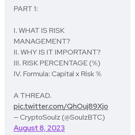
PART 1:
I. WHAT IS RISK
MANAGEMENT?
II. WHY IS IT IMPORTANT?
III. RISK PERCENTAGE (%)
IV. Formula: Capital x Risk %
A THREAD.
pic.twitter.com/QhOuj89Xjo
— CryptoSoulz (@SoulzBTC)
August 8, 2023