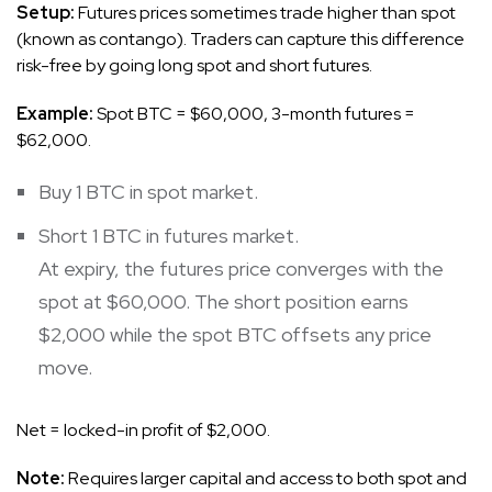
Setup:
Futures prices sometimes trade higher than spot
(known as contango). Traders can capture this difference
risk-free by going long spot and short futures.
Example:
Spot BTC = $60,000, 3-month futures =
$62,000.
Buy 1 BTC in spot market.
Short 1 BTC in futures market.
At expiry, the futures price converges with the
spot at $60,000. The short position earns
$2,000 while the spot BTC offsets any price
move.
Net = locked-in profit of $2,000.
Note:
Requires larger capital and access to both spot and