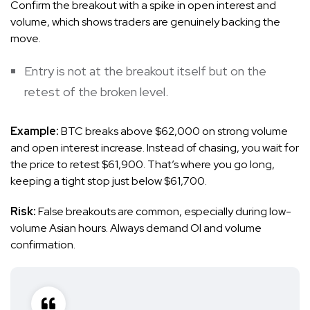
Confirm the breakout with a spike in open interest and
volume, which shows traders are genuinely backing the
move.
Entry is not at the breakout itself but on the
retest of the broken level.
Example:
BTC breaks above $62,000 on strong volume
and open interest increase. Instead of chasing, you wait for
the price to retest $61,900. That’s where you go long,
keeping a tight stop just below $61,700.
Risk:
False breakouts are common, especially during low-
volume Asian hours. Always demand OI and volume
confirmation.