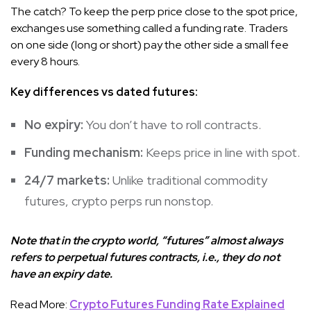
The catch? To keep the perp price close to the spot price,
exchanges use something called a funding rate. Traders
on one side (long or short) pay the other side a small fee
every 8 hours.
Key differences vs dated futures:
No expiry:
You don’t have to roll contracts.
Funding mechanism:
Keeps price in line with spot.
24/7 markets:
Unlike traditional commodity
futures, crypto perps run nonstop.
Note that in the crypto world, “futures” almost always
refers to perpetual futures contracts, i.e., they do not
have an expiry date.
Read More:
Crypto Futures Funding Rate Explained