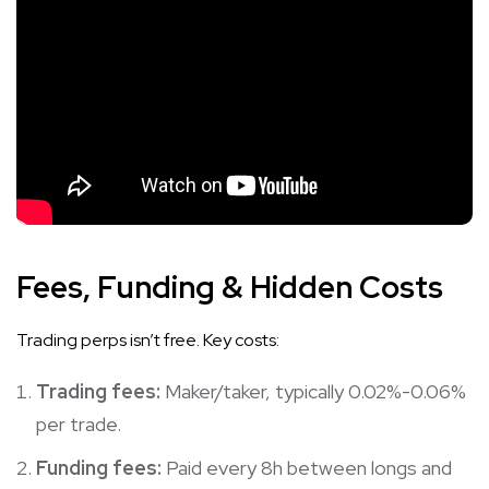
Fees, Funding & Hidden Costs
Trading perps isn’t free. Key costs:
Trading fees:
Maker/taker, typically 0.02%-0.06%
per trade.
Funding fees:
Paid every 8h between longs and