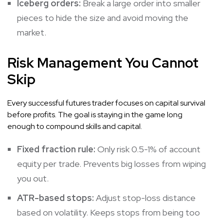
Iceberg orders:
Break a large order into smaller
pieces to hide the size and avoid moving the
market.
Risk Management You Cannot
Skip
Every successful futures trader focuses on capital survival
before profits. The goal is staying in the game long
enough to compound skills and capital.
Fixed fraction rule:
Only risk 0.5-1% of account
equity per trade. Prevents big losses from wiping
you out.
ATR-based stops:
Adjust stop-loss distance
based on volatility. Keeps stops from being too