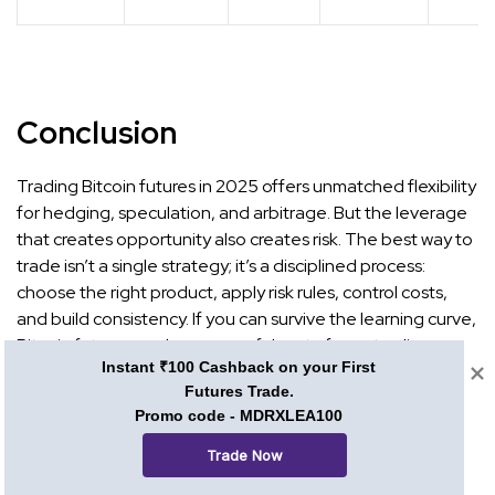
Conclusion
Trading Bitcoin futures in 2025 offers unmatched flexibility
for hedging, speculation, and arbitrage. But the leverage
that creates opportunity also creates risk. The best way to
trade isn’t a single strategy; it’s a disciplined process:
choose the right product, apply risk rules, control costs,
and build consistency. If you can survive the learning curve,
Bitcoin futures can be a powerful part of your trading
Instant ₹100 Cashback on your First
toolkit.
Futures Trade.
Promo code - MDRXLEA100
Want to sharpen your futures trading knowledge further?
Explore
Mudrex Learn
for detailed guides and tutorials,
Trade Now
and subscribe to the
Mudrex YouTube channel
for visual