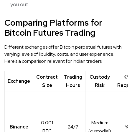
you out.
Comparing Platforms for
Bitcoin Futures Trading
Different exchanges offer Bitcoin perpetual futures with
varying levels of liquidity, costs, and user experience.
Here’s a comparison relevant for Indian traders:
Contract
Trading
Custody
KY
Exchange
Size
Hours
Risk
Requi
0.001
Medium
Binance
24/7
Yes
BTC
(custodial)