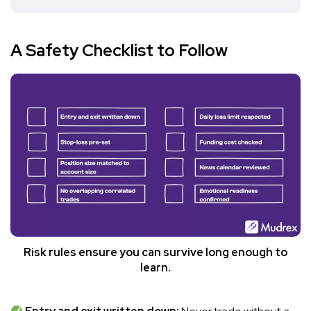
A Safety Checklist to Follow
Risk rules ensure you can survive long enough to
learn.