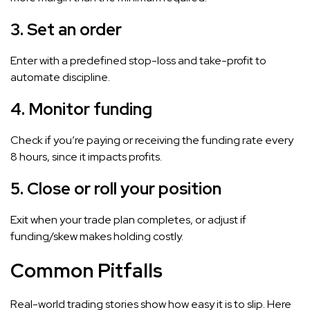
3.
Set an order
Enter with a predefined stop-loss and take-profit to
automate discipline.
4.
Monitor funding
Check if you’re paying or receiving the funding rate every
8 hours, since it impacts profits.
5.
Close or roll your position
Exit when your trade plan completes, or adjust if
funding/skew makes holding costly.
Common Pitfalls
Real-world trading stories show how easy it is to slip. Here