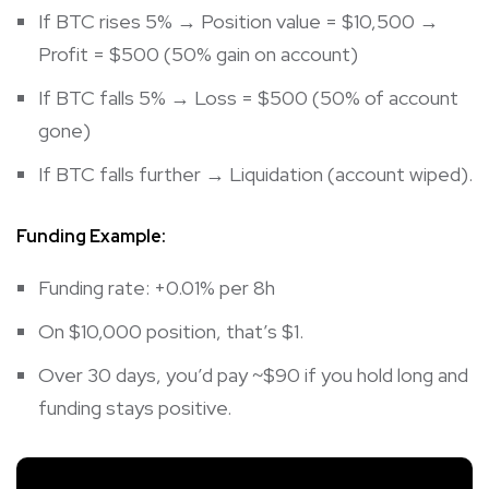
If BTC rises 5% → Position value = $10,500 →
Profit = $500 (50% gain on account)
If BTC falls 5% → Loss = $500 (50% of account
gone)
If BTC falls further → Liquidation (account wiped).
Funding Example:
Funding rate: +0.01% per 8h
On $10,000 position, that’s $1.
Over 30 days, you’d pay ~$90 if you hold long and
funding stays positive.