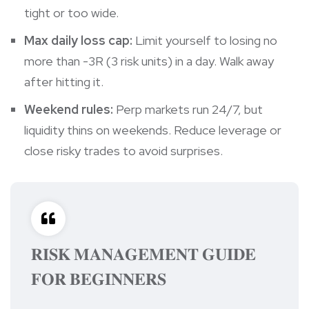
tight or too wide.
Max daily loss cap:
Limit yourself to losing no
more than -3R (3 risk units) in a day. Walk away
after hitting it.
Weekend rules:
Perp markets run 24/7, but
liquidity thins on weekends. Reduce leverage or
close risky trades to avoid surprises.
𝐑𝐈𝐒𝐊 𝐌𝐀𝐍𝐀𝐆𝐄𝐌𝐄𝐍𝐓 𝐆𝐔𝐈𝐃𝐄
𝐅𝐎𝐑 𝐁𝐄𝐆𝐈𝐍𝐍𝐄𝐑𝐒