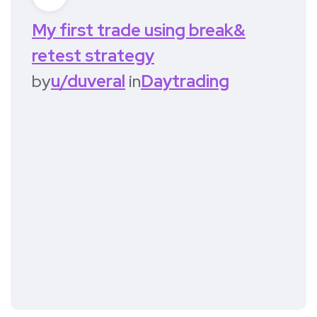
My first trade using break&
retest strategy
by
u/duveral
in
Daytrading