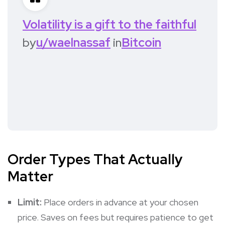
Volatility is a gift to the faithful
by
u/waelnassaf
in
Bitcoin
Order Types That Actually
Matter
Limit:
Place orders in advance at your chosen
price. Saves on fees but requires patience to get