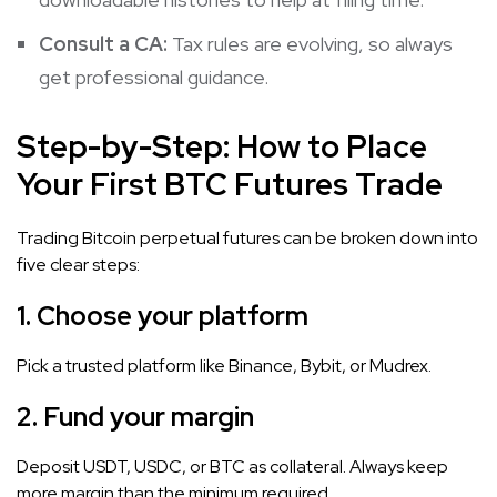
Consult a CA:
Tax rules are evolving, so always
get professional guidance.
Step-by-Step: How to Place
Your First BTC Futures Trade
Trading Bitcoin perpetual futures can be broken down into
five clear steps:
1.
Choose your platform
Pick a trusted platform like Binance, Bybit, or Mudrex.
2.
Fund your margin
Deposit USDT, USDC, or BTC as collateral. Always keep
more margin than the minimum required.