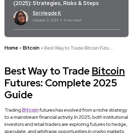
(2025): Strategies, Risks & Steps
Siri Hegde K
October 3, 2025
11 min read
Home
Bitcoin
Best Way to Trade Bitcoin Futu ...
Best Way to Trade
Bitcoin
Futures: Complete 2025
Guide
Trading
Bitcoin
futures has evolved from a niche strategy
to a mainstream financial activity. In 2025, both institutional
investors and retail traders are exploring futures to hedge,
speculate, and arbitrage opportunities in crypto markets.