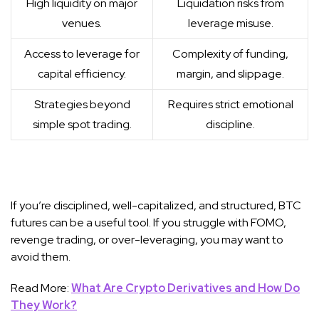
High liquidity on major
Liquidation risks from
venues.
leverage misuse.
Access to leverage for
Complexity of funding,
capital efficiency.
margin, and slippage.
Strategies beyond
Requires strict emotional
simple spot trading.
discipline.
If you’re disciplined, well-capitalized, and structured, BTC
futures can be a useful tool. If you struggle with FOMO,
revenge trading, or over-leveraging, you may want to
avoid them.
Read More:
What Are Crypto Derivatives and How Do
They Work?