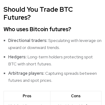
Should
You Trade BTC
Future
s?
Who uses Bitcoin futures?
Directional traders:
Speculating with leverage on
upward or downward trends.
Hedgers:
Long-term holders protecting spot
BTC with short futures.
Arbitrage players:
Capturing spreads between
futures and spot prices.
Pros
Cons