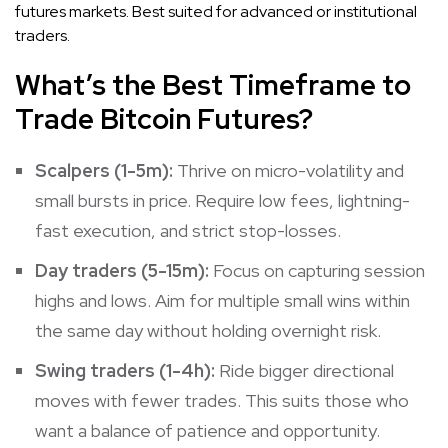
futures markets. Best suited for advanced or institutional
traders.
What’s the Best Timeframe to
Trade Bitcoin Futures?
Scalpers (1-5m):
Thrive on micro-volatility and
small bursts in price. Require low fees, lightning-
fast execution, and strict stop-losses.
Day traders (5-15m):
Focus on capturing session
highs and lows. Aim for multiple small wins within
the same day without holding overnight risk.
Swing traders (1-4h):
Ride bigger directional
moves with fewer trades. This suits those who
want a balance of patience and opportunity.