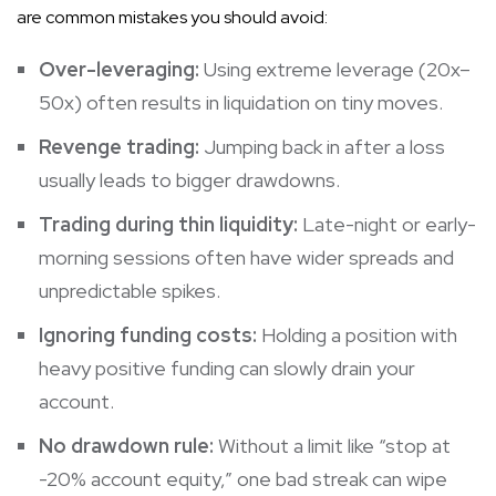
are common mistakes you should avoid:
Over-leveraging:
Using extreme leverage (20x–
50x) often results in liquidation on tiny moves.
Revenge trading:
Jumping back in after a loss
usually leads to bigger drawdowns.
Trading during thin liquidity:
Late-night or early-
morning sessions often have wider spreads and
unpredictable spikes.
Ignoring funding costs:
Holding a position with
heavy positive funding can slowly drain your
account.
No drawdown rule:
Without a limit like “stop at
-20% account equity,” one bad streak can wipe