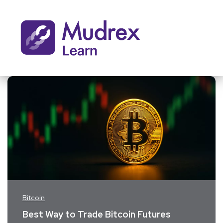
Bitcoin
Best Way to Trade Bitcoin Futures