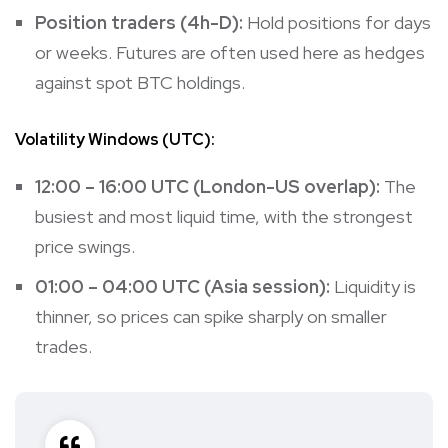
Position traders (4h-D):
Hold positions for days
or weeks. Futures are often used here as hedges
against spot BTC holdings.
Volatility Windows (UTC):
12:00 – 16:00 UTC (London-US overlap):
The
busiest and most liquid time, with the strongest
price swings.
01:00 – 04:00 UTC (Asia session):
Liquidity is
thinner, so prices can spike sharply on smaller
trades.