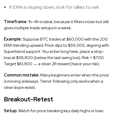
If EMA is sloping down, look for rallies to sell.
Timeframe:
1h–4h is ideal, because it filters noise but still
gives multiple trade setups in a week.
Example:
Suppose BTC trades at $60,000 with the 200
EMA trending upward. Price dips to $59,500, aligning with
Supertrend support. You enter long here, place a stop-
loss at $58,800 (below the last swing low). Risk = $700.
Target $61,900 → a clean 2R reward (twice your risk).
Common mistake:
Many beginners enter when the price
is moving sideways. Trend-following only works when a
clear slope exists.
Breakout-Retest
Setup:
Watch for price breaking key daily highs or lows.