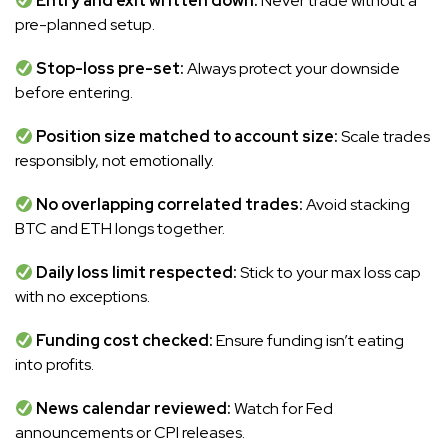
Entry and exit written down:
Never trade without a
pre-planned setup.
Stop-loss pre-set:
Always protect your downside
before entering.
Position size matched to account size:
Scale trades
responsibly, not emotionally.
No overlapping correlated trades:
Avoid stacking
BTC and ETH longs together.
Daily loss limit respected:
Stick to your max loss cap
with no exceptions.
Funding cost checked:
Ensure funding isn’t eating
into profits.
News calendar reviewed:
Watch for Fed
announcements or CPI releases.