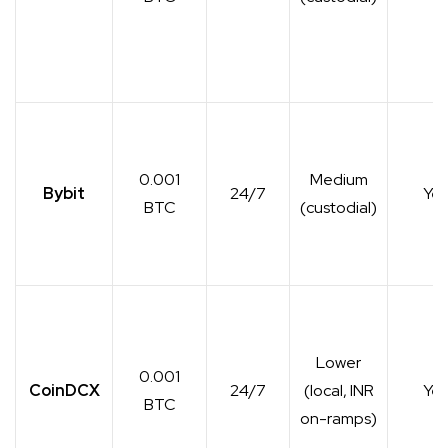
0.001
Medium
Bybit
24/7
Yes
BTC
(custodial)
Lower
0.001
CoinDCX
24/7
(local, INR
Yes
BTC
on-ramps)