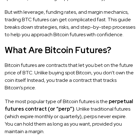
But with leverage, funding rates, and margin mechanics,
trading BTC futures can get complicated fast. This guide
breaks down strategies, risks, and step-by-step processes
to help you approach Bitcoin futures with confidence.
What Are Bitcoin Futures?
Bitcoin futures are contracts that let you bet on the future
price of BTC. Unlike buying spot Bitcoin, you don’t own the
coin itself. Instead, you trade a contract that tracks
Bitcoin’s price.
The most popular type of Bitcoin futures is the
perpetual
futures contract (or “perp”)
. Unlike traditional futures
(which expire monthly or quarterly), perps never expire.
You can hold them as long as you want, provided you
maintain a margin.