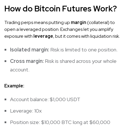
How do Bitcoin Futures Work?
Trading perps means putting up
margin
(collateral) to
open a leveraged position. Exchanges let you amplify
exposure with
leverage
, but it comes with liquidation risk.
Isolated margin:
Risk is limited to one position.
Cross margin:
Risk is shared across your whole
account.
Example:
Account balance: $1,000 USDT
Leverage: 10x
Position size: $10,000 BTC long at $60,000