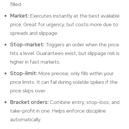
filled.
Market:
Executes instantly at the best available
price. Great for urgency, but costs more due to
spreads and slippage.
Stop-market:
Triggers an order when the price
hits a level. Guarantees exist, but slippage risk is
higher in fast markets.
Stop-limit:
More precise, only fills within your
price limits. It can fail during volatile spikes if the
price skips over.
Bracket orders:
Combine entry, stop-loss, and
take-profit in one. Helps enforce discipline
automatically.