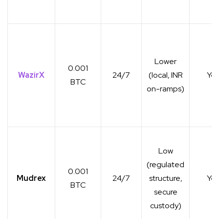
Lower
0.001
WazirX
24/7
(local, INR
Yes
BTC
on-ramps)
Low
(regulated
0.001
Mudrex
24/7
structure,
Yes
BTC
secure
custody)