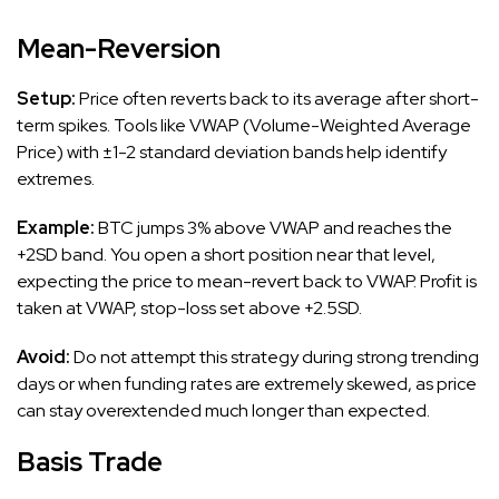
Mean-Reversion
Setup:
Price often reverts back to its average after short-
term spikes. Tools like VWAP (Volume-Weighted Average
Price) with ±1-2 standard deviation bands help identify
extremes.
Example:
BTC jumps 3% above VWAP and reaches the
+2SD band. You open a short position near that level,
expecting the price to mean-revert back to VWAP. Profit is
taken at VWAP, stop-loss set above +2.5SD.
Avoid:
Do not attempt this strategy during strong trending
days or when funding rates are extremely skewed, as price
can stay overextended much longer than expected.
Basis Trade