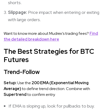
shorts.
Slippage:
Price impact when entering or exiting
with large orders.
Want to know more about Mudrex’s trading fees?
Find
the detailed breakdown here
The Best Strategies for BTC
Futures
Trend-Follow
Setup:
Use the
200 EMA (Exponential Moving
Average)
to define trend direction. Combine with
Supertrend
to confirm entry.
If EMA is sloping up, look for pullbacks to buy.