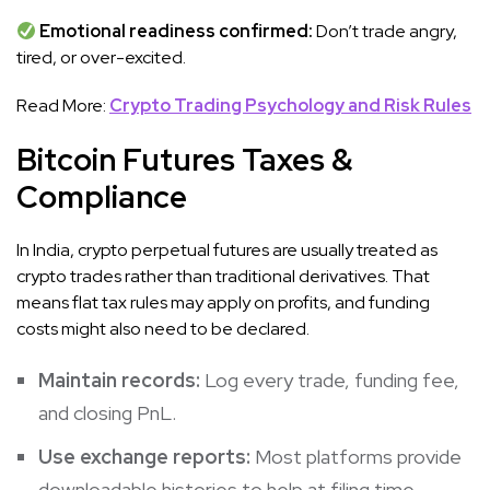
Emotional readiness confirmed:
Don’t trade angry,
tired, or over-excited.
Read More:
Crypto Trading Psychology and Risk Rules
Bitcoin Futures Taxes &
Compliance
In India, crypto perpetual futures are usually treated as
crypto trades rather than traditional derivatives. That
means flat tax rules may apply on profits, and funding
costs might also need to be declared.
Maintain records:
Log every trade, funding fee,
and closing PnL.
Use exchange reports:
Most platforms provide
downloadable histories to help at filing time.