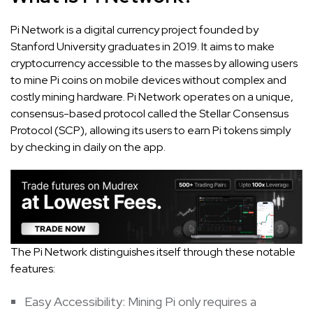
Pi Network is a digital currency project founded by
Stanford University graduates in 2019. It aims to make
cryptocurrency accessible to the masses by allowing users
to mine Pi coins on mobile devices without complex and
costly mining hardware. Pi Network operates on a unique,
consensus-based protocol called the Stellar Consensus
Protocol (SCP), allowing its users to earn Pi tokens simply
by checking in daily on the app.
The Pi Network distinguishes itself through these notable
features:
Easy Accessibility: Mining Pi only requires a