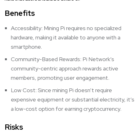
Benefits
Accessibility: Mining Pi requires no specialized
hardware, making it available to anyone with a
smartphone.
Community-Based Rewards: Pi Network’s
community-centric approach rewards active
members, promoting user engagement.
Low Cost: Since mining Pi doesn’t require
expensive equipment or substantial electricity, it’s
a low-cost option for earning cryptocurrency.
Risks