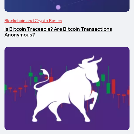
Blockchain and Crypto Basics
Is Bitcoin Traceable? Are Bitcoin Transactions
Anonymous?