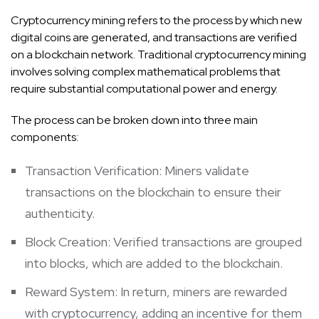
Cryptocurrency mining refers to the process by which new
digital coins are generated, and transactions are verified
on a blockchain network. Traditional cryptocurrency mining
involves solving complex mathematical problems that
require substantial computational power and energy.
The process can be broken down into three main
components:
Transaction Verification: Miners validate
transactions on the blockchain to ensure their
authenticity.
Block Creation: Verified transactions are grouped
into blocks, which are added to the blockchain.
Reward System: In return, miners are rewarded
with cryptocurrency, adding an incentive for them