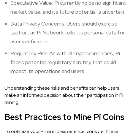
Speculative Value: Pi currently holds no significant
market value, and its future potential is uncertain.
Data Privacy Concerns: Users should exercise
caution, as Pi Network collects personal data for
user verification.
Regulatory Risk: As with all cryptocurrencies, Pi
faces potential regulatory scrutiny that could
impact its operations and users.
Understanding these risks and benefits can help users
make an informed decision about their participation in Pi
mining.
Best Practices to Mine Pi Coins
To optimize your Pi mining experience, consider these