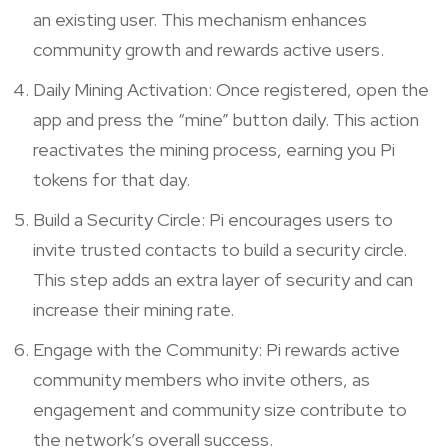
an existing user. This mechanism enhances
community growth and rewards active users.
Daily Mining Activation: Once registered, open the
app and press the “mine” button daily. This action
reactivates the mining process, earning you Pi
tokens for that day.
Build a Security Circle: Pi encourages users to
invite trusted contacts to build a security circle.
This step adds an extra layer of security and can
increase their mining rate.
Engage with the Community: Pi rewards active
community members who invite others, as
engagement and community size contribute to
the network’s overall success.