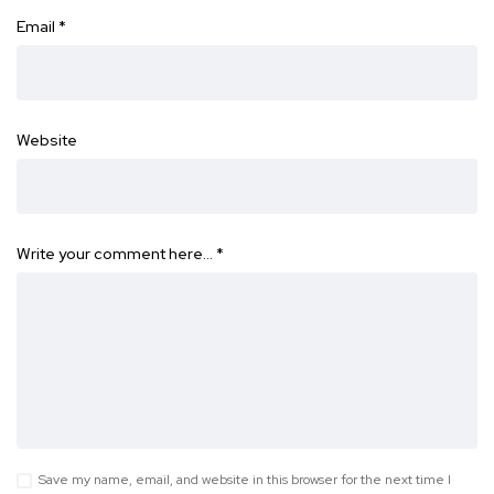
Email
*
Website
Write your comment here…
*
Save my name, email, and website in this browser for the next time I