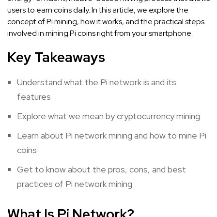
users to earn coins daily. In this article, we explore the
concept of Pi mining, how it works, and the practical steps
involved in mining Pi coins right from your smartphone.
Key Takeaways
Understand what the Pi network is and its
features
Explore what we mean by cryptocurrency mining
Learn about Pi network mining and how to mine Pi
coins
Get to know about the pros, cons, and best
practices of Pi network mining
What Is Pi Network?