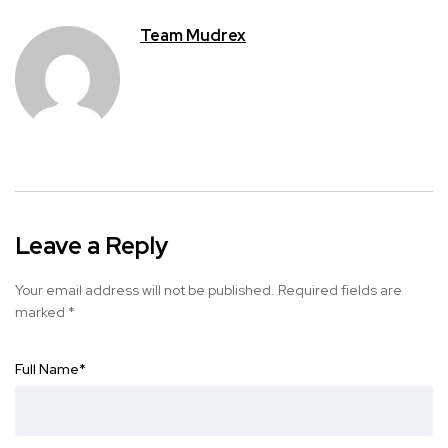
Team Mudrex
Leave a Reply
Your email address will not be published.
Required fields are
marked
*
Full Name
*