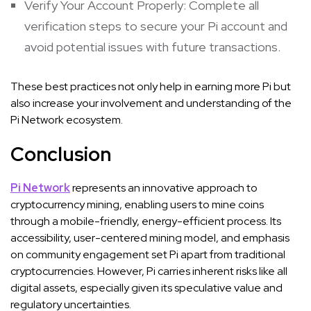
Verify Your Account Properly: Complete all
verification steps to secure your Pi account and
avoid potential issues with future transactions.
These best practices not only help in earning more Pi but
also increase your involvement and understanding of the
Pi Network ecosystem.
Conclusion
Pi Network
represents an innovative approach to
cryptocurrency mining, enabling users to mine coins
through a mobile-friendly, energy-efficient process. Its
accessibility, user-centered mining model, and emphasis
on community engagement set Pi apart from traditional
cryptocurrencies. However, Pi carries inherent risks like all
digital assets, especially given its speculative value and
regulatory uncertainties.