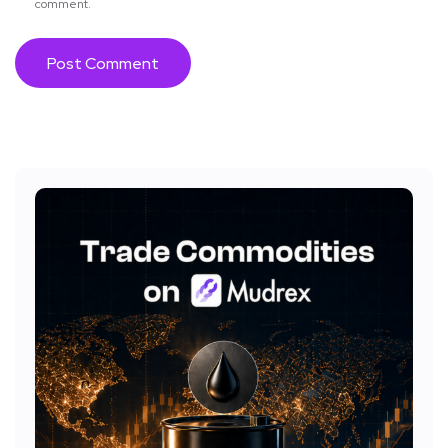
comment.