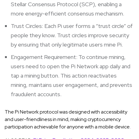
Stellar Consensus Protocol (SCP), enabling a
more energy-efficient consensus mechanism.
Trust Circles: Each Pi user forms a “trust circle” of
people they know. Trust circles improve security
by ensuring that only legitimate users mine Pi.
Engagement Requirement: To continue mining,
users need to open the Pi Network app daily and
tap a mining button. This action reactivates
mining, maintains user engagement, and prevents
fraudulent accounts.
The Pi Network protocol was designed with accessibility
and user-friendliness in mind, making cryptocurrency
participation achievable for anyone with a mobile device.