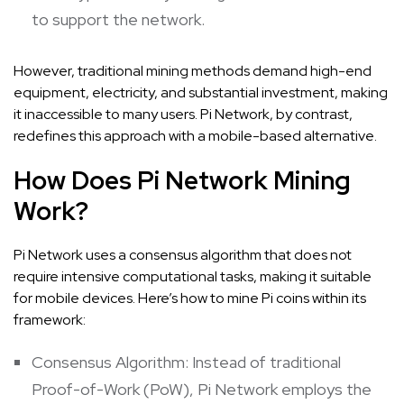
to support the network.
However, traditional mining methods demand high-end
equipment, electricity, and substantial investment, making
it inaccessible to many users. Pi Network, by contrast,
redefines this approach with a mobile-based alternative.
How Does Pi Network Mining
Work?
Pi Network uses a consensus algorithm that does not
require intensive computational tasks, making it suitable
for mobile devices. Here’s how to mine Pi coins within its
framework:
Consensus Algorithm: Instead of traditional
Proof-of-Work (PoW), Pi Network employs the