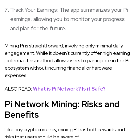
Track Your Earnings: The app summarizes your Pi
earnings, allowing you to monitor your progress
and plan for the future.
Mining Pi is straightforward, involving only minimal daily
engagement. While it doesn’t currently offer high earning
potential, this method allows users to participate in the Pi
ecosystem without incurring financial or hardware
expenses.
ALSO READ:
What is Pi Network? Is it Safe?
Pi Network Mining: Risks and
Benefits
Like any cryptocurrency, mining Pi has both rewards and
risks that users should be aware of.