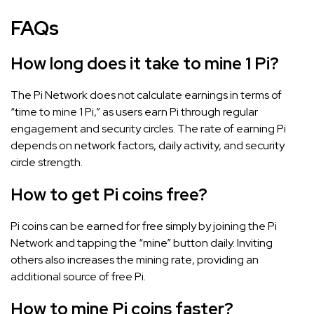
FAQs
How long does it take to mine 1 Pi?
The Pi Network does not calculate earnings in terms of
“time to mine 1 Pi,” as users earn Pi through regular
engagement and security circles. The rate of earning Pi
depends on network factors, daily activity, and security
circle strength.
How to get Pi coins free?
Pi coins can be earned for free simply by joining the Pi
Network and tapping the “mine” button daily. Inviting
others also increases the mining rate, providing an
additional source of free Pi.
How to mine Pi coins faster?