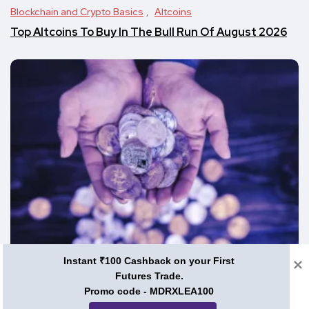
Blockchain and Crypto Basics
Altcoins
Top Altcoins To Buy In The Bull Run Of August 2026
Instant ₹100 Cashback on your First
Blockchain and Crypto Basics
Futures Trade.
Promo code - MDRXLEA100
Top Cheap Cryptos To Invest In – August 2026