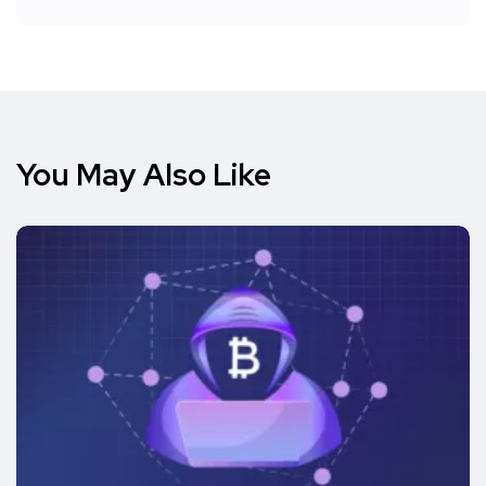
You May Also Like