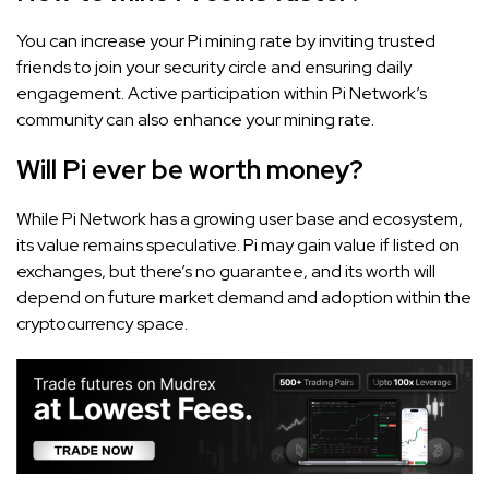
You can increase your Pi mining rate by inviting trusted
friends to join your security circle and ensuring daily
engagement. Active participation within Pi Network’s
community can also enhance your mining rate.
Will Pi ever be worth money?
While Pi Network has a growing user base and ecosystem,
its value remains speculative. Pi may gain value if listed on
exchanges, but there’s no guarantee, and its worth will
depend on future market demand and adoption within the
cryptocurrency space.