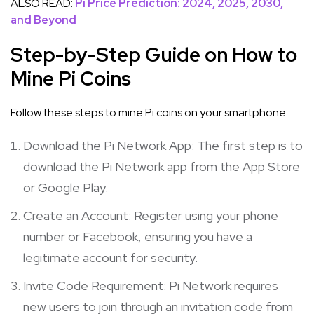
ALSO READ:
Pi Price Prediction: 2024, 2025, 2030,
and Beyond
Step-by-Step Guide on How to
Mine Pi Coins
Follow these steps to mine Pi coins on your smartphone:
Download the Pi Network App: The first step is to
download the Pi Network app from the App Store
or Google Play.
Create an Account: Register using your phone
number or Facebook, ensuring you have a
legitimate account for security.
Invite Code Requirement: Pi Network requires
new users to join through an invitation code from