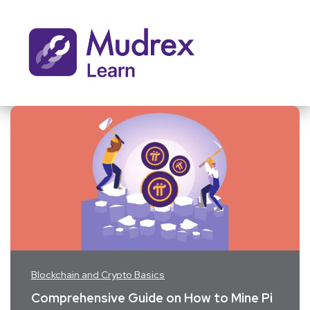
Blockchain and Crypto Basics
Comprehensive Guide on How to Mine Pi