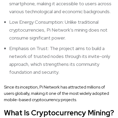
smartphone, making it accessible to users across
various technological and economic backgrounds.
Low Energy Consumption: Unlike traditional
cryptocurrencies, Pi Network’s mining does not
consume significant power.
Emphasis on Trust: The project aims to build a
network of trusted nodes through its invite-only
approach, which strengthens its community
foundation and security.
Since its inception, Pi Network has attracted millions of
users globally, making it one of the most widely adopted
mobile-based cryptocurrency projects.
What Is Cryptocurrency Mining?