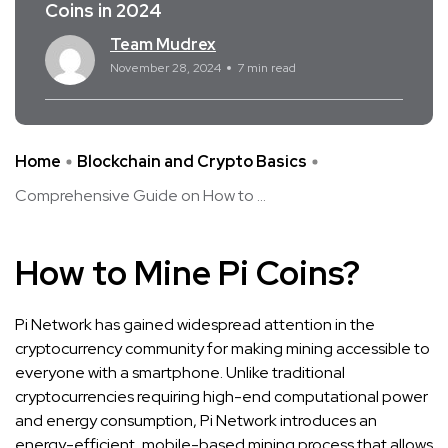
Coins in 2024
Team Mudrex
November 28, 2024
7 min read
Home
Blockchain and Crypto Basics
Comprehensive Guide on How to ...
How to Mine Pi Coins?
Pi Network has gained widespread attention in the
cryptocurrency community for making mining accessible to
everyone with a smartphone. Unlike traditional
cryptocurrencies requiring high-end computational power
and energy consumption, Pi Network introduces an
energy-efficient, mobile-based mining process that allows