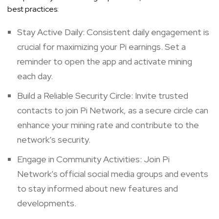
best practices:
Stay Active Daily: Consistent daily engagement is
crucial for maximizing your Pi earnings. Set a
reminder to open the app and activate mining
each day.
Build a Reliable Security Circle: Invite trusted
contacts to join Pi Network, as a secure circle can
enhance your mining rate and contribute to the
network’s security.
Engage in Community Activities: Join Pi
Network’s official social media groups and events
to stay informed about new features and
developments.