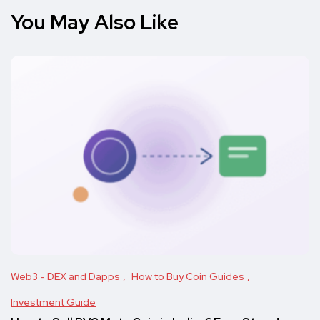
You May Also Like
Web3 - DEX and Dapps
How to Buy Coin Guides
Investment Guide