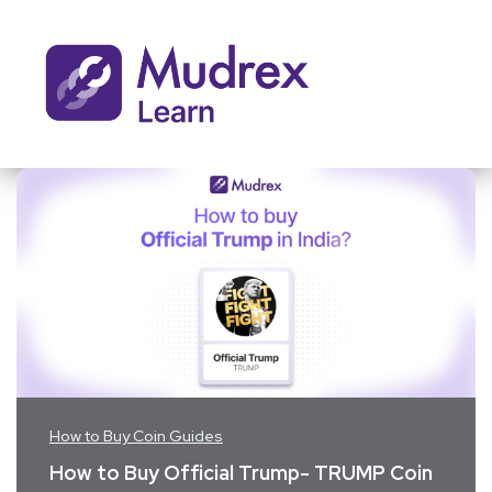
How to Buy Coin Guides
How to Buy Official Trump- TRUMP Coin