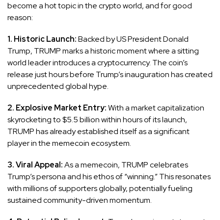
become a hot topic in the crypto world, and for good
reason:
1. Historic Launch:
Backed by US President Donald
Trump, TRUMP marks a historic moment where a sitting
world leader introduces a cryptocurrency. The coin’s
release just hours before Trump’s inauguration has created
unprecedented global hype.
2. Explosive Market Entry:
With a market capitalization
skyrocketing to $5.5 billion within hours of its launch,
TRUMP has already established itself as a significant
player in the memecoin ecosystem.
3. Viral Appeal:
As a memecoin, TRUMP celebrates
Trump’s persona and his ethos of “winning.” This resonates
with millions of supporters globally, potentially fueling
sustained community-driven momentum.