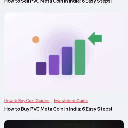
How to Sell PVC Meta Coin in India: 6 Easy Steps!
How to Buy Coin Guides
Investment Guide
How to Buy PVC Meta Coin in India: 6 Easy Steps!