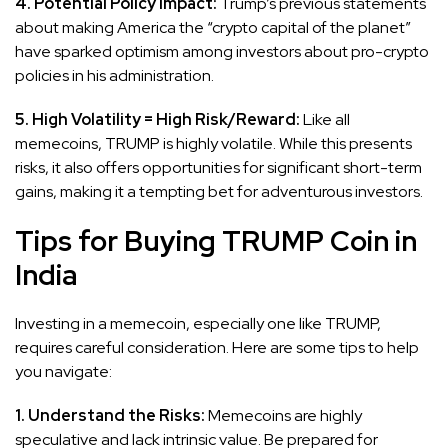
4. Potential Policy Impact:
Trump’s previous statements
about making America the “crypto capital of the planet”
have sparked optimism among investors about pro-crypto
policies in his administration.
5. High Volatility = High Risk/Reward:
Like all
memecoins, TRUMP is highly volatile. While this presents
risks, it also offers opportunities for significant short-term
gains, making it a tempting bet for adventurous investors.
Tips for Buying TRUMP Coin in
India
Investing in a memecoin, especially one like TRUMP,
requires careful consideration. Here are some tips to help
you navigate:
1. Understand the Risks:
Memecoins are highly
speculative and lack intrinsic value. Be prepared for