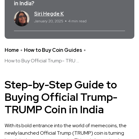
in India?
Siri Hegde K
January 20, 2025
4 min read
Home
How to Buy Coin Guides
How to Buy Official Trump- TRU ...
Step-by-Step Guide to
Buying Official Trump-
TRUMP Coin in India
With its bold entrance into the world of memecoins, the
newly launched Official Trump (TRUMP) coin is turning