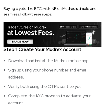
Buying crypto, like BTC, with INR on Mudrex is simple and
seamless. Follow these steps:
Step 1: Create Your Mudrex Account
Download and install the Mudrex mobile app.
Sign up using your phone number and email
address.
Verify both using the OTPs sent to you.
Complete the KYC process to activate your
account.