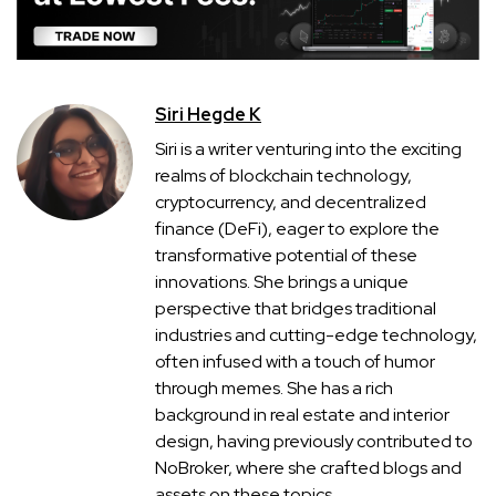
Siri Hegde K
Siri is a writer venturing into the exciting
realms of blockchain technology,
cryptocurrency, and decentralized
finance (DeFi), eager to explore the
transformative potential of these
innovations. She brings a unique
perspective that bridges traditional
industries and cutting-edge technology,
often infused with a touch of humor
through memes. She has a rich
background in real estate and interior
design, having previously contributed to
NoBroker, where she crafted blogs and
assets on these topics.