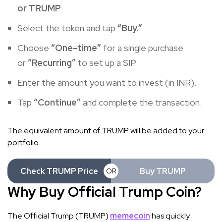
or TRUMP
.
Select the token and tap
“Buy.”
Choose
“One-time”
for a single purchase
or
“Recurring”
to set up a SIP.
Enter the amount you want to invest (in INR).
Tap
“Continue”
and complete the transaction.
The equivalent amount of TRUMP will be added to your
portfolio.
Check TRUMP Price
Buy TRUMP
OR
Why Buy Official Trump Coin?
The Official Trump (TRUMP)
memecoin
has quickly