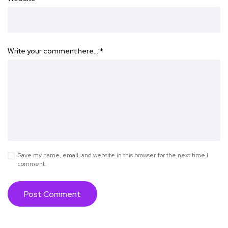
Write your comment here…
*
Save my name, email, and website in this browser for the next time I
comment.