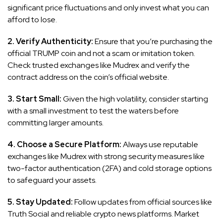
significant price fluctuations and only invest what you can
afford to lose.
2. Verify Authenticity:
Ensure that you’re purchasing the
official TRUMP coin and not a scam or imitation token.
Check trusted exchanges like Mudrex and verify the
contract address on the coin’s official website.
3. Start Small:
Given the high volatility, consider starting
with a small investment to test the waters before
committing larger amounts.
4. Choose a Secure Platform:
Always use reputable
exchanges like Mudrex with strong security measures like
two-factor authentication (2FA) and cold storage options
to safeguard your assets.
5. Stay Updated:
Follow updates from official sources like
Truth Social and reliable crypto news platforms. Market