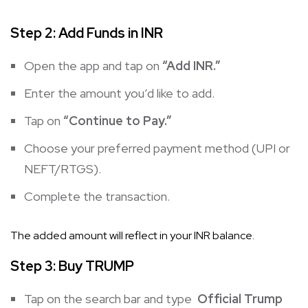
Step 2: Add Funds in INR
Open the app and tap on
“Add INR.”
Enter the amount you’d like to add.
Tap on
“Continue to Pay.”
Choose your preferred payment method (UPI or
NEFT/RTGS).
Complete the transaction.
The added amount will reflect in your INR balance.
Step 3: Buy
TRUMP
Tap on the search bar and type
Official Trump