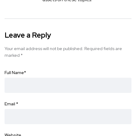
Leave a Reply
Your email address will not be published.
Required fields are
marked
*
Full Name
*
Email
*
Website