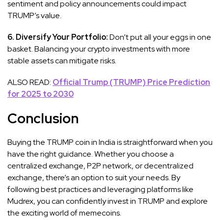
sentiment and policy announcements could impact
TRUMP’s value.
6. Diversify Your Portfolio:
Don’t put all your eggs in one
basket. Balancing your crypto investments with more
stable assets can mitigate risks.
ALSO READ:
Official Trump (TRUMP) Price Prediction
for 2025 to 2030
Conclusion
Buying the TRUMP coin in India is straightforward when you
have the right guidance. Whether you choose a
centralized exchange, P2P network, or decentralized
exchange, there’s an option to suit your needs. By
following best practices and leveraging platforms like
Mudrex, you can confidently invest in TRUMP and explore
the exciting world of memecoins.