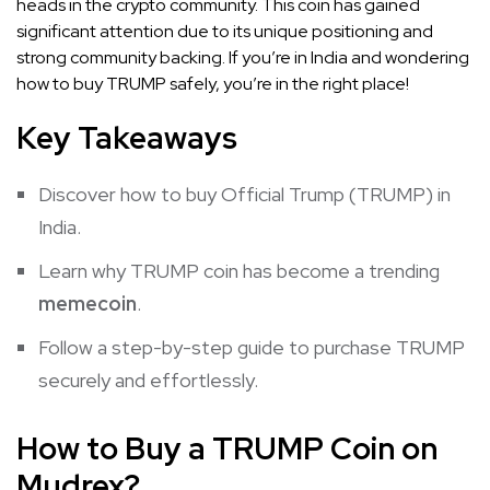
heads in the crypto community. This coin has gained
significant attention due to its unique positioning and
strong community backing. If you’re in India and wondering
how to buy TRUMP safely, you’re in the right place!
Key Takeaways
Discover how to buy Official Trump (TRUMP) in
India.
Learn why TRUMP coin has become a trending
memecoin
.
Follow a step-by-step guide to purchase TRUMP
securely and effortlessly.
How to Buy a TRUMP Coin on
Mudrex?