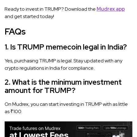
Ready to invest in TRUMP? Download the
Mudrex app
and get started today!
FAQs
1. Is TRUMP memecoin legal in India?
Yes, purchasing TRUMP is legal. Stay updated with any
crypto regulations in India for compliance.
2. What is the minimum investment
amount for TRUMP?
On Mudrex, you can start investing in TRUMP with as little
as ₹100.