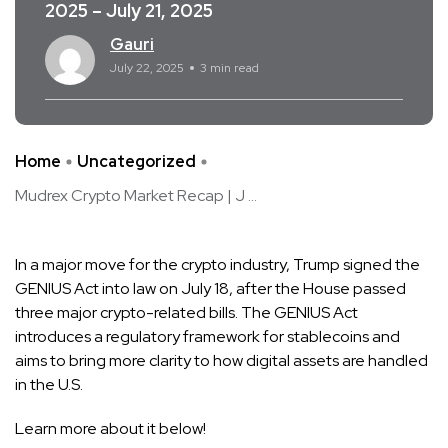
2025 – July 21, 2025
Gauri
July 22, 2025
3 min read
Home
Uncategorized
Mudrex Crypto Market Recap | J ...
In a major move for the crypto industry, Trump signed the
GENIUS Act into law on July 18, after the House passed
three major crypto-related bills. The GENIUS Act
introduces a regulatory framework for stablecoins and
aims to bring more clarity to how digital assets are handled
in the U.S.
Learn more about it below!