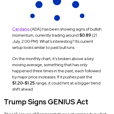
Cardano
(ADA) has been showing signs of bullish
momentum, currently trading around
$0.89
(21
July, 2:00 PM). What’s interesting? Its current
setup looks similar to past bull runs.
On the monthly chart, it’s broken above a key
moving average, something that has only
happened three times in the past, each followed
by major price increases. If it pushes past the
$1.20-$1.25
range, it could hint at a bigger trend
shift ahead.
Trump Signs GENIUS Act