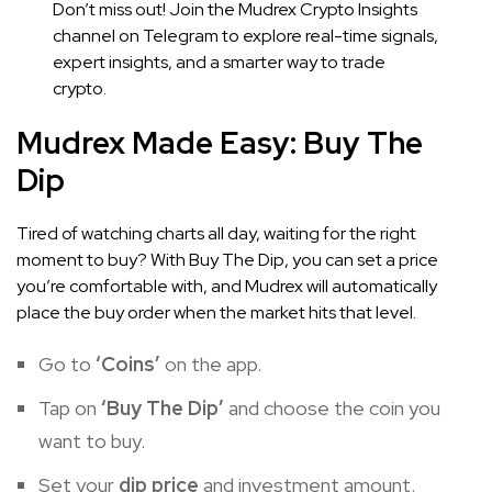
Don’t miss out! Join the Mudrex Crypto Insights
channel on Telegram to explore real-time signals,
expert insights, and a smarter way to trade
crypto.
Mudrex Made Easy: Buy The
Dip
Tired of watching charts all day, waiting for the right
moment to buy? With Buy The Dip, you can set a price
you’re comfortable with, and Mudrex will automatically
place the buy order when the market hits that level.
Go to
‘Coins’
on the app.
Tap on
‘Buy The Dip’
and choose the coin you
want to buy.
Set your
dip price
and investment amount.