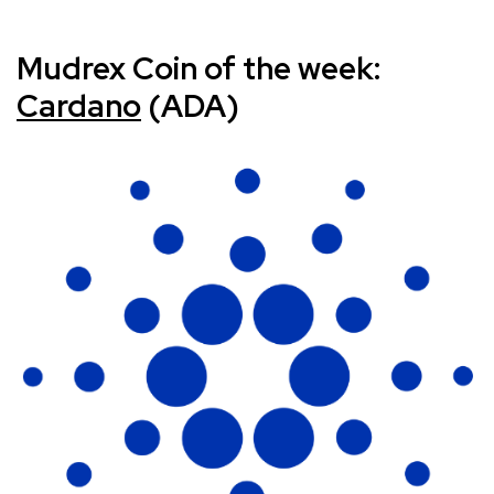
Mudrex Coin of the week:
Cardano
(ADA)