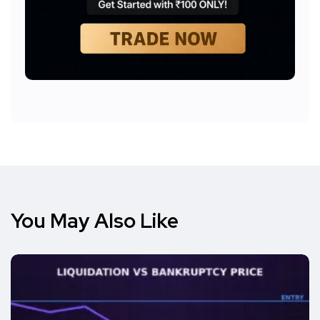
You May Also Like