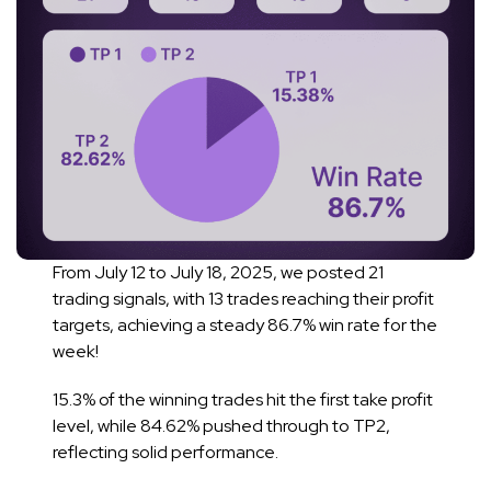
From July 12 to July 18, 2025, we posted 21
trading signals, with 13 trades reaching their profit
targets, achieving a steady 86.7% win rate for the
week!
15.3% of the winning trades hit the first take profit
level, while 84.62% pushed through to TP2,
reflecting solid performance.