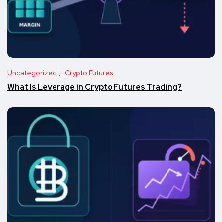
Uncategorized
Crypto Futures
What Is Leverage in Crypto Futures Trading?