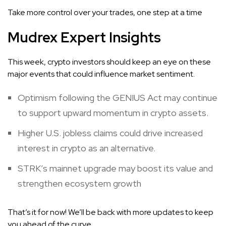
Take more control over your trades, one step at a time
Mudrex Expert Insights
This week, crypto investors should keep an eye on these
major events that could influence market sentiment.
Optimism following the GENIUS Act may continue
to support upward momentum in crypto assets.
Higher U.S. jobless claims could drive increased
interest in crypto as an alternative.
STRK’s mainnet upgrade may boost its value and
strengthen ecosystem growth
That’s it for now! We’ll be back with more updates to keep
you ahead of the curve.