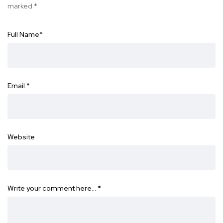
marked
*
Full Name
*
Email
*
Website
Write your comment here…
*