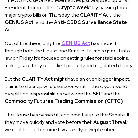
The U.S. House of Representatives just wrapped up what
President Trump called “
Crypto Week
” by passing three
major crypto bills on Thursday: the
CLARITY Act
, the
GENIUS Act
, and the
Anti-CBDC Surveillance State
Act
.
Out of the three, only the
GENIUS Act
has made it
through both the House and Senate. Trump signed it into
law on Friday. It’s focused on setting rules for stablecoins,
making sure they’re backed properly and regulated clearly.
But the
CLARITY Act
might have an even bigger impact.
It aims to clear up who oversees what in the crypto world
by splitting responsibilities between the
SEC
and the
Commodity Futures Trading Commission (CFTC)
.
The House has passed it, and now it’s up to the Senate. If
they move quickly and vote before their
August 1
break,
we could see it become law as early as September.