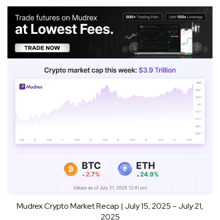
Mudrex Crypto Market Recap | July 15, 2025 – July 21,
2025