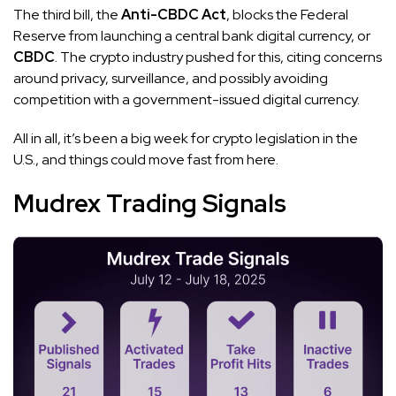
The third bill, the
Anti-CBDC Act
, blocks the Federal
Reserve from launching a central bank digital currency, or
CBDC
. The crypto industry pushed for this, citing concerns
around privacy, surveillance, and possibly avoiding
competition with a government-issued digital currency.
All in all, it’s been a big week for crypto legislation in the
U.S., and things could move fast from here.
Mudrex Trading Signals