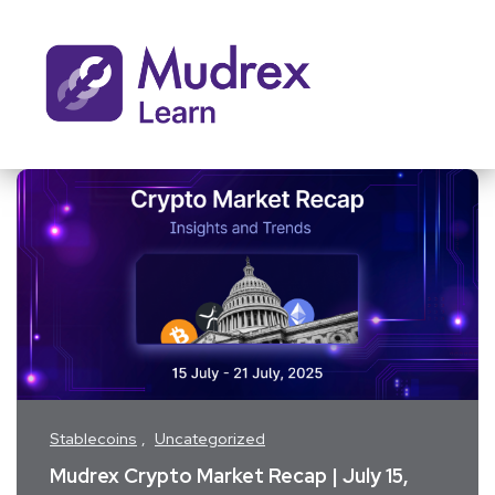
Stablecoins
Uncategorized
Mudrex Crypto Market Recap | July 15,