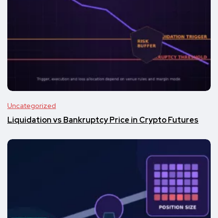
Uncategorized
Liquidation vs Bankruptcy Price in Crypto Futures