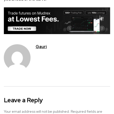
Gauri
Leave a Reply
Your email address will not be published.
Required fields are