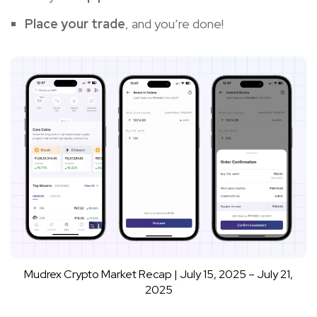
Place your trade
, and you’re done!
Mudrex Crypto Market Recap | July 15, 2025 – July 21,
2025