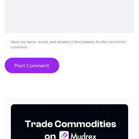
Save my name, email, and website in this browser for the next time I
comment.