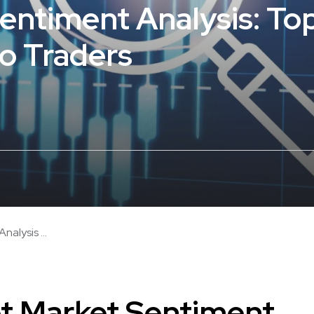
entiment Analysis: Top
to Traders
alysis ...
t Market Sentiment