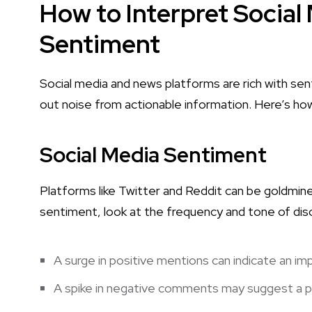
How to Interpret Socia
Sentiment
Social media and news platforms are rich with senti
out noise from actionable information. Here’s ho
Social Media Sentiment
Platforms like Twitter and Reddit can be goldmine
sentiment, look at the frequency and tone of dis
A surge in positive mentions can indicate an imp
A spike in negative comments may suggest a po