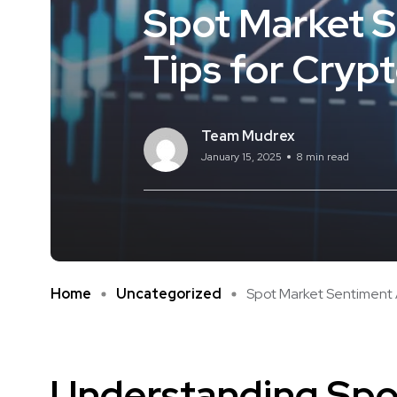
Spot Market S
Tips for Cryp
Team Mudrex
January 15, 2025
8 min read
Home
Uncategorized
Spot Market Sentiment An
Understanding Spo