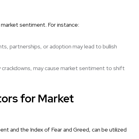
t market sentiment. For instance:
, partnerships, or adoption may lead to bullish
ry crackdowns, may cause market sentiment to shift
ors for Market
ent and the Index of Fear and Greed, can be utilized