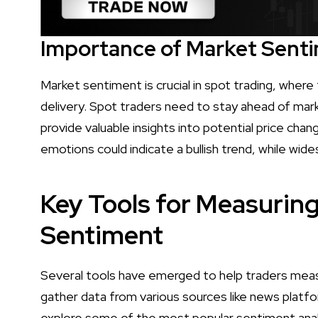
Importance of Market Senti
Market sentiment is crucial in spot trading, where
delivery. Spot traders need to stay ahead of m
provide valuable insights into potential price chan
emotions could indicate a bullish trend, while wide
Key Tools for Measurin
Sentiment
Several tools have emerged to help traders mea
gather data from various sources like news platfor
explore some of the most popular sentiment anal