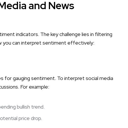
l Media and News
ment indicators. The key challenge lies in filtering
w you can interpret sentiment effectively:
s for gauging sentiment. To interpret social media
cussions. For example:
ending bullish trend.
tential price drop.