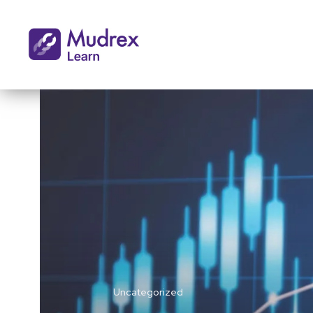
Uncategorized