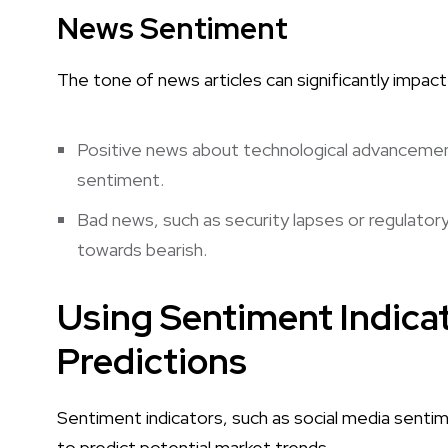
News Sentiment
The tone of news articles can significantly impac
Positive news about technological advancements
sentiment.
Bad news, such as security lapses or regulato
towards bearish.
Using Sentiment Indicat
Predictions
Sentiment indicators, such as social media sentim
to predict potential market trends.