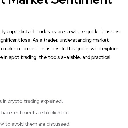
tly unpredictable industry arena where quick decisions
ignificant loss. As a trader, understanding market
 make informed decisions. In this guide, we’ll explore
 in spot trading, the tools available, and practical
 in crypto trading explained.
chain sentiment are highlighted.
w to avoid them are discussed.