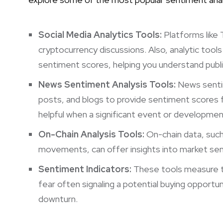
Social Media Analytics Tools:
Platforms like 
cryptocurrency discussions. Also, analytic tool
sentiment scores, helping you understand public
News Sentiment Analysis Tools:
News sentim
posts, and blogs to provide sentiment scores fo
helpful when a significant event or development
On-Chain Analysis Tools:
On-chain data, such 
movements, can offer insights into market se
Sentiment Indicators:
These tools measure th
fear often signaling a potential buying opportu
downturn.