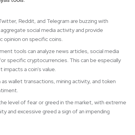
Twitter, Reddit, and Telegram are buzzing with
s aggregate social media activity and provide
 opinion on specific coins.
ent tools can analyze news articles, social media
r specific cryptocurrencies. This can be especially
 impacts a coin’s value.
as wallet transactions, mining activity, and token
ntiment.
e level of fear or greed in the market, with extreme
nity and excessive greed a sign of an impending