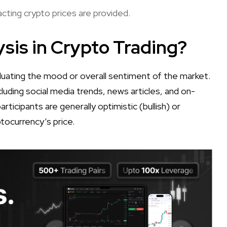
ting crypto prices are provided.
sis in Crypto Trading?
aluating the mood or overall sentiment of the market.
cluding social media trends, news articles, and on-
ticipants are generally optimistic (bullish) or
ptocurrency’s price.