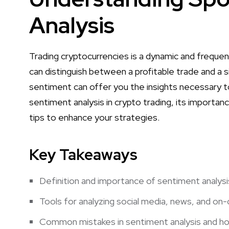
Analysis
Trading cryptocurrencies is a dynamic and frequen
can distinguish between a profitable trade and a s
sentiment can offer you the insights necessary to
sentiment analysis in crypto trading, its importance
tips to enhance your strategies.
Key Takeaways
Definition and importance of sentiment analysis
Tools for analyzing social media, news, and on-
Common mistakes in sentiment analysis and ho