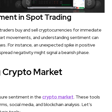
ment in Spot Trading
 traders buy and sell cryptocurrencies for immediate
arket movements, and understanding sentiment can
ges. For instance, an unexpected spike in positive
spread negativity might signal a bearish phase.
g Crypto Market
sure sentiment in the
crypto market
. These tools
ms, social media, and blockchain analysis. Let’s
ysis tools: