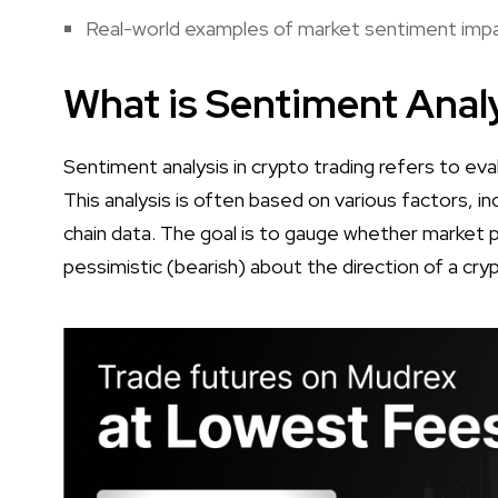
Real-world examples of market sentiment impac
What is Sentiment Analy
Sentiment analysis in crypto trading refers to ev
This analysis is often based on various factors, in
chain data. The goal is to gauge whether market par
pessimistic (bearish) about the direction of a cry