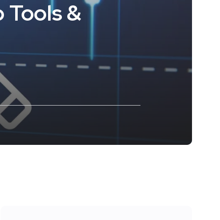
 Tools &