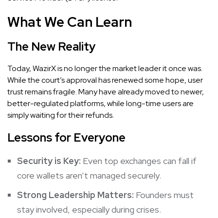
What We Can Learn
The New Reality
Today, WazirX is no longer the market leader it once was.
While the court’s approval has renewed some hope, user
trust remains fragile. Many have already moved to newer,
better-regulated platforms, while long-time users are
simply waiting for their refunds.
Lessons for Everyone
Security is Key:
Even top exchanges can fall if
core wallets aren’t managed securely.
Strong Leadership Matters:
Founders must
stay involved, especially during crises.