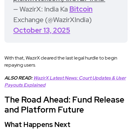
— WazirX: India Ka
Bitcoin
Exchange (@WazirXIndia)
October 13, 2025
With that, WazirX cleared the last legal hurdle to begin
repaying users.
ALSO READ:
WazirX Latest News: Court Updates & User
Payouts Explained
The Road Ahead: Fund Release
and Platform Future
What Happens Next