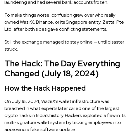
laundering and had several bank accounts frozen.
To make things worse, confusion grew over who really
owned WazirX, Binance, or its Singapore entity, Zettai Pte
Ltd, after both sides gave conflicting statements.
Still, the exchange managed to stay online — until disaster
struck.
The Hack: The Day Everything
Changed (July 18, 2024)
How the Hack Happened
On July 18, 2024, WazirX’s wallet infrastructure was
breached in what experts later called one of the largest
crypto hacks in India’s history. Hackers exploited a flaw in its
multi-signature wallet system by tricking employees into
approving a fake software update.