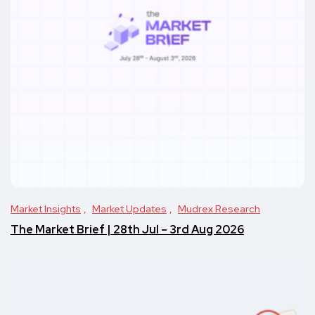
Market Insights
Market Updates
Mudrex Research
The Market Brief | 28th Jul – 3rd Aug 2026