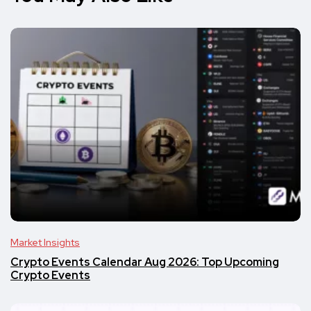
Market Insights
Crypto Events Calendar Aug 2026: Top Upcoming
Crypto Events