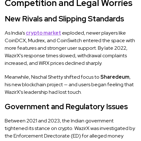
Competition and Legal Worries
New Rivals and Slipping Standards
As India’s
crypto market
exploded, newer players like
CoinDCX, Mudrex, and CoinSwitch entered the space with
more features and stronger user support. By late 2022,
WazirX’s response times slowed, withdrawal complaints
increased, and WRX prices declined sharply.
Meanwhile, Nischal Shetty shifted focus to
Sharedeum
,
his new blockchain project — and users began feeling that
WazirX’s leadership had lost touch.
Government and Regulatory Issues
Between 2021 and 2023, the Indian government
tightened its stance on crypto. WazirX was investigated by
the Enforcement Directorate (ED) for alleged money