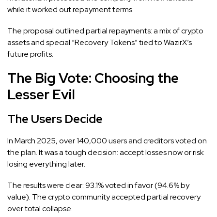
while it worked out repayment terms.
The proposal outlined partial repayments: a mix of crypto
assets and special “Recovery Tokens” tied to WazirX’s
future profits.
The Big Vote: Choosing the
Lesser Evil
The Users Decide
In March 2025, over 140,000 users and creditors voted on
the plan. It was a tough decision: accept losses now or risk
losing everything later.
The results were clear: 93.1% voted in favor (94.6% by
value). The crypto community accepted partial recovery
over total collapse.