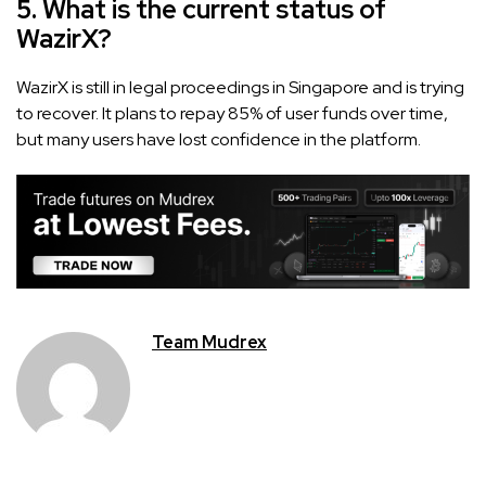
5. What is the current status of
WazirX?
WazirX is still in legal proceedings in Singapore and is trying
to recover. It plans to repay 85% of user funds over time,
but many users have lost confidence in the platform.
Team Mudrex