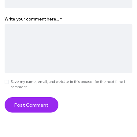
Write your comment here…
*
Save my name, email, and website in this browser for the next time I
comment.