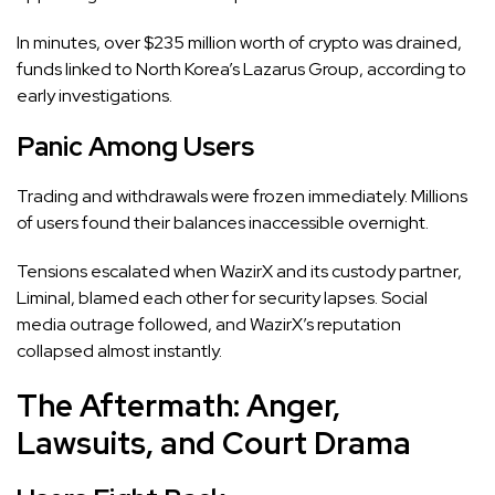
In minutes, over $235 million worth of crypto was drained,
funds linked to North Korea’s Lazarus Group, according to
early investigations.
Panic Among Users
Trading and withdrawals were frozen immediately. Millions
of users found their balances inaccessible overnight.
Tensions escalated when WazirX and its custody partner,
Liminal, blamed each other for security lapses. Social
media outrage followed, and WazirX’s reputation
collapsed almost instantly.
The Aftermath: Anger,
Lawsuits, and Court Drama