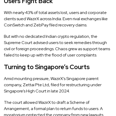
Users Fight Back
With nearly 43% of total assets lost, users and corporate
clients sued WazirX across India. Even rival exchanges like
CoinSwitch and ZebPay filed recovery claims.
But with no dedicated Indian crypto regulation, the
Supreme Court advised users to seek remedies through
civil or foreign proceedings. Chaos grew as support teams
failed to keep up with the flood of user complaints.
Turning to Singapore’s Courts
Amid mounting pressure, WazirX’s Singapore parent
company, Zettai Pte Ltd, filed for restructuring under
Singapore’s High Court in late 2024.
The court allowed WazirX to draft a Scheme of
Arrangement, a formal plan to return funds to users. A
moratorium protected the company from new lawsuits