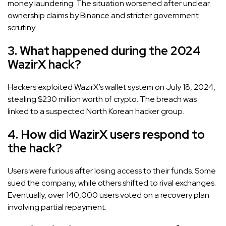
money laundering. The situation worsened after unclear
ownership claims by Binance and stricter government
scrutiny.
3. What happened during the 2024
WazirX hack?
Hackers exploited WazirX’s wallet system on July 18, 2024,
stealing $230 million worth of crypto. The breach was
linked to a suspected North Korean hacker group.
4. How did WazirX users respond to
the hack?
Users were furious after losing access to their funds. Some
sued the company, while others shifted to rival exchanges.
Eventually, over 140,000 users voted on a recovery plan
involving partial repayment.