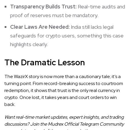
Transparency Builds Trust:
Real-time audits and
proof of reserves must be mandatory.
Clear Laws Are Needed:
India still lacks legal
safeguards for crypto users, something this case
highlights clearly.
The Dramatic Lesson
The WazirX story is now more than a cautionary tale; it’s a
turning point. From record-breaking success to courtroom
redemption, it shows that trust is the only real currency in
crypto. Once lost, it takes years and court orders to win
back.
Want real-time market updates, expert insights, and trading
discussions? Join the Mudrex Official Telegram Community