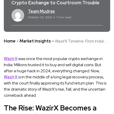
Crypto Exchange to Courtroom Trouble
Team Mudrex
October 23, 2025
7 min read
Home
Market Insights
WazirX Timeline: From India’ ...
WazirX
was once the most popular crypto exchange in
India. Millions trusted it to buy and sell digital coins. But
after a huge hack in 2024, everything changed. Now,
WazirX
is in the middle of a long legal recovery process,
with the court finally approving its fund return plan. This is
the dramatic story of WazirX’s rise, fall, and the uncertain
comeback ahead.
The Rise: WazirX Becomes a