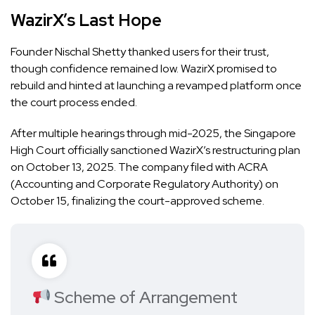
WazirX’s Last Hope
Founder Nischal Shetty thanked users for their trust,
though confidence remained low. WazirX promised to
rebuild and hinted at launching a revamped platform once
the court process ended.
After multiple hearings through mid-2025, the Singapore
High Court officially sanctioned WazirX’s restructuring plan
on October 13, 2025. The company filed with ACRA
(Accounting and Corporate Regulatory Authority) on
October 15, finalizing the court-approved scheme.
Scheme of Arrangement