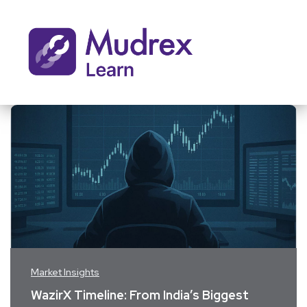
Market Insights
WazirX Timeline: From India’s Biggest