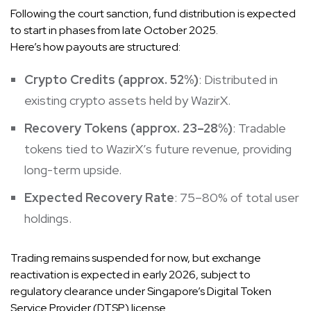
Following the court sanction, fund distribution is expected
to start in phases from late October 2025.
Here’s how payouts are structured:
Crypto Credits (approx. 52%)
: Distributed in
existing crypto assets held by WazirX.
Recovery Tokens (approx. 23–28%)
: Tradable
tokens tied to WazirX’s future revenue, providing
long-term upside.
Expected Recovery Rate
: 75–80% of total user
holdings.
Trading remains suspended for now, but exchange
reactivation is expected in early 2026, subject to
regulatory clearance under Singapore’s Digital Token
Service Provider (DTSP) license.