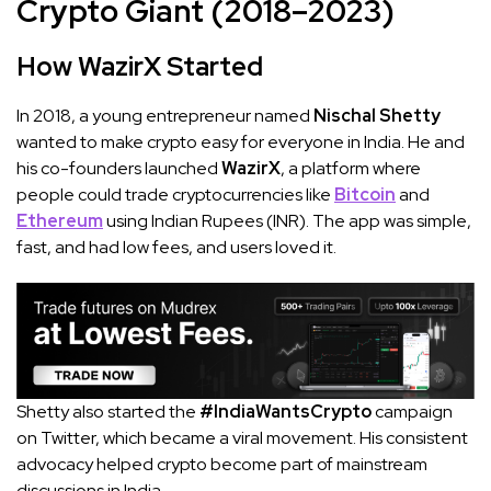
Crypto Giant (2018–2023)
How WazirX Started
In 2018, a young entrepreneur named
Nischal Shetty
wanted to make crypto easy for everyone in India. He and
his co-founders launched
WazirX
, a platform where
people could trade cryptocurrencies like
Bitcoin
and
Ethereum
using Indian Rupees (INR). The app was simple,
fast, and had low fees, and users loved it.
Shetty also started the
#IndiaWantsCrypto
campaign
on Twitter, which became a viral movement. His consistent
advocacy helped crypto become part of mainstream
discussions in India.