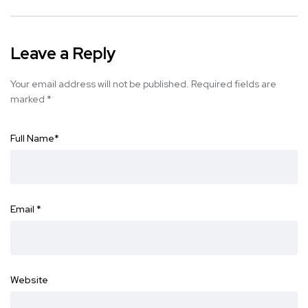
Leave a Reply
Your email address will not be published.
Required fields are
marked
*
Full Name
*
Email
*
Website