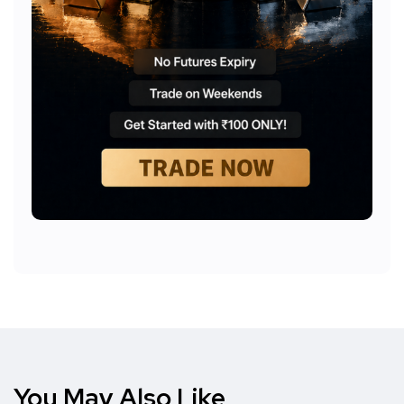
You May Also Like