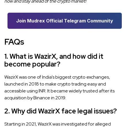
now and stay ahead of the crypto market!
Join Mudrex Official Telegram Community
FAQs
1. What is WazirX, and how did it
become popular?
WazirX was one of India’s biggest crypto exchanges,
launched in 2018 to make crypto trading easy and
accessible using INR. It became widely trusted after its
acquisition by Binance in 2019.
2. Why did WazirX face legal issues?
Starting in 2021, WazirX was investigated for alleged