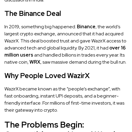
The Binance Deal
In 2019, something big happened.
Binance
, the world’s
largest crypto exchange, announced that it had acquired
WazirX. This deal boosted trust and gave WazirX access to
advanced tech and global liquidity. By 2021, it had
over 16
million users
and handled billions in trades every year. Its
native coin,
WRX
, saw massive demand during the bull run.
Why People Loved WazirX
WazirX became known as the “people’s exchange”, with
fast onboarding, instant UPI deposits, and a beginner-
friendly interface. For millions of first-time investors, it was
their gateway into crypto.
The Problems Begin: