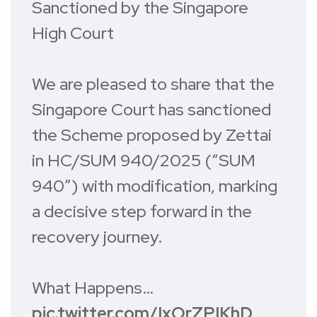
Sanctioned by the Singapore
High Court
We are pleased to share that the
Singapore Court has sanctioned
the Scheme proposed by Zettai
in HC/SUM 940/2025 (“SUM
940”) with modification, marking
a decisive step forward in the
recovery journey.
What Happens…
pic.twitter.com/IxOrZPIKhD