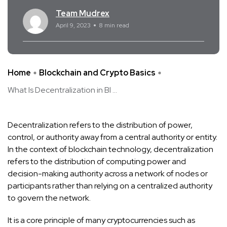
Team Mudrex
April 9, 2023
8 min read
Home
Blockchain and Crypto Basics
What Is Decentralization in Bl ...
Decentralization refers to the distribution of power,
control, or authority away from a central authority or entity.
In the context of blockchain technology, decentralization
refers to the distribution of computing power and
decision-making authority across a network of nodes or
participants rather than relying on a centralized authority
to govern the network.
It is a core principle of many cryptocurrencies such as