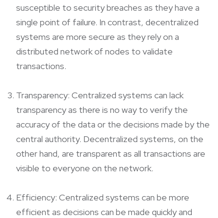
susceptible to security breaches as they have a
single point of failure. In contrast, decentralized
systems are more secure as they rely on a
distributed network of nodes to validate
transactions.
Transparency: Centralized systems can lack
transparency as there is no way to verify the
accuracy of the data or the decisions made by the
central authority. Decentralized systems, on the
other hand, are transparent as all transactions are
visible to everyone on the network.
Efficiency: Centralized systems can be more
efficient as decisions can be made quickly and