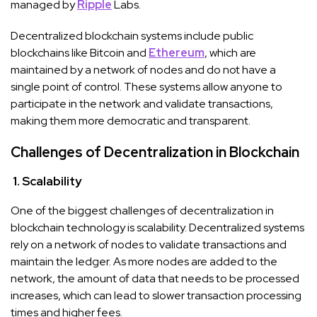
managed by
Ripple
Labs.
Decentralized blockchain systems include public
blockchains like Bitcoin and
Ethereum
, which are
maintained by a network of nodes and do not have a
single point of control. These systems allow anyone to
participate in the network and validate transactions,
making them more democratic and transparent.
Challenges of Decentralization in Blockchain
1. Scalability
One of the biggest challenges of decentralization in
blockchain technology is scalability. Decentralized systems
rely on a network of nodes to validate transactions and
maintain the ledger. As more nodes are added to the
network, the amount of data that needs to be processed
increases, which can lead to slower transaction processing
times and higher fees.