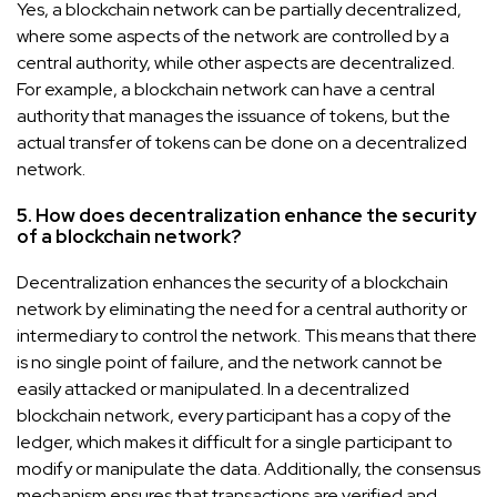
Yes, a blockchain network can be partially decentralized,
where some aspects of the network are controlled by a
central authority, while other aspects are decentralized.
For example, a blockchain network can have a central
authority that manages the issuance of tokens, but the
actual transfer of tokens can be done on a decentralized
network.
5. How does decentralization enhance the security
of a blockchain network?
Decentralization enhances the security of a blockchain
network by eliminating the need for a central authority or
intermediary to control the network. This means that there
is no single point of failure, and the network cannot be
easily attacked or manipulated. In a decentralized
blockchain network, every participant has a copy of the
ledger, which makes it difficult for a single participant to
modify or manipulate the data. Additionally, the consensus
mechanism ensures that transactions are verified and