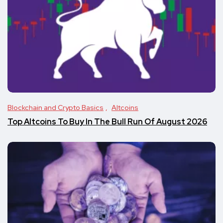
Blockchain and Crypto Basics
Altcoins
Top Altcoins To Buy In The Bull Run Of August 2026