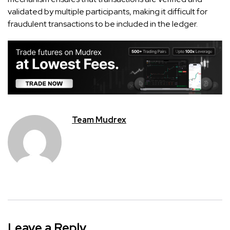
validated by multiple participants, making it difficult for
fraudulent transactions to be included in the ledger.
Team Mudrex
Leave a Reply