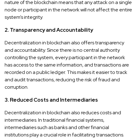
nature of the blockchain means that any attack on a single
node or participant in the network will not affect the entire
system’s integrity.
2. Transparency and Accountability
Decentralization in blockchain also offers transparency
and accountability. Since there is no central authority
controlling the system, every participant in the network
has access to the same information, and transactions are
recorded on a public ledger. This makes it easier to track
and audit transactions, reducing the risk of fraud and
corruption.
3. Reduced Costs and Intermediaries
Decentralization in blockchain also reduces costs and
intermediaries. In traditional financial systems,
intermediaries such as banks and other financial
institutions play a crucial role in facilitating transactions.