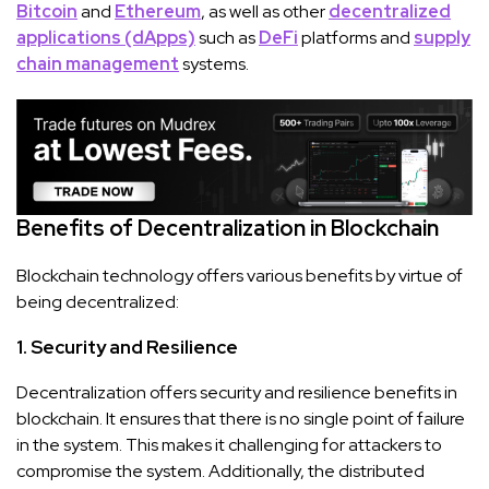
Bitcoin
and
Ethereum
, as well as other
decentralized
applications (dApps)
such as
DeFi
platforms and
supply
chain management
systems.
Benefits of Decentralization in Blockchain
Blockchain technology offers various benefits by virtue of
being decentralized:
1. Security and Resilience
Decentralization offers security and resilience benefits in
blockchain. It ensures that there is no single point of failure
in the system. This makes it challenging for attackers to
compromise the system. Additionally, the distributed