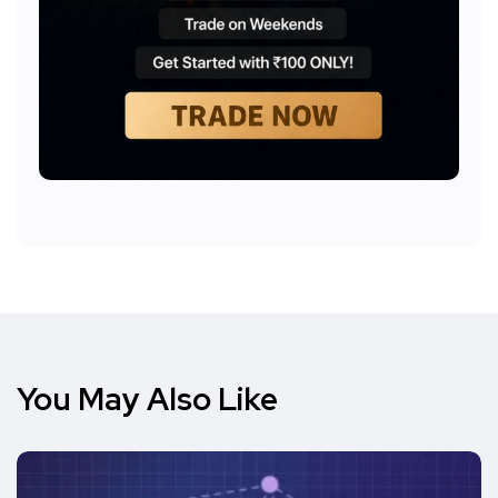
You May Also Like