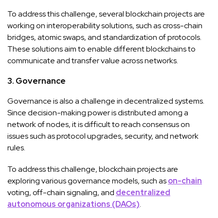
To address this challenge, several blockchain projects are
working on interoperability solutions, such as cross-chain
bridges, atomic swaps, and standardization of protocols.
These solutions aim to enable different blockchains to
communicate and transfer value across networks.
3. Governance
Governance is also a challenge in decentralized systems.
Since decision-making power is distributed among a
network of nodes, it is difficult to reach consensus on
issues such as protocol upgrades, security, and network
rules.
To address this challenge, blockchain projects are
exploring various governance models, such as
on-chain
voting, off-chain signaling, and
decentralized
autonomous organizations (DAOs)
.