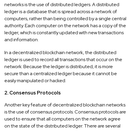
networks is the use of distributed ledgers. A distributed
ledger is a database that is spread across a network of
computers, rather than being controlled by a single central
authority. Each computer on the network has a copy of the
ledger, which is constantly updated with new transactions
and information.
In a decentralized blockchain network, the distributed
ledger is used to record all transactions that occur on the
network. Because the ledger is distributed, it is more
secure than a centralized ledger because it cannot be
easily manipulated or hacked.
2. Consensus Protocols
Another key feature of decentralized blockchain networks
is the use of consensus protocols. Consensus protocols are
used to ensure that all computers on the network agree
on the state of the distributed ledger. There are several