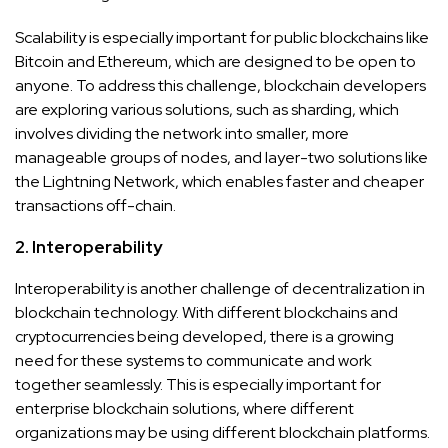
Scalability is especially important for public blockchains like
Bitcoin and Ethereum, which are designed to be open to
anyone. To address this challenge, blockchain developers
are exploring various solutions, such as sharding, which
involves dividing the network into smaller, more
manageable groups of nodes, and layer-two solutions like
the Lightning Network, which enables faster and cheaper
transactions off-chain.
2. Interoperability
Interoperability is another challenge of decentralization in
blockchain technology. With different blockchains and
cryptocurrencies being developed, there is a growing
need for these systems to communicate and work
together seamlessly. This is especially important for
enterprise blockchain solutions, where different
organizations may be using different blockchain platforms.