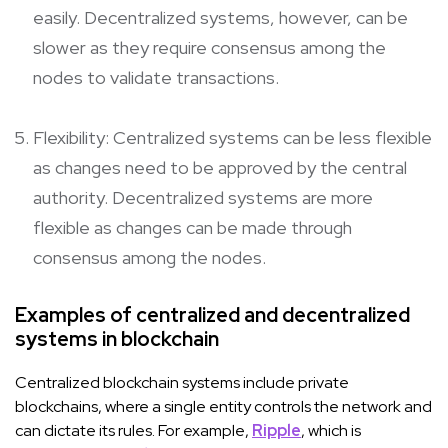
easily. Decentralized systems, however, can be
slower as they require consensus among the
nodes to validate transactions.
Flexibility: Centralized systems can be less flexible
as changes need to be approved by the central
authority. Decentralized systems are more
flexible as changes can be made through
consensus among the nodes.
Examples of centralized and decentralized
systems in blockchain
Centralized blockchain systems include private
blockchains, where a single entity controls the network and
can dictate its rules. For example,
Ripple
, which is