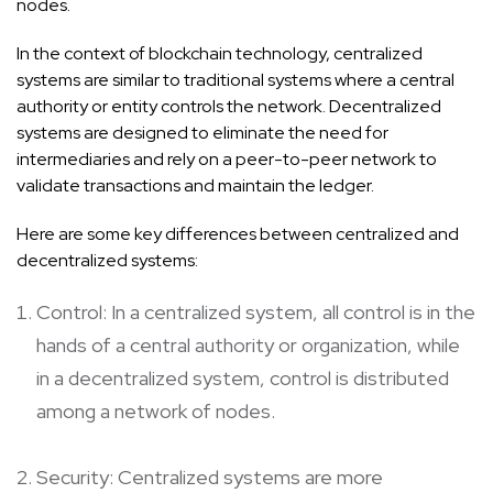
nodes.
In the context of blockchain technology, centralized
systems are similar to traditional systems where a central
authority or entity controls the network. Decentralized
systems are designed to eliminate the need for
intermediaries and rely on a peer-to-peer network to
validate transactions and maintain the ledger.
Here are some key differences between centralized and
decentralized systems:
Control: In a centralized system, all control is in the
hands of a central authority or organization, while
in a decentralized system, control is distributed
among a network of nodes.
Security: Centralized systems are more