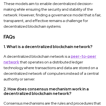
These models aim to enable decentralized decision-
making while ensuring the security and stability of the
network. However, finding a governance model that is fair,
transparent, and effective remains a challenge for
decentralized blockchain systems.
FAQs
1. What is a decentralized blockchain network?
A decentralized blockchain network is a
peer-to-peer
network
that operates on a distributed ledger
technology where transactions and data are stored on a
decentralized network of computers instead of a central
authority or server.
2. How does consensus mechanism work in a
decentralized blockchain network?
Consensus mechanisms are the rules and procedures that