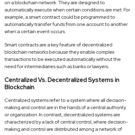
on a blockchain network. They are designed to
automatically execute when certain conditions are met. For
example, a smart contract could be programmed to
automatically transfer funds from one account to another
when a certain event occurs.
Smart contracts are a key feature of decentralized
blockchain networks because they enable complex
transactions to be executed automatically without the
need for intermediaries such as banks or lawyers.
Centralized Vs. Decentralized Systems in
Blockchain
Centralized systems refer to a system where all decision-
making and control are in the hands of a central authority
or organization. In contrast, decentralized systems are
characterized by a lack of central control, where decision-
making and control are distributed among a network of