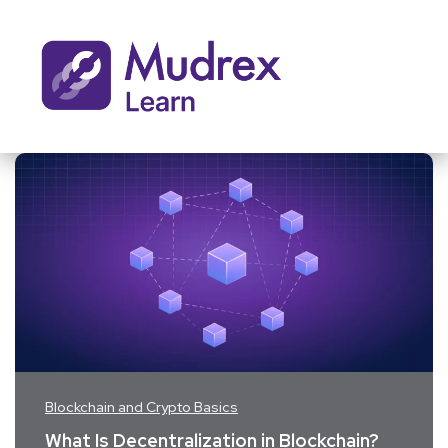
Blockchain and Crypto Basics
What Is Decentralization in Blockchain?