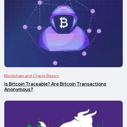
Blockchain and Crypto Basics
Is Bitcoin Traceable? Are Bitcoin Transactions
Anonymous?