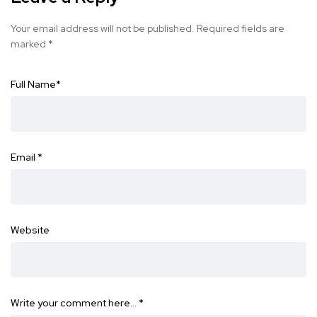
Your email address will not be published.
Required fields are
marked
*
Full Name
*
Email
*
Website
Write your comment here…
*