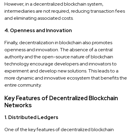
However, in a decentralized blockchain system,
intermediaries are not required, reducing transaction fees
and eliminating associated costs.
4. Openness and Innovation
Finally, decentralization in blockchain also promotes
openness and innovation. The absence of a central
authority and the open-source nature of blockchain
technology encourage developers and innovators to
experiment and develop new solutions. This leads to a
more dynamic and innovative ecosystem that benefits the
entire community.
Key Features of Decentralized Blockchain
Networks
1. Distributed Ledgers
One of the key features of decentralized blockchain