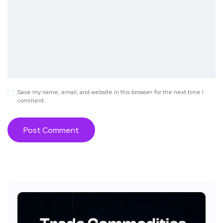
Save my name, email, and website in this browser for the next time I
comment.