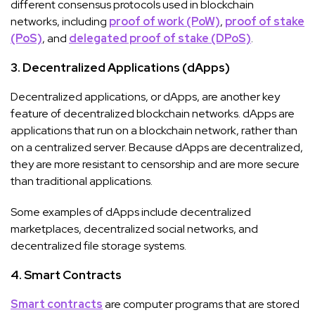
different consensus protocols used in blockchain
networks, including
proof of work (PoW)
,
proof of stake
(PoS)
, and
delegated proof of stake (DPoS)
.
3. Decentralized Applications (dApps)
Decentralized applications, or dApps, are another key
feature of decentralized blockchain networks. dApps are
applications that run on a blockchain network, rather than
on a centralized server. Because dApps are decentralized,
they are more resistant to censorship and are more secure
than traditional applications.
Some examples of dApps include decentralized
marketplaces, decentralized social networks, and
decentralized file storage systems.
4. Smart Contracts
Smart contracts
are computer programs that are stored