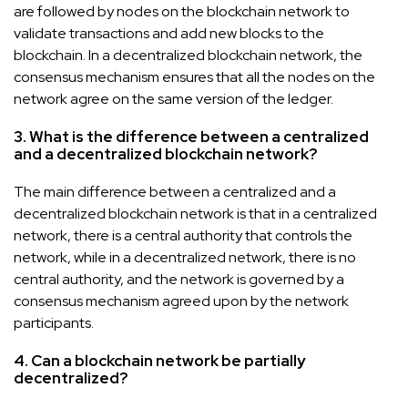
are followed by nodes on the blockchain network to
validate transactions and add new blocks to the
blockchain. In a decentralized blockchain network, the
consensus mechanism ensures that all the nodes on the
network agree on the same version of the ledger.
3. What is the difference between a centralized
and a decentralized blockchain network?
The main difference between a centralized and a
decentralized blockchain network is that in a centralized
network, there is a central authority that controls the
network, while in a decentralized network, there is no
central authority, and the network is governed by a
consensus mechanism agreed upon by the network
participants.
4. Can a blockchain network be partially
decentralized?