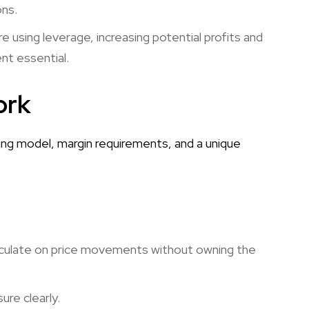
ons.
 using leverage, increasing potential profits and
nt essential.
ork
ing model, margin requirements, and a unique
culate on price movements without owning the
re clearly.