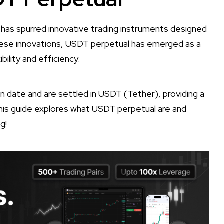
 has spurred innovative trading instruments designed
ese innovations, USDT perpetual has emerged as a
bility and efficiency.
ion date and are settled in USDT (Tether), providing a
This guide explores what USDT perpetual are and
g!