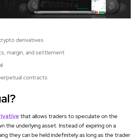
crypto derivatives
s, margin, and settlement
al
perpetual contracts
al?
ivative
that allows traders to speculate on the
n the underlying asset. Instead of expiring on a
g they can be held indefinitely as long as the trader