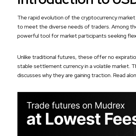
The rapid evolution of the cryptocurrency market
to meet the diverse needs of traders. Among th
powerful tool for market participants seeking flexi
Unlike traditional futures, these offer no expirat
stable settlement currency in a volatile market. 
discusses why they are gaining traction. Read alon