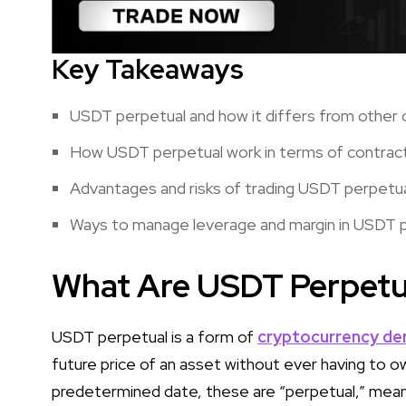
Key Takeaways
USDT perpetual and how it differs from other 
How USDT perpetual work in terms of contract
Advantages and risks of trading USDT perpetu
Ways to manage leverage and margin in USDT 
What Are USDT Perpetu
USDT perpetual is a form of
cryptocurrency der
future price of an asset without ever having to ow
predetermined date, these are “perpetual,” meanin