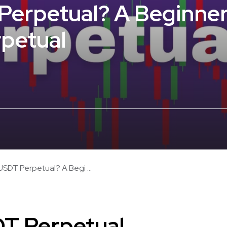
Perpetual? A Beginner
rpetual
USDT Perpetual? A Begi ...
DT Perpetual