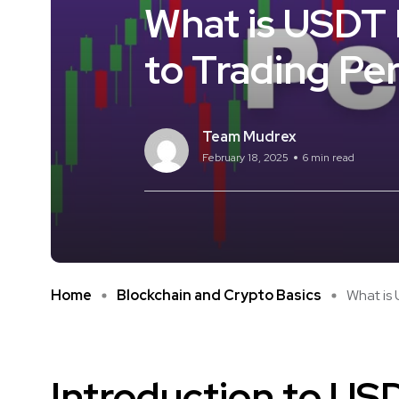
What is USDT 
to Trading Pe
Team Mudrex
February 18, 2025
6 min read
Home
Blockchain and Crypto Basics
What is 
Introduction to US