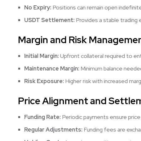
No Expiry:
Positions can remain open indefinite
USDT Settlement:
Provides a stable trading 
Margin and Risk Manageme
Initial Margin:
Upfront collateral required to en
Maintenance Margin:
Minimum balance needed 
Risk Exposure:
Higher risk with increased margin
Price Alignment and Settle
Funding Rate:
Periodic payments ensure price 
Regular Adjustments:
Funding fees are excha