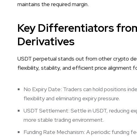
maintains the required margin.
Key Differentiators fr
Derivatives
USDT perpetual stands out from other crypto deri
flexibility, stability, and efficient price alignment 
No Expiry Date: Traders can hold positions indef
flexibility and eliminating expiry pressure.
USDT Settlement: Settle in USDT, reducing e
more stable trading environment.
Funding Rate Mechanism: A periodic funding fee