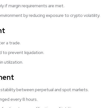
ly if margin requirements are met.
environment by reducing exposure to crypto volatility.
nt
ter a trade.
to prevent liquidation.
 utilization.
ment
stability between perpetual and spot markets.
nged every 8 hours.