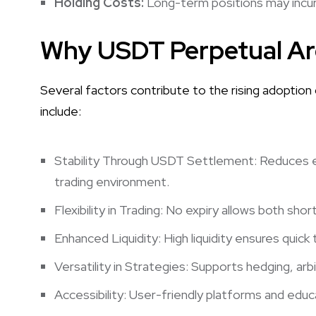
Holding Costs:
Long-term positions may incur f
Why USDT Perpetual Are
Several factors contribute to the rising adoption
include:
Stability Through USDT Settlement: Reduces exp
trading environment.
Flexibility in Trading: No expiry allows both sh
Enhanced Liquidity: High liquidity ensures quick
Versatility in Strategies: Supports hedging, arb
Accessibility: User-friendly platforms and educ