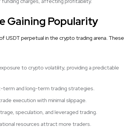
unding charges, affecting profitability.
 Gaining Popularity
 of USDT perpetual in the crypto trading arena. These
osure to crypto volatility, providing a predictable
ort-term and long-term trading strategies.
 trade execution with minimal slippage.
itrage, speculation, and leveraged trading.
ational resources attract more traders.