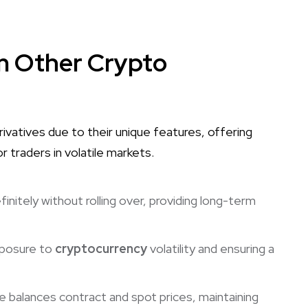
om Other Crypto
vatives due to their unique features, offering
for traders in volatile markets.
initely without rolling over, providing long-term
xposure to
cryptocurrency
volatility and ensuring a
 balances contract and spot prices, maintaining