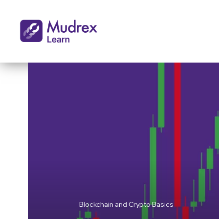
Blockchain and Crypto Basics