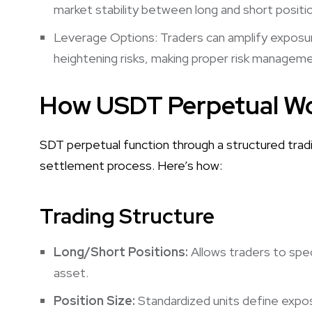
market stability between long and short positi
Leverage Options: Traders can amplify exposure
heightening risks, making proper risk manageme
How USDT Perpetual W
SDT perpetual function through a structured trad
settlement process. Here’s how:
Trading Structure
Long/Short Positions:
Allows traders to spe
asset.
Position Size:
Standardized units define exposu