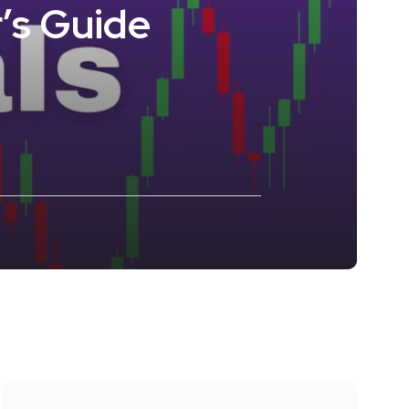
’s Guide