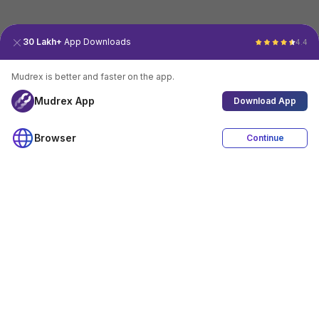
30 Lakh+
App Downloads
4.4
Mudrex is better and faster on the app.
Mudrex App
Download App
Browser
Continue
4.4
Download App