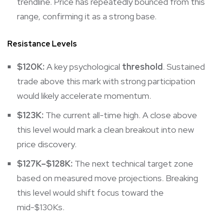
trendline. Price has repeatedly bounced from this
range, confirming it as a strong base.
Resistance Levels
$120K:
A key psychological
threshold
. Sustained
trade above this mark with strong participation
would likely accelerate momentum.
$123K:
The current all-time high. A close above
this level would mark a clean breakout into new
price discovery.
$127K–$128K:
The next technical target zone
based on measured move projections. Breaking
this level would shift focus toward the
mid-$130Ks.