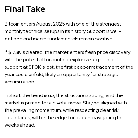
Final Take
Bitcoin enters August 2025 with one of the strongest
monthly technical setups in its history. Support is well-
defined and macro fundamentals remain positive.
If $123K is cleared, the market enters fresh price discovery
with the potential for another explosive leg higher. If
support at $110K is lost, the first deeper retracement of the
year could unfold, likely an opportunity for strategic
accumulation.
In short: the trend is up, the structure is strong, and the
market is primed for a pivotal move. Staying aligned with
the prevailing momentum, while respecting clear risk
boundaries, will be the edge for traders navigating the
weeks ahead.