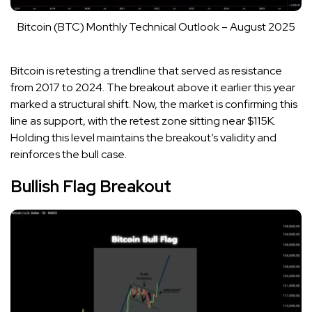
Bitcoin (BTC) Monthly Technical Outlook – August 2025
Bitcoin is retesting a trendline that served as resistance
from 2017 to 2024. The breakout above it earlier this year
marked a structural shift. Now, the market is confirming this
line as support, with the retest zone sitting near $115K.
Holding this level maintains the breakout’s validity and
reinforces the bull case.
Bullish Flag Breakout