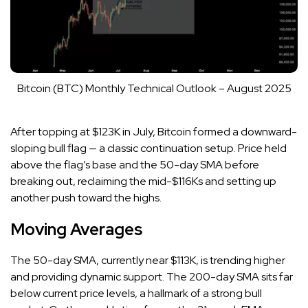
Bitcoin (BTC) Monthly Technical Outlook – August 2025
After topping at $123K in July, Bitcoin formed a downward-
sloping bull flag — a classic continuation setup. Price held
above the flag’s base and the 50-day SMA before
breaking out, reclaiming the mid-$116Ks and setting up
another push toward the highs.
Moving Averages
The 50-day SMA, currently near $113K, is trending higher
and providing dynamic support. The 200-day SMA sits far
below current price levels, a hallmark of a strong bull