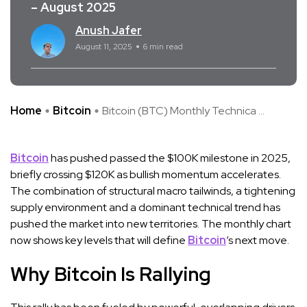
– August 2025
Anush Jafer
August 11, 2025
6 min read
Home
Bitcoin
Bitcoin (BTC) Monthly Technica ...
Bitcoin
has pushed passed the $100K milestone in 2025,
briefly crossing $120K as bullish momentum accelerates.
The combination of structural macro tailwinds, a tightening
supply environment and a dominant technical trend has
pushed the market into new territories. The monthly chart
now shows key levels that will define
Bitcoin
’s next move.
Why Bitcoin Is Rallying