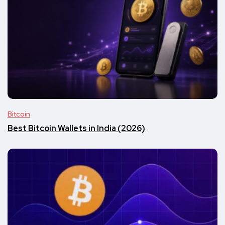
Bitcoin
Best Bitcoin Wallets in India (2026)