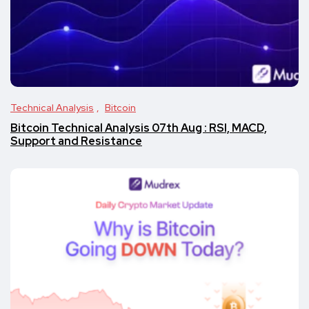
Technical Analysis
Bitcoin
Bitcoin Technical Analysis 07th Aug : RSI, MACD,
Support and Resistance