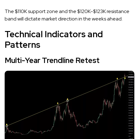
The $110K support zone and the $120K–$123K resistance
band will dictate market direction in the weeks ahead.
Technical Indicators and
Patterns
Multi-Year Trendline Retest