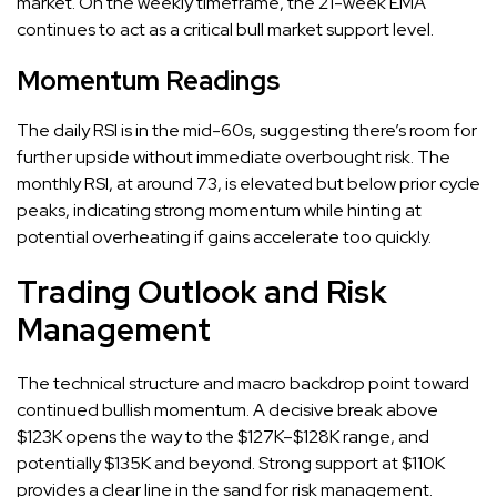
market. On the weekly timeframe, the 21-week EMA
continues to act as a critical bull market support level.
Momentum Readings
The daily RSI is in the mid-60s, suggesting there’s room for
further upside without immediate overbought risk. The
monthly RSI, at around 73, is elevated but below prior cycle
peaks, indicating strong momentum while hinting at
potential overheating if gains accelerate too quickly.
Trading Outlook and Risk
Management
The technical structure and macro backdrop point toward
continued bullish momentum. A decisive break above
$123K opens the way to the $127K–$128K range, and
potentially $135K and beyond. Strong support at $110K
provides a clear line in the sand for risk management.