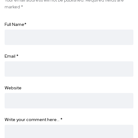
marked
*
Full Name
*
Email
*
Website
Write your comment here…
*