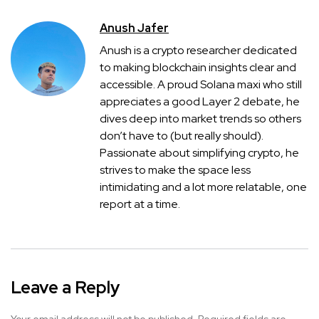
Anush Jafer
Anush is a crypto researcher dedicated
to making blockchain insights clear and
accessible. A proud Solana maxi who still
appreciates a good Layer 2 debate, he
dives deep into market trends so others
don’t have to (but really should).
Passionate about simplifying crypto, he
strives to make the space less
intimidating and a lot more relatable, one
report at a time.
Leave a Reply
Your email address will not be published.
Required fields are