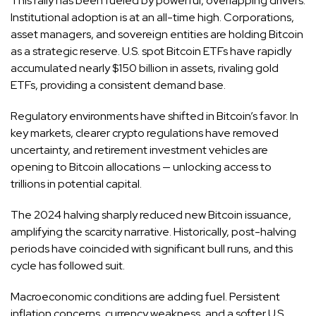
This rally has been fueled by powerful, overlapping drivers.
Institutional adoption is at an all-time high. Corporations,
asset managers, and sovereign entities are holding Bitcoin
as a strategic reserve. U.S. spot Bitcoin ETFs have rapidly
accumulated nearly $150 billion in assets, rivaling gold
ETFs, providing a consistent demand base.
Regulatory environments have shifted in Bitcoin’s favor. In
key markets, clearer crypto regulations have removed
uncertainty, and retirement investment vehicles are
opening to Bitcoin allocations — unlocking access to
trillions in potential capital.
The 2024 halving sharply reduced new Bitcoin issuance,
amplifying the scarcity narrative. Historically, post-halving
periods have coincided with significant bull runs, and this
cycle has followed suit.
Macroeconomic conditions are adding fuel. Persistent
inflation concerns, currency weakness, and a softer U.S.