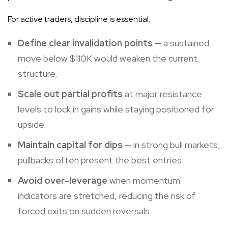
For active traders, discipline is essential:
Define clear invalidation points
— a sustained
move below $110K would weaken the current
structure.
Scale out partial profits
at major resistance
levels to lock in gains while staying positioned for
upside.
Maintain capital for dips
— in strong bull markets,
pullbacks often present the best entries.
Avoid over-leverage
when momentum
indicators are stretched, reducing the risk of
forced exits on sudden reversals.