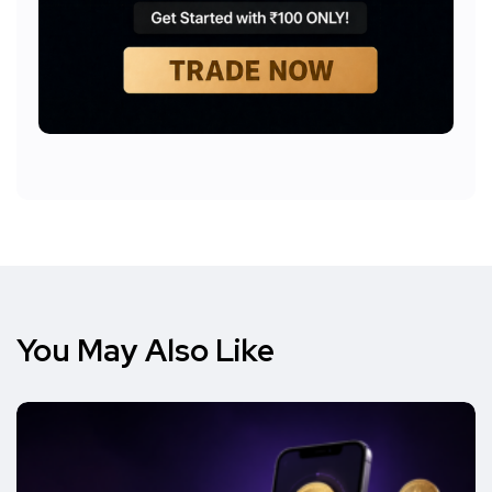
You May Also Like