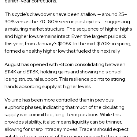
earlier-year corrections.
This cycle’s drawdowns have been shallow — around 25–
30% versus the 70–80% seen in past cycles — suggesting
a maturing market structure. The sequence of higher highs
and higher lows remains intact. Even the largest pullback
this year, from January’s $108K to the mid-$70Ks in spring,
formed a healthy higher low that fueled the next rally.
August has opened with Bitcoin consolidating between
$114K and $118K, holding gains and showing no signs of
losing structural support. This resilience points to strong
hands absorbing supply at higher levels.
Volume has been more controlled than in previous
euphoric phases, indicating that much of the circulating
supply is in committed, long-term positions. While this
provides stability, it also means liquidity can be thinner,
allowing for sharp intraday moves. Traders should expect
volatility to remain part of the game, even with the macro