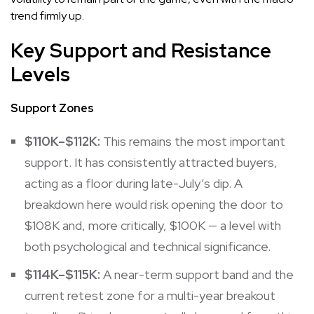
trend firmly up.
Key Support and Resistance
Levels
Support Zones
$110K–$112K:
This remains the most important
support. It has consistently attracted buyers,
acting as a floor during late-July’s dip. A
breakdown here would risk opening the door to
$108K and, more critically, $100K — a level with
both psychological and technical significance.
$114K–$115K:
A near-term support band and the
current retest zone for a multi-year breakout