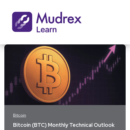
Bitcoin
Bitcoin (BTC) Monthly Technical Outlook