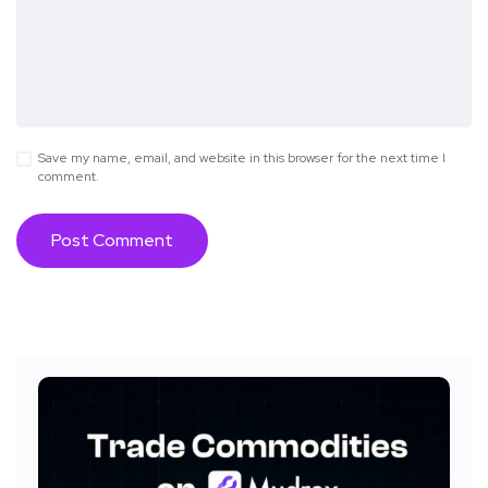
Save my name, email, and website in this browser for the next time I
comment.