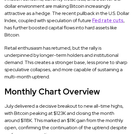
dollar environment are making Bitcoin increasingly
attractive as a hedge. The recent pullback in the U.S. Dollar
Index, coupled with speculation of future
Fed rate cuts
,
has further boosted capital flows into hard assets like
Bitcoin.
Retail enthusiasm has returned, but the rally is
underpinned by longer-term holders and institutional
demand. This creates a stronger base, less prone to sharp
speculative collapses, and more capable of sustaining a
multi-month uptrend.
Monthly Chart Overview
July delivered a decisive breakout to new all-time highs,
with Bitcoin peaking at $123K and closing the month
around $118K. This marked an $11K gain from the monthly
open, confirming the continuation of the uptrend despite