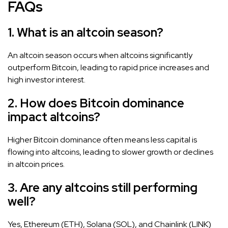
FAQs
1. What is an altcoin season?
An altcoin season occurs when altcoins significantly
outperform Bitcoin, leading to rapid price increases and
high investor interest.
2. How does Bitcoin dominance
impact altcoins?
Higher Bitcoin dominance often means less capital is
flowing into altcoins, leading to slower growth or declines
in altcoin prices.
3. Are any altcoins still performing
well?
Yes, Ethereum (ETH), Solana (SOL), and Chainlink (LINK)