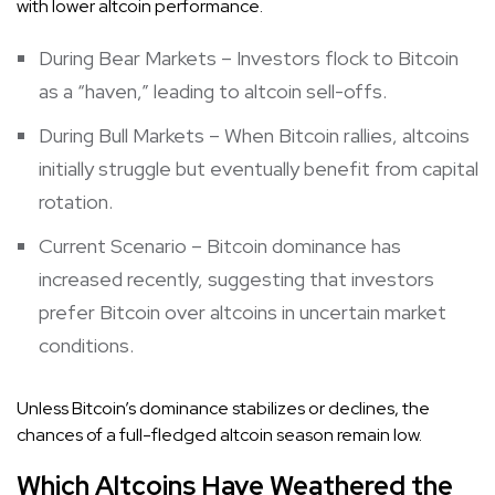
with lower altcoin performance.
During Bear Markets – Investors flock to Bitcoin
as a “haven,” leading to altcoin sell-offs.
During Bull Markets – When Bitcoin rallies, altcoins
initially struggle but eventually benefit from capital
rotation.
Current Scenario – Bitcoin dominance has
increased recently, suggesting that investors
prefer Bitcoin over altcoins in uncertain market
conditions.
Unless Bitcoin’s dominance stabilizes or declines, the
chances of a full-fledged altcoin season remain low.
Which Altcoins Have Weathered the