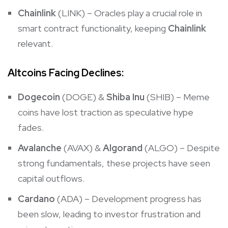
Chainlink
(LINK) – Oracles play a crucial role in
smart contract functionality, keeping
Chainlink
relevant.
Altcoins Facing Declines:
Dogecoin
(DOGE) &
Shiba Inu
(SHIB) – Meme
coins have lost traction as speculative hype
fades.
Avalanche
(AVAX) &
Algorand
(ALGO) – Despite
strong fundamentals, these projects have seen
capital outflows.
Cardano
(ADA) – Development progress has
been slow, leading to investor frustration and