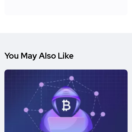
You May Also Like