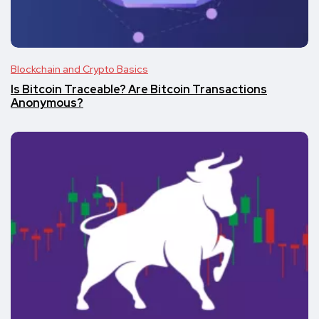
Blockchain and Crypto Basics
Is Bitcoin Traceable? Are Bitcoin Transactions
Anonymous?