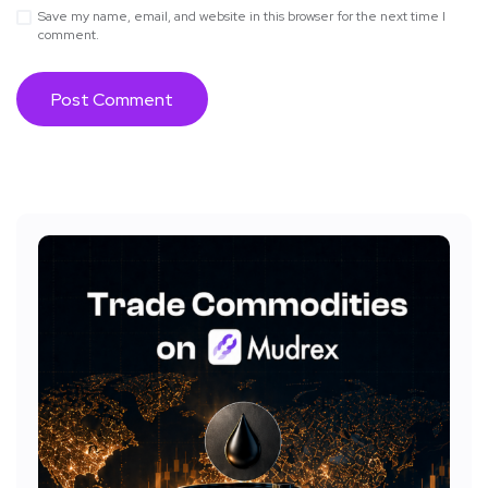
Save my name, email, and website in this browser for the next time I
comment.