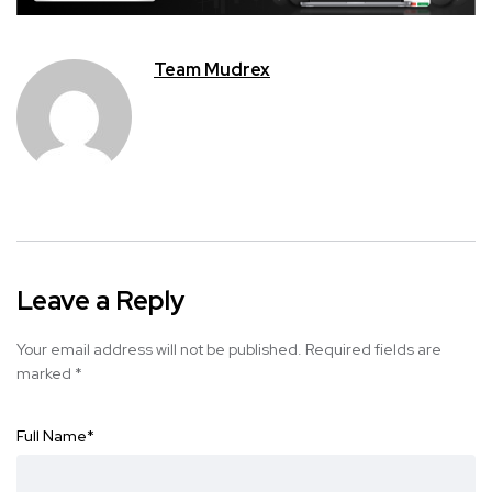
Team Mudrex
Leave a Reply
Your email address will not be published.
Required fields are
marked
*
Full Name
*