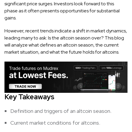
significant price surges. Investors look forward to this
phase as it often presents opportunities for substantial
gains.
However, recent trends indicate a shift in market dynamics,
leading many to ask: Is the altcoin season over? This blog
will analyze what defines an altcoin season, the current
market situation, and what the future holds for altcoins.
Key Takeaways
Definition and triggers of an altcoin season.
Current market conditions for altcoins.