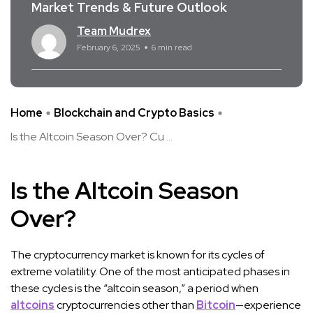
Market Trends & Future Outlook
Team Mudrex
February 6, 2025
6 min read
Home
Blockchain and Crypto Basics
Is the Altcoin Season Over? Cu ...
Is the Altcoin Season
Over?
The cryptocurrency market is known for its cycles of
extreme volatility. One of the most anticipated phases in
these cycles is the “altcoin season,” a period when
altcoins
cryptocurrencies other than
Bitcoin
—experience