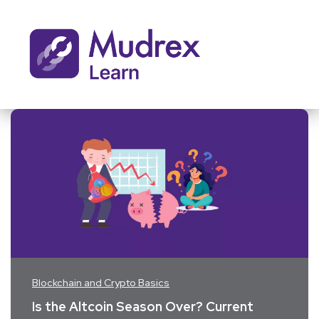
Blockchain and Crypto Basics
Is the Altcoin Season Over? Current