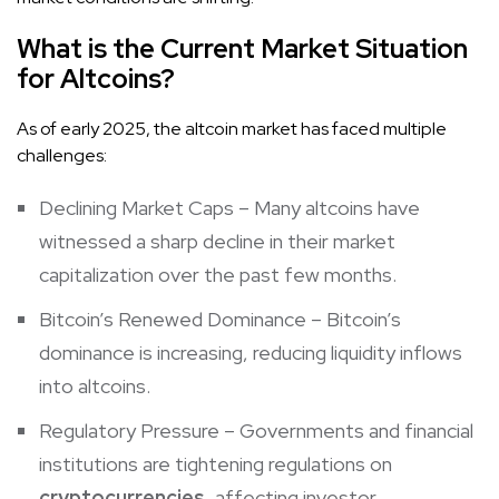
What is the Current Market Situation
for Altcoins?
As of early 2025, the altcoin market has faced multiple
challenges:
Declining Market Caps – Many altcoins have
witnessed a sharp decline in their market
capitalization over the past few months.
Bitcoin’s Renewed Dominance – Bitcoin’s
dominance is increasing, reducing liquidity inflows
into altcoins.
Regulatory Pressure – Governments and financial
institutions are tightening regulations on
cryptocurrencies
, affecting investor