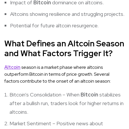
Impact of
Bitcoin
dominance on altcoins.
Altcoins showing resilience and struggling projects.
Potential for future altcoin resurgence.
What Defines an Altcoin Season
and What Factors Trigger It?
Altcoin
season is a market phase where altcoins
outperform Bitcoin in terms of price growth. Several
factors contribute to the onset of an altcoin season:
Bitcoin’s Consolidation – When
Bitcoin
stabilizes
after a bullish run, traders look for higher returns in
altcoins.
Market Sentiment – Positive news about