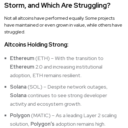
Storm, and Which Are Struggling?
Not all altcoins have performed equally. Some projects
have maintained or even grown in value, while others have
struggled.
Altcoins Holding Strong:
Ethereum
(ETH) – With the transition to
Ethereum
2.0 and increasing institutional
adoption, ETH remains resilient.
Solana
(SOL) – Despite network outages,
Solana
continues to see strong developer
activity and ecosystem growth.
Polygon
(MATIC) – As a leading Layer 2 scaling
solution,
Polygon’s
adoption remains high.