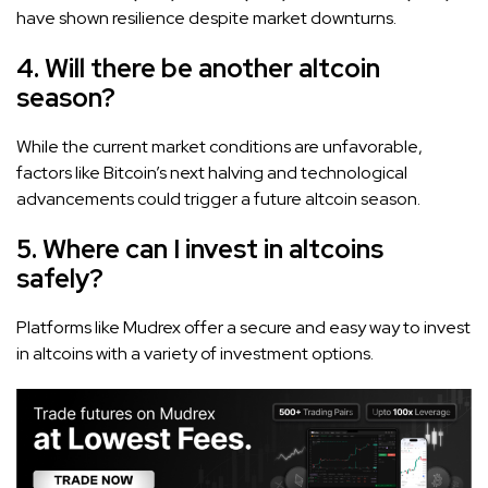
have shown resilience despite market downturns.
4. Will there be another altcoin
season?
While the current market conditions are unfavorable,
factors like Bitcoin’s next halving and technological
advancements could trigger a future altcoin season.
5. Where can I invest in altcoins
safely?
Platforms like Mudrex offer a secure and easy way to invest
in altcoins with a variety of investment options.