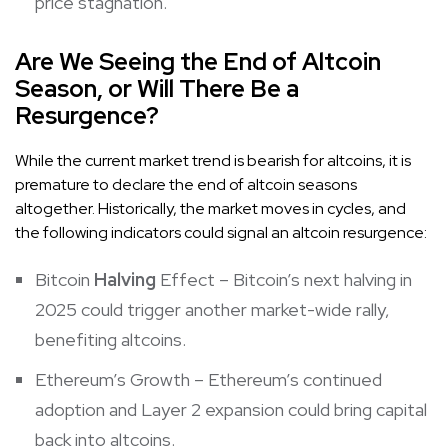
price stagnation.
Are We Seeing the End of Altcoin
Season, or Will There Be a
Resurgence?
While the current market trend is bearish for altcoins, it is
premature to declare the end of altcoin seasons
altogether. Historically, the market moves in cycles, and
the following indicators could signal an altcoin resurgence:
Bitcoin
Halving
Effect – Bitcoin’s next halving in
2025 could trigger another market-wide rally,
benefiting altcoins.
Ethereum’s Growth – Ethereum’s continued
adoption and Layer 2 expansion could bring capital
back into altcoins.