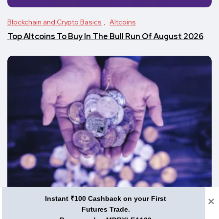
Blockchain and Crypto Basics
Altcoins
Top Altcoins To Buy In The Bull Run Of August 2026
Instant ₹100 Cashback on your First
Blockchain and Crypto Basics
Futures Trade.