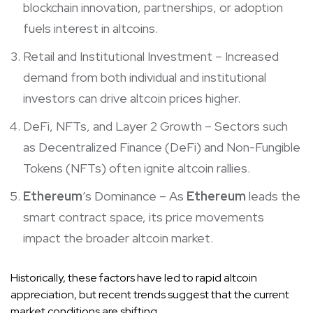
blockchain innovation, partnerships, or adoption
fuels interest in altcoins.
Retail and Institutional Investment – Increased
demand from both individual and institutional
investors can drive altcoin prices higher.
DeFi, NFTs, and Layer 2 Growth – Sectors such
as Decentralized Finance (DeFi) and Non-Fungible
Tokens (NFTs) often ignite altcoin rallies.
Ethereum
’s Dominance – As
Ethereum
leads the
smart contract space, its price movements
impact the broader altcoin market.
Historically, these factors have led to rapid altcoin
appreciation, but recent trends suggest that the current
market conditions are shifting.