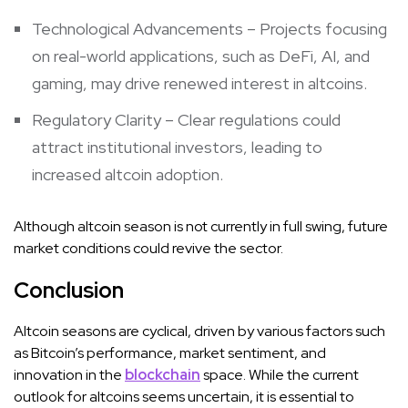
Technological Advancements – Projects focusing
on real-world applications, such as DeFi, AI, and
gaming, may drive renewed interest in altcoins.
Regulatory Clarity – Clear regulations could
attract institutional investors, leading to
increased altcoin adoption.
Although altcoin season is not currently in full swing, future
market conditions could revive the sector.
Conclusion
Altcoin seasons are cyclical, driven by various factors such
as Bitcoin’s performance, market sentiment, and
innovation in the
blockchain
space. While the current
outlook for altcoins seems uncertain, it is essential to