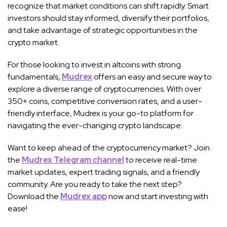
recognize that market conditions can shift rapidly. Smart
investors should stay informed, diversify their portfolios,
and take advantage of strategic opportunities in the
crypto market.
For those looking to invest in altcoins with strong
fundamentals,
Mudrex
offers an easy and secure way to
explore a diverse range of cryptocurrencies. With over
350+ coins, competitive conversion rates, and a user-
friendly interface, Mudrex is your go-to platform for
navigating the ever-changing crypto landscape.
Want to keep ahead of the cryptocurrency market? Join
the
Mudrex Telegram channel
to receive real-time
market updates, expert trading signals, and a friendly
community. Are you ready to take the next step?
Download the
Mudrex app
now and start investing with
ease!