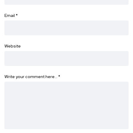
Email
*
Website
Write your comment here…
*