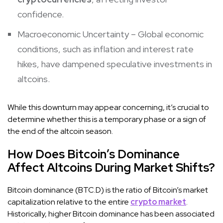
confidence.
Macroeconomic Uncertainty – Global economic
conditions, such as inflation and interest rate
hikes, have dampened speculative investments in
altcoins.
While this downturn may appear concerning, it’s crucial to
determine whether this is a temporary phase or a sign of
the end of the altcoin season.
How Does Bitcoin’s Dominance
Affect Altcoins During Market Shifts?
Bitcoin dominance (BTC.D) is the ratio of Bitcoin’s market
capitalization relative to the entire
crypto market
.
Historically, higher Bitcoin dominance has been associated