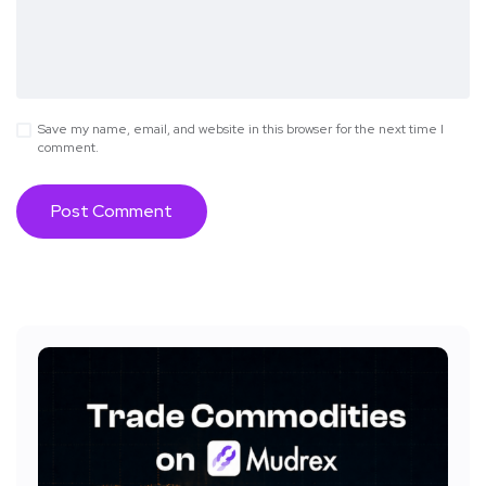
Save my name, email, and website in this browser for the next time I
comment.