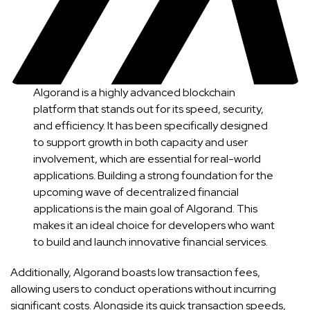
Algorand is a highly advanced blockchain
platform that stands out for its speed, security,
and efficiency. It has been specifically designed
to support growth in both capacity and user
involvement, which are essential for real-world
applications. Building a strong foundation for the
upcoming wave of decentralized financial
applications is the main goal of Algorand. This
makes it an ideal choice for developers who want
to build and launch innovative financial services.
Additionally, Algorand boasts low transaction fees,
allowing users to conduct operations without incurring
significant costs. Alongside its quick transaction speeds,