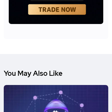
You May Also Like