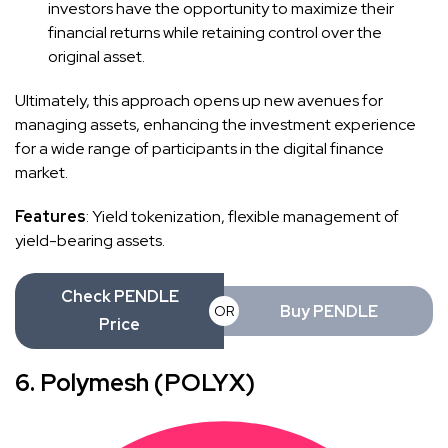
investors have the opportunity to maximize their
financial returns while retaining control over the
original asset.
Ultimately, this approach opens up new avenues for
managing assets, enhancing the investment experience
for a wide range of participants in the digital finance
market.
Features
: Yield tokenization, flexible management of
yield-bearing assets.
Check PENDLE
Buy PENDLE
OR
Price
6. Polymesh (POLYX)