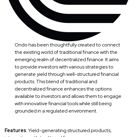
Ondo has been thoughtfully created to connect
the existing world of traditional finance with the
emerging realm of decentralized finance. It aims
to provide investors with various strategies to
generate yield through well-structured financial
products. This blend of traditional and
decentralized finance enhances the options
available to investors and allows them to engage
with innovative financial tools while still being
grounded in a regulated environment.
Features
: Yield-generating structured products,