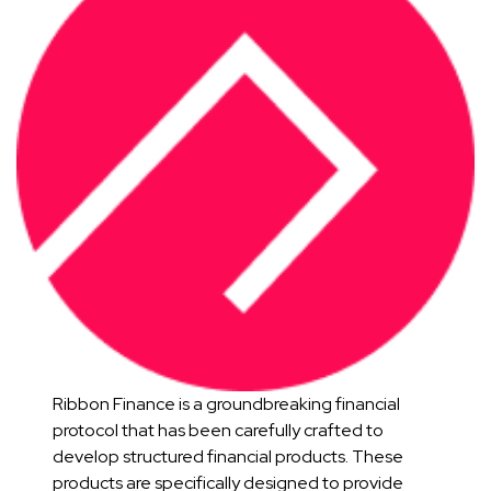
Ribbon Finance is a groundbreaking financial
protocol that has been carefully crafted to
develop structured financial products. These
products are specifically designed to provide