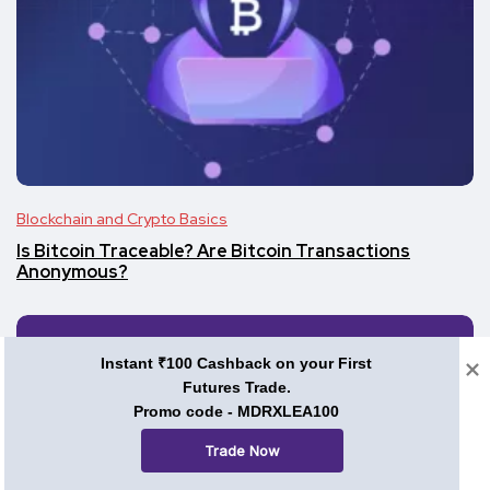
Blockchain and Crypto Basics
Is Bitcoin Traceable? Are Bitcoin Transactions
Anonymous?
Instant ₹100 Cashback on your First
Futures Trade.
Promo code - MDRXLEA100
Trade Now