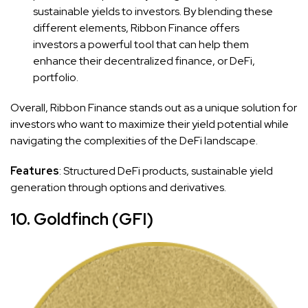
sustainable yields to investors. By blending these
different elements, Ribbon Finance offers
investors a powerful tool that can help them
enhance their decentralized finance, or DeFi,
portfolio.
Overall, Ribbon Finance stands out as a unique solution for
investors who want to maximize their yield potential while
navigating the complexities of the DeFi landscape.
Features
: Structured DeFi products, sustainable yield
generation through options and derivatives.
10. Goldfinch (GFI)