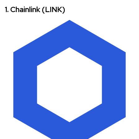
1. Chainlink (LINK)