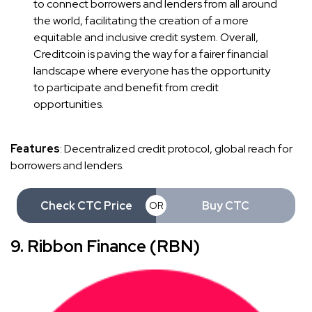
to connect borrowers and lenders from all around
the world, facilitating the creation of a more
equitable and inclusive credit system. Overall,
Creditcoin is paving the way for a fairer financial
landscape where everyone has the opportunity
to participate and benefit from credit
opportunities.
Features
: Decentralized credit protocol, global reach for
borrowers and lenders.
Check CTC Price
Buy CTC
OR
9. Ribbon Finance (RBN)