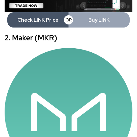
Check LINK Price
Buy LINK
OR
2. Maker (MKR)