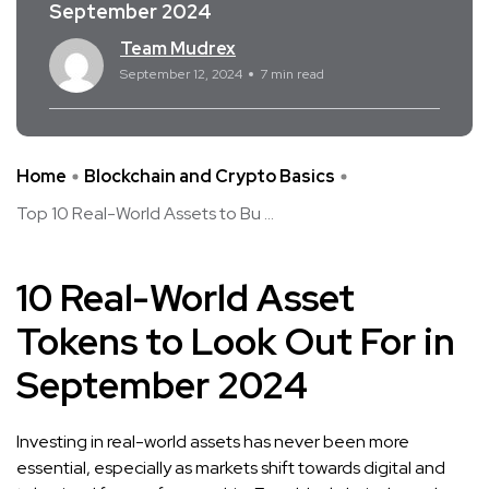
September 2024
Team Mudrex
September 12, 2024
7 min read
Home
Blockchain and Crypto Basics
Top 10 Real-World Assets to Bu ...
10 Real-World Asset
Tokens to Look Out For in
September 2024
Investing in real-world assets has never been more
essential, especially as markets shift towards digital and