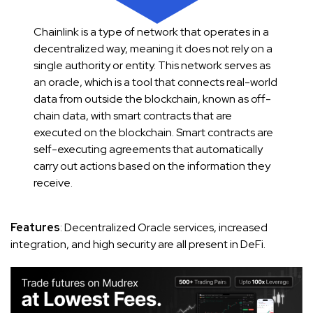
Chainlink is a type of network that operates in a
decentralized way, meaning it does not rely on a
single authority or entity. This network serves as
an oracle, which is a tool that connects real-world
data from outside the blockchain, known as off-
chain data, with smart contracts that are
executed on the blockchain. Smart contracts are
self-executing agreements that automatically
carry out actions based on the information they
receive.
Features
: Decentralized Oracle services, increased
integration, and high security are all present in DeFi.