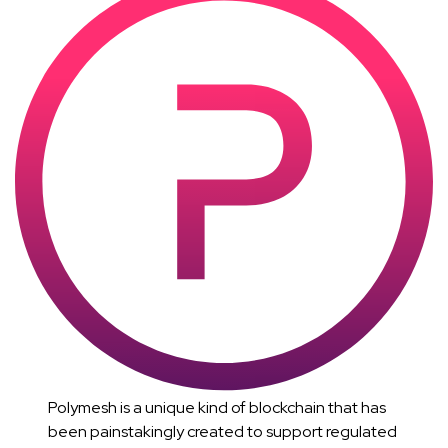
Polymesh is a unique kind of blockchain that has
been painstakingly created to support regulated