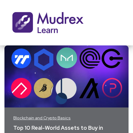
Blockchain and Crypto Basics
Top 10 Real-World Assets to Buy in