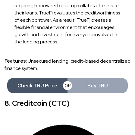
requiring borrowers to put up collateral to secure
their loans, TrueFi evaluates the creditworthiness
of each borrower. As a result, TrueFi creates a
flexible financial environment that encourages
growth and investment for everyone involved in
the lending process.
Features
: Unsecured lending, credit-based decentralized
finance system.
Check TRU Price
Buy TRU
OR
8. Creditcoin (CTC)