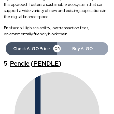
this approach fosters a sustainable ecosystem that can
support a wide variety of new and existing applications in
the digital finance space.
Features
: High scalability, low transaction fees,
environmentally friendly blockchain.
Check ALGO Price
Buy ALGO
OR
5.
Pendle
(
PENDLE
)