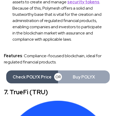
assets to create and manage
security tokens
.
Because of this, Polymesh offers a solid and
trustworthy base that is vital for the creation and
administration of regulated financial products,
enabling companies and investors to participate
in the blockchain market with assurance and
compliance with applicable laws.
Features
: Compliance-focused blockchain, ideal for
regulated financial products.
Check POLYX Price
Buy POLYX
OR
7. TrueFi (TRU)