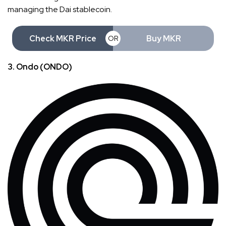
managing the Dai stablecoin.
Check MKR Price
Buy MKR
OR
3. Ondo (ONDO)