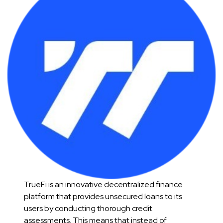
TrueFi is an innovative decentralized finance
platform that provides unsecured loans to its
users by conducting thorough credit
assessments. This means that instead of