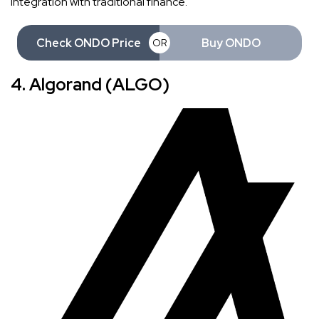
integration with traditional finance.
Check ONDO Price
Buy ONDO
OR
4. Algorand (ALGO)