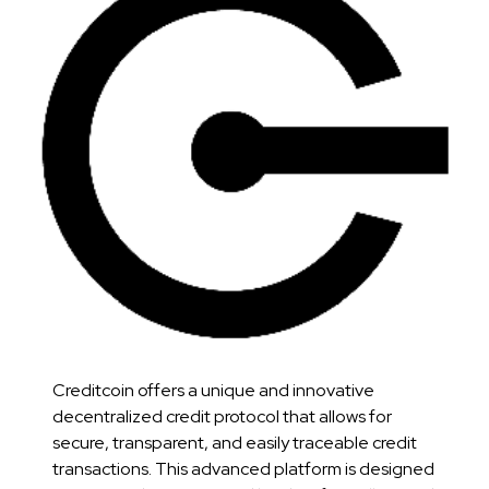
Creditcoin offers a unique and innovative
decentralized credit protocol that allows for
secure, transparent, and easily traceable credit
transactions. This advanced platform is designed