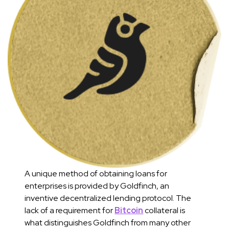
A unique method of obtaining loans for
enterprises is provided by Goldfinch, an
inventive decentralized lending protocol. The
lack of a requirement for
Bitcoin
collateral is
what distinguishes Goldfinch from many other