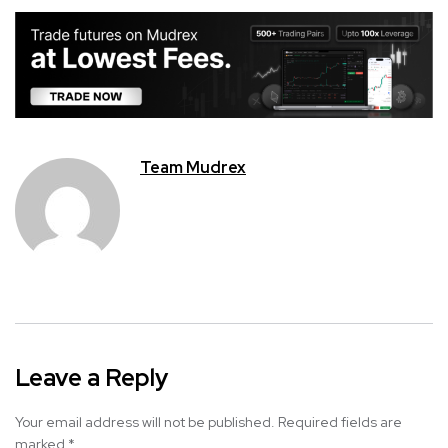
Team Mudrex
Leave a Reply
Your email address will not be published.
Required fields are
marked
*