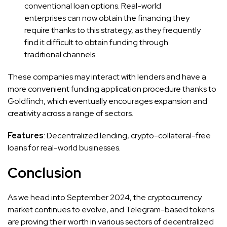
conventional loan options. Real-world
enterprises can now obtain the financing they
require thanks to this strategy, as they frequently
find it difficult to obtain funding through
traditional channels.
These companies may interact with lenders and have a
more convenient funding application procedure thanks to
Goldfinch, which eventually encourages expansion and
creativity across a range of sectors.
Features
: Decentralized lending, crypto-collateral-free
loans for real-world businesses.
Conclusion
As we head into September 2024, the cryptocurrency
market continues to evolve, and Telegram-based tokens
are proving their worth in various sectors of decentralized