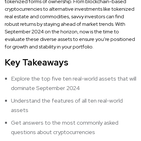
tokenized forms of ownership. From blockchain-based
cryptocurrencies to alternative investments like tokenized
real estate and commodities, savvy investors can find
robust returns by staying ahead of market trends. With
September 2024 on the horizon, now is the time to
evaluate these diverse assets to ensure you’re positioned
for growth and stability in your portfolio.
Key Takeaways
Explore the top five ten real-world assets that will
dominate September 2024
Understand the features of all ten real-world
assets
Get answers to the most commonly asked
questions about cryptocurrencies