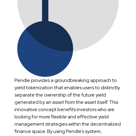
Pendle provides a groundbreaking approach to
yield tokenization that enables users to distinctly
separate the ownership of the future yield
generated by an asset from the asset itself. This
innovative concept benefits investors who are
looking for more flexible and effective yield
management strategies within the decentralized
finance space. By using Pendle’s system,