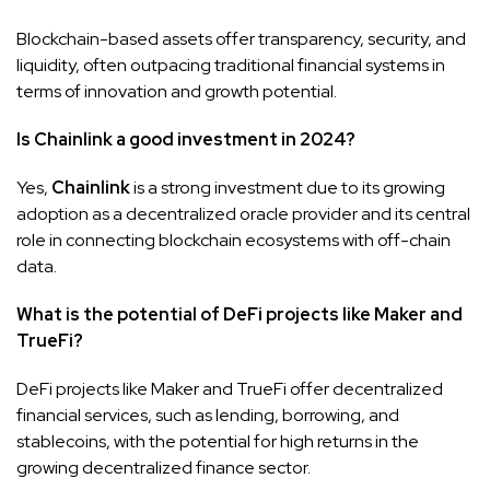
Blockchain-based assets offer transparency, security, and
liquidity, often outpacing traditional financial systems in
terms of innovation and growth potential.
Is Chainlink a good investment in 2024?
Yes,
Chainlink
is a strong investment due to its growing
adoption as a decentralized oracle provider and its central
role in connecting blockchain ecosystems with off-chain
data.
What is the potential of DeFi projects like Maker and
TrueFi?
DeFi projects like Maker and TrueFi offer decentralized
financial services, such as lending, borrowing, and
stablecoins, with the potential for high returns in the
growing decentralized finance sector.