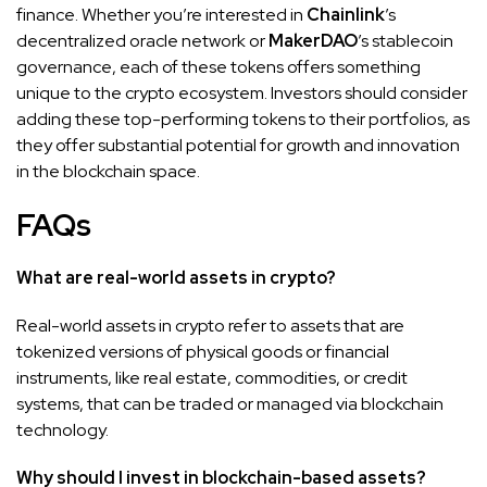
finance. Whether you’re interested in
Chainlink
’s
decentralized oracle network or
MakerDAO
’s stablecoin
governance, each of these tokens offers something
unique to the crypto ecosystem. Investors should consider
adding these top-performing tokens to their portfolios, as
they offer substantial potential for growth and innovation
in the blockchain space.
FAQs
What are real-world assets in crypto?
Real-world assets in crypto refer to assets that are
tokenized versions of physical goods or financial
instruments, like real estate, commodities, or credit
systems, that can be traded or managed via blockchain
technology.
Why should I invest in blockchain-based assets?