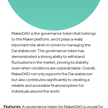
MakerDAO is the governance token that belongs
to the Maker platform, and it plays a really
important role when it comes to managing the
Dai stablecoin. This governance token has
demonstrated a strong ability to withstand
fluctuations in the market, proving its stability
even when conditions are unpredictable. Overall,
MakerDAO not only supports the Dai stablecoin
but also contributes significantly to creating a
reliable and accessible financial system for
individuals around the world.
Features
: A governance token for MakerDAO is crucial for