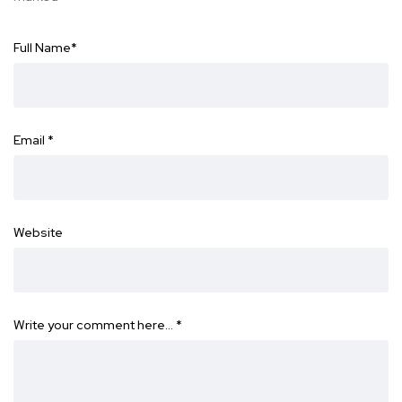
Full Name
*
Email
*
Website
Write your comment here…
*