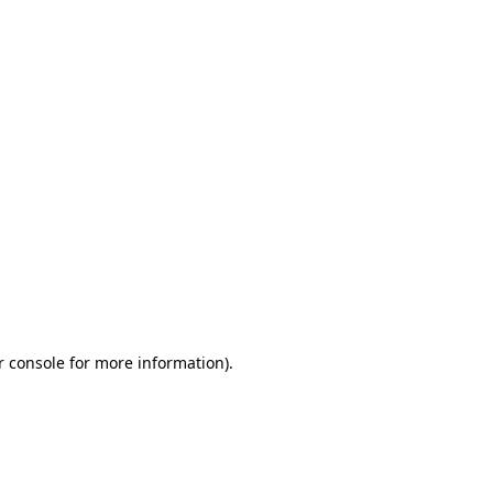
r console for more information)
.