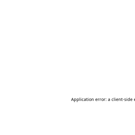
Application error: a client-sid