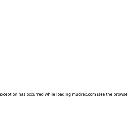
e exception has occurred
while loading
mudrex.com
(see the browse