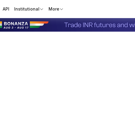
API
Institutional
More