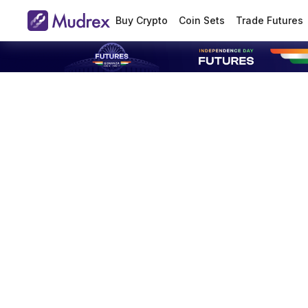
Buy Crypto
Coin Sets
Trade Futures