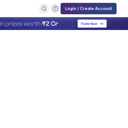
Login / Create Account