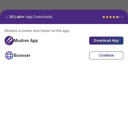
30 Lakh+
App Downloads
4.4
Mudrex is better and faster on the app.
Mudrex App
Download App
Browser
Continue
4.4
Download App