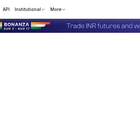
API
Institutional
More