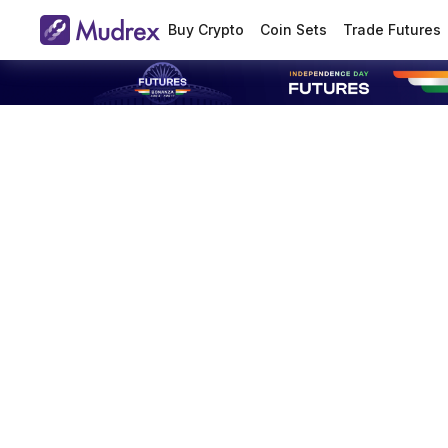
Buy Crypto
Coin Sets
Trade Futures