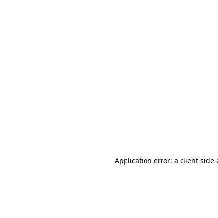
Application error: a client-sid