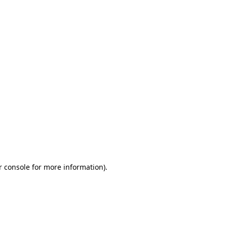
r console for more information)
.