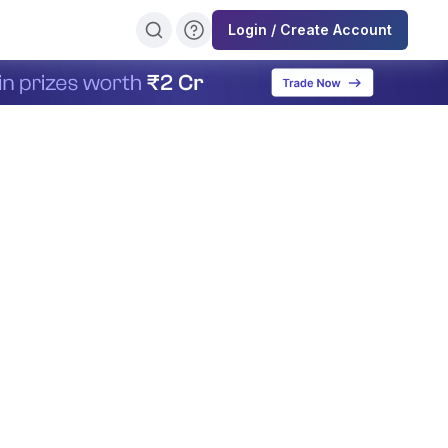
Login / Create Account