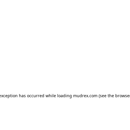
e exception has occurred
while loading
mudrex.com
(see the browse