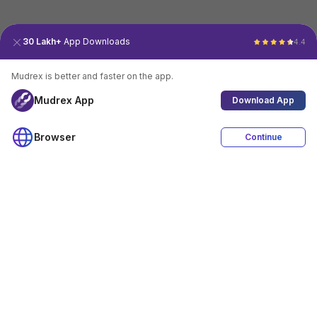
30 Lakh+
App Downloads
4.4
Mudrex is better and faster on the app.
Mudrex App
Download App
Browser
Continue
4.4
Download App