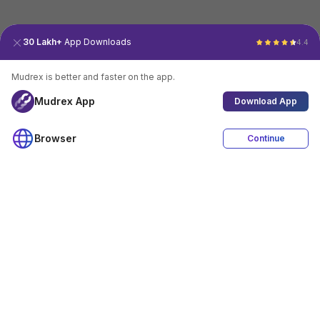
30 Lakh+
App Downloads
4.4
Mudrex is better and faster on the app.
Mudrex App
Download App
Browser
Continue
4.4
Download App