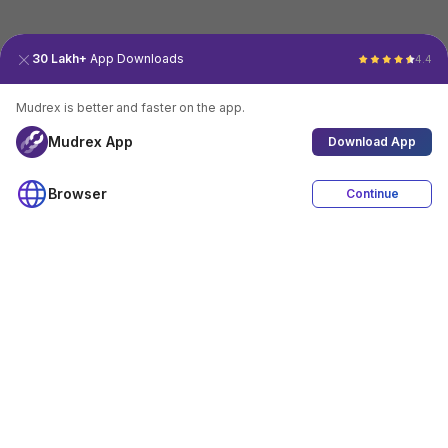
30 Lakh+
App Downloads
4.4
Mudrex is better and faster on the app.
Mudrex App
Download App
Browser
Continue
4.4
Download App