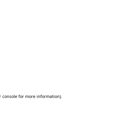
r console for more information)
.