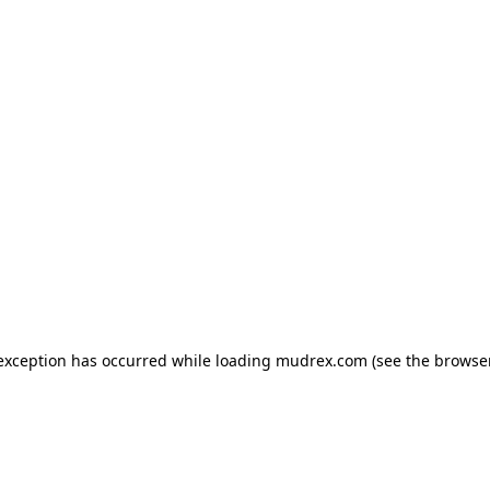
e exception has occurred
while loading
mudrex.com
(see the browse