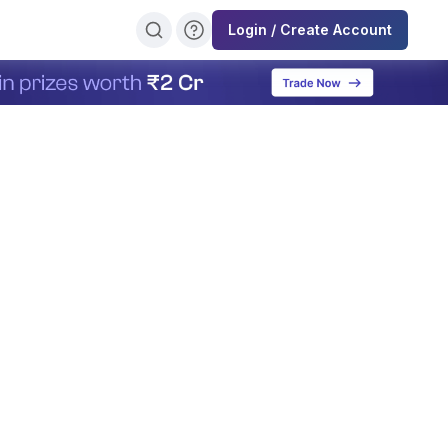
Login / Create Account