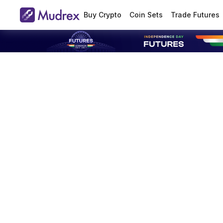
Buy Crypto
Coin Sets
Trade Futures