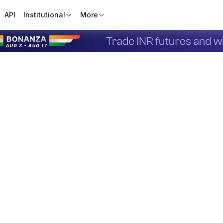
API
Institutional
More