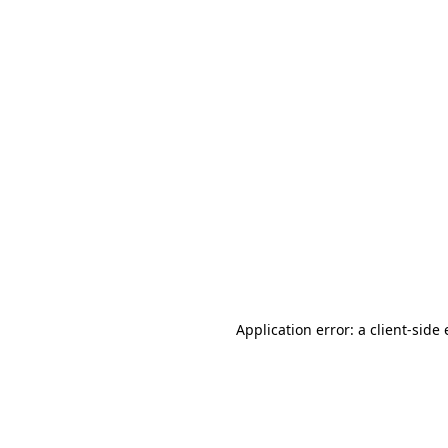
Application error: a client-sid