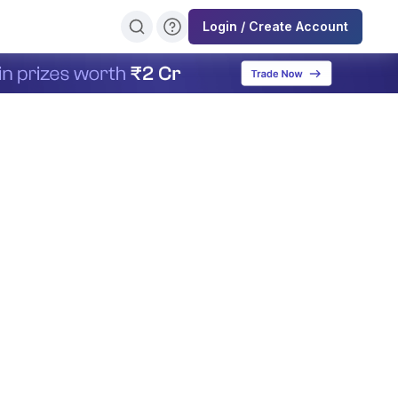
Login / Create Account