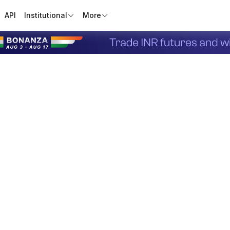
API
Institutional
More