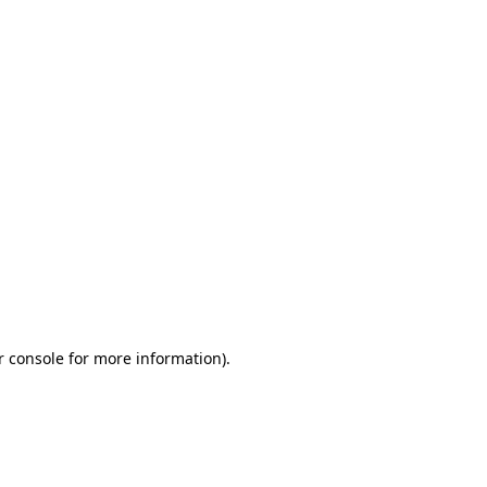
r console for more information)
.