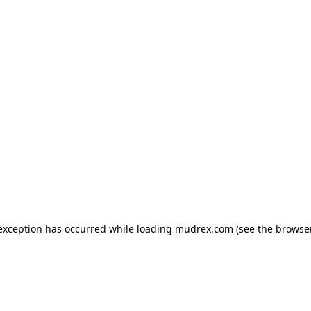
e exception has occurred
while loading
mudrex.com
(see the browse