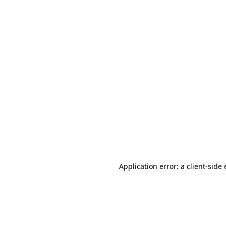
Application error: a client-sid