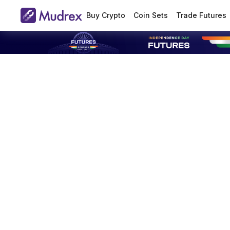
Buy Crypto
Coin Sets
Trade Futures