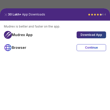
30 Lakh+
App Downloads
4.4
Mudrex is better and faster on the app.
Mudrex App
Download App
Browser
Continue
4.4
Download App