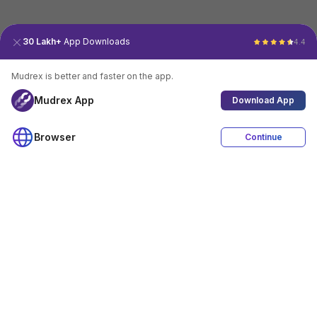
30 Lakh+
App Downloads
4.4
Mudrex is better and faster on the app.
Mudrex App
Download App
Browser
Continue
4.4
Download App