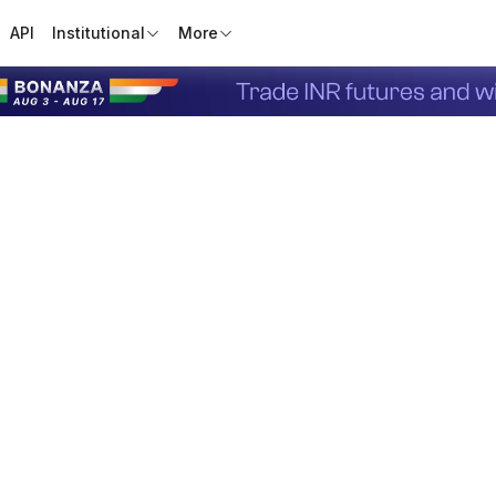
API
Institutional
More