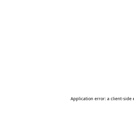
Application error: a client-sid