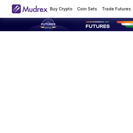
Buy Crypto
Coin Sets
Trade Futures