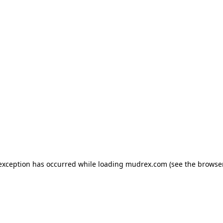
e exception has occurred
while loading
mudrex.com
(see the browse