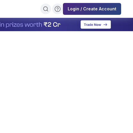
Login / Create Account