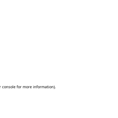
r console for more information)
.