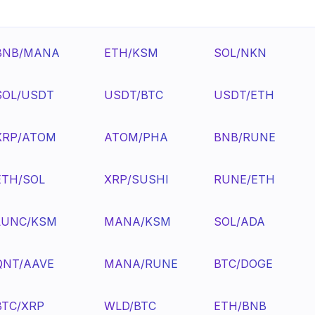
BNB/MANA
ETH/KSM
SOL/NKN
SOL/USDT
USDT/BTC
USDT/ETH
XRP/ATOM
ATOM/PHA
BNB/RUNE
ETH/SOL
XRP/SUSHI
RUNE/ETH
LUNC/KSM
MANA/KSM
SOL/ADA
QNT/AAVE
MANA/RUNE
BTC/DOGE
BTC/XRP
WLD/BTC
ETH/BNB