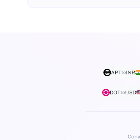
APT
INR
to
DOT
USD
to
Conve