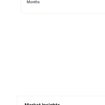
Months
Market Insights