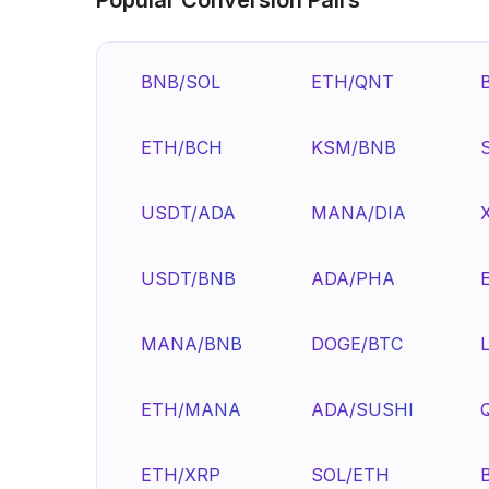
BNB/SOL
ETH/QNT
ETH/BCH
KSM/BNB
USDT/ADA
MANA/DIA
USDT/BNB
ADA/PHA
MANA/BNB
DOGE/BTC
ETH/MANA
ADA/SUSHI
ETH/XRP
SOL/ETH