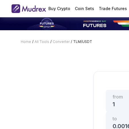
Buy Crypto
Coin Sets
Trade Futures
Home
/
All Tools
/
Converter
/
TLM/USDT
from
to