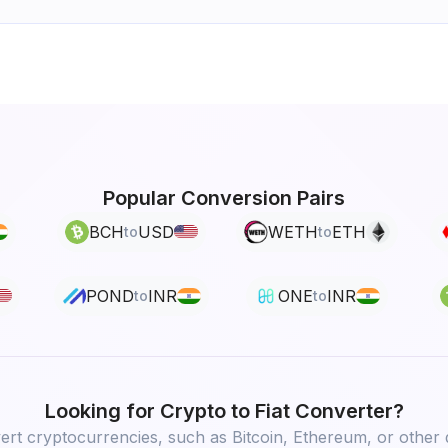
Popular Conversion Pairs
BCH
USD
WETH
ETH
to
to
POND
INR
ONE
INR
to
to
Looking for
Crypto to Fiat
Converter?
rt cryptocurrencies, such as Bitcoin, Ethereum, or other d