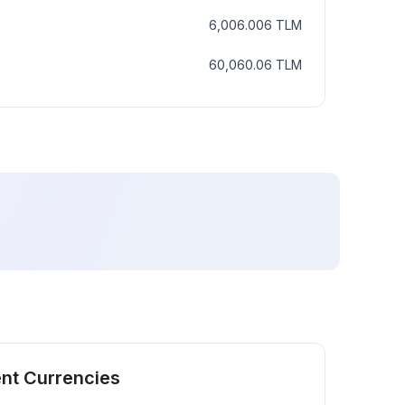
6,006.006
TLM
60,060.06
TLM
ent Currencies