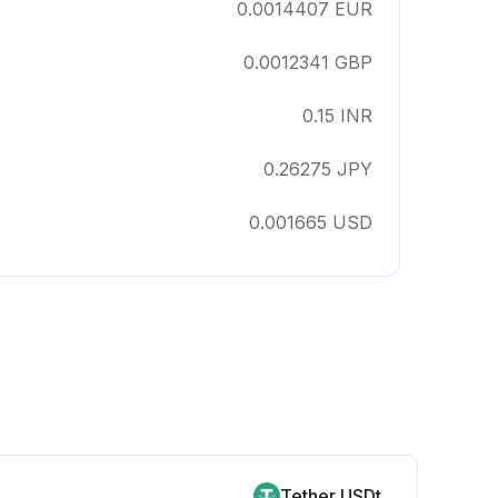
0.0014407
EUR
0.0012341
GBP
0.15
INR
0.26275
JPY
0.001665
USD
Tether USDt