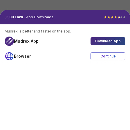
30 Lakh+
App Downloads
4.4
Mudrex is better and faster on the app.
Mudrex App
Download App
Browser
Continue
4.4
Download App