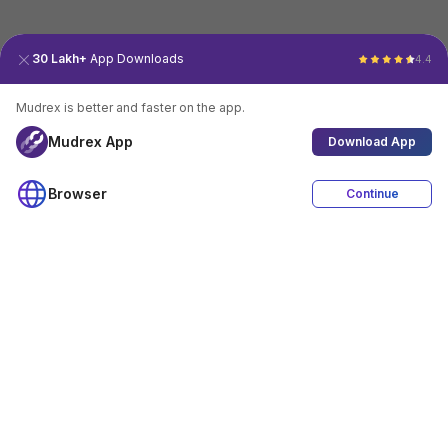
30 Lakh+
App Downloads
4.4
Mudrex is better and faster on the app.
Mudrex App
Download App
Browser
Continue
4.4
Download App