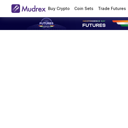
Buy Crypto
Coin Sets
Trade Futures