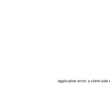
Application error: a client-sid