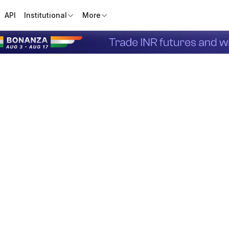
API
Institutional
More