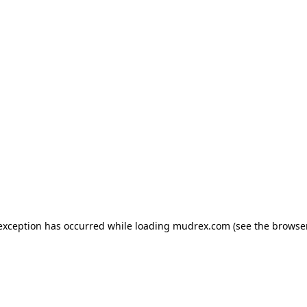
e exception has occurred
while loading
mudrex.com
(see the browse