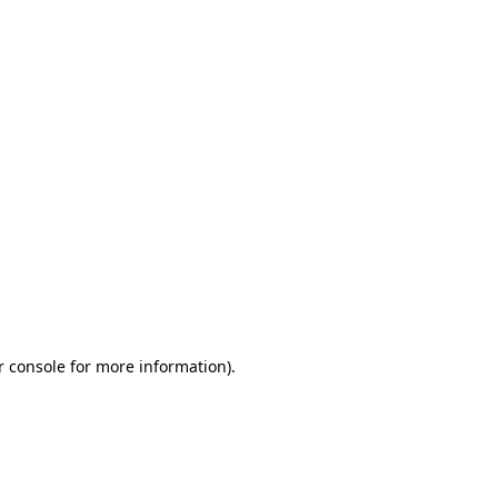
r console for more information)
.