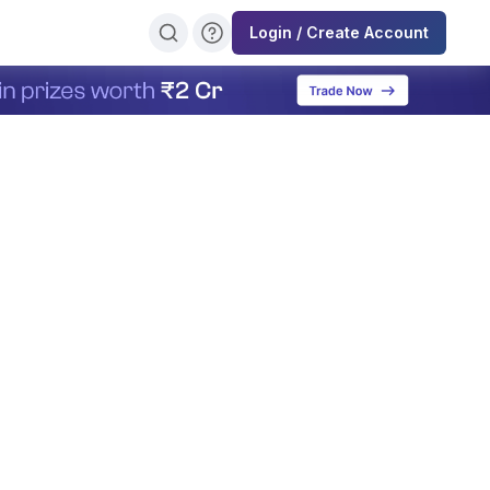
Login / Create Account