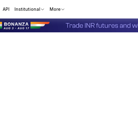
API
Institutional
More