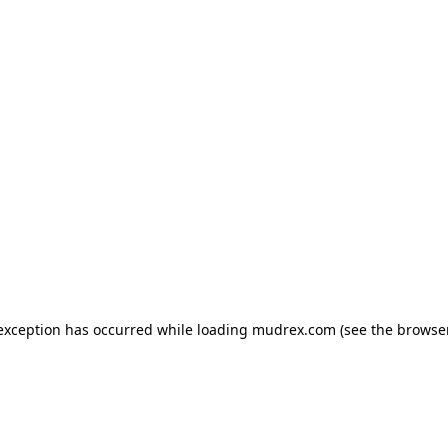
e exception has occurred
while loading
mudrex.com
(see the browse