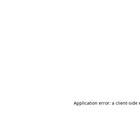
Application error: a client-sid