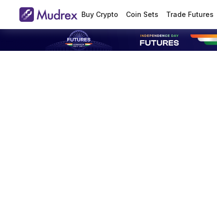
Buy Crypto
Coin Sets
Trade Futures