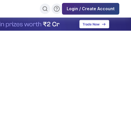
Login / Create Account