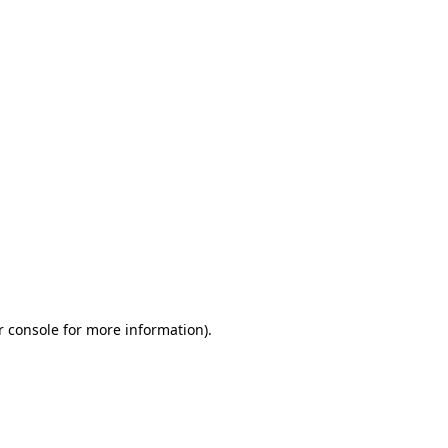
r console for more information)
.