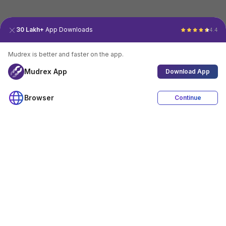
30 Lakh+
App Downloads
4.4
Mudrex is better and faster on the app.
Mudrex App
Download App
Browser
Continue
4.4
Download App