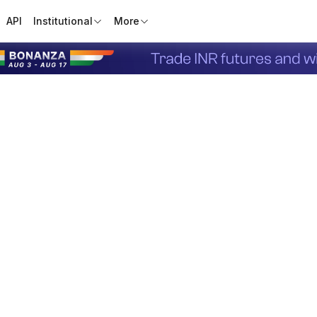
API
Institutional
More