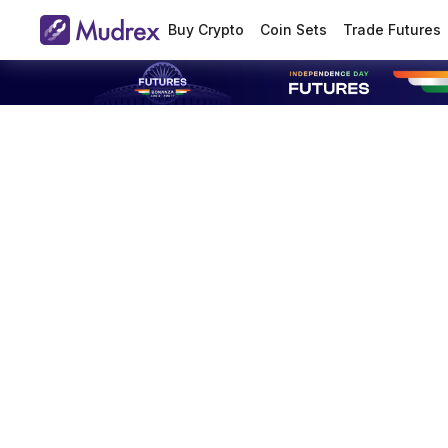
Buy Crypto
Coin Sets
Trade Futures