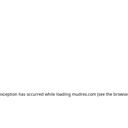
e exception has occurred
while loading
mudrex.com
(see the browse