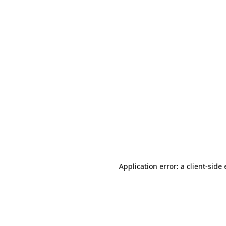
Application error: a client-sid