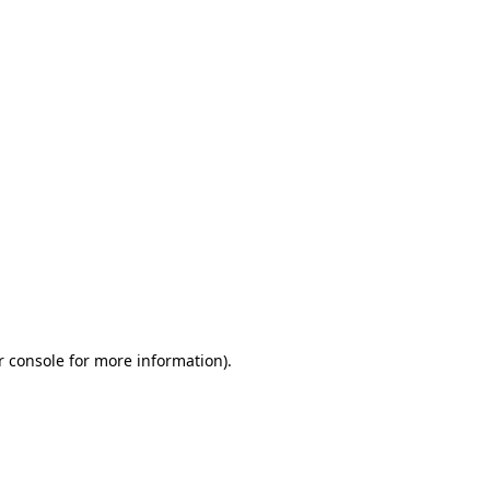
r console for more information)
.