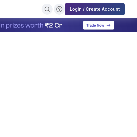
Login / Create Account