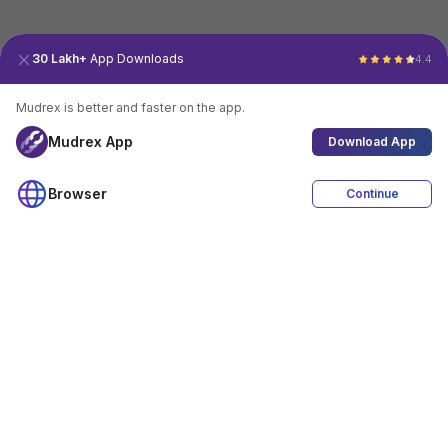
30 Lakh+
App Downloads
4.4
Mudrex is better and faster on the app.
Mudrex App
Download App
Browser
Continue
4.4
Download App