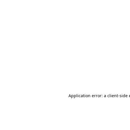
Application error: a client-sid