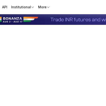
API
Institutional
More