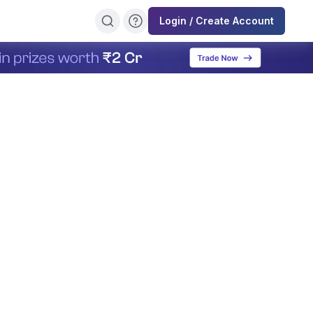
Login / Create Account