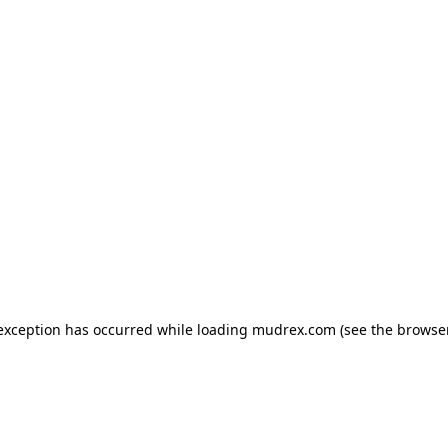
e exception has occurred
while loading
mudrex.com
(see the browse