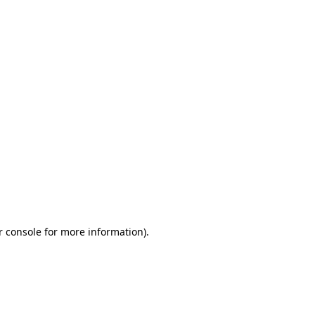
r console for more information)
.