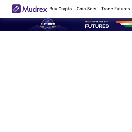
Buy Crypto
Coin Sets
Trade Futures