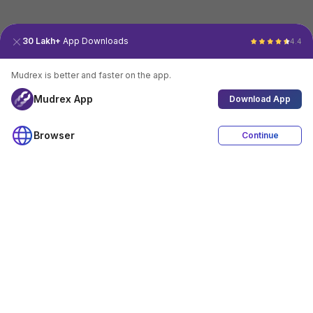
30 Lakh+
App Downloads
4.4
Mudrex is better and faster on the app.
Mudrex App
Download App
Browser
Continue
4.4
Download App